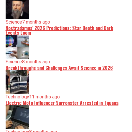
Science
7 months ago
Nostradamus’ 2026 Predictions: Star Death and Dark
Events Loom
Science
8 months ago
Breakthroughs and Challenges Await Science in 2026
Technology
11 months ago
Electric Moto Influencer Surronster Arrested in Tijuana
Technology
8 months ago