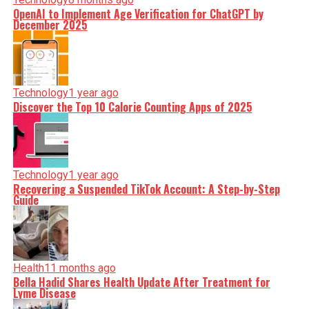
OpenAI to Implement Age Verification for ChatGPT by
December 2025
Technology
1 year ago
Discover the Top 10 Calorie Counting Apps of 2025
Technology
1 year ago
Recovering a Suspended TikTok Account: A Step-by-Step
Guide
Health
11 months ago
Bella Hadid Shares Health Update After Treatment for
Lyme Disease