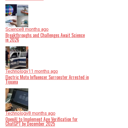
Science
8 months ago
Breakthroughs and Challenges Await Science
in 2026
Technology
11 months ago
Electric Moto Influencer Surronster Arrested in
Tijuana
Technology
8 months ago
OpenAI to Implement Age Verification for
ChatGPT by December 2025