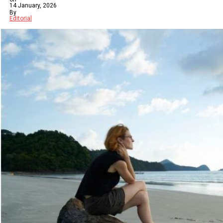
14 January, 2026
By
Editorial