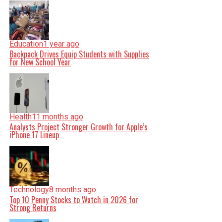
Education
1 year ago
Backpack Drives Equip Students with Supplies
for New School Year
Health
11 months ago
Analysts Project Stronger Growth for Apple’s
iPhone 17 Lineup
Technology
8 months ago
Top 10 Penny Stocks to Watch in 2026 for
Strong Returns