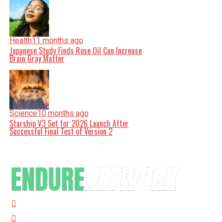
Health
11 months ago
Japanese Study Finds Rose Oil Can Increase
Brain Gray Matter
Science
10 months ago
Starship V3 Set for 2026 Launch After
Successful Final Test of Version 2