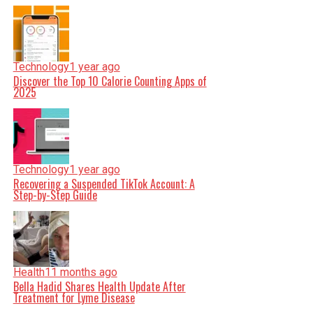
Technology
1 year ago
Discover the Top 10 Calorie Counting Apps of
2025
Technology
1 year ago
Recovering a Suspended TikTok Account: A
Step-by-Step Guide
Health
11 months ago
Bella Hadid Shares Health Update After
Treatment for Lyme Disease