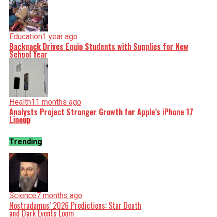
Education
1 year ago
Backpack Drives Equip Students with Supplies for New
School Year
Health
11 months ago
Analysts Project Stronger Growth for Apple’s iPhone 17
Lineup
Trending
Science
7 months ago
Nostradamus’ 2026 Predictions: Star Death
and Dark Events Loom