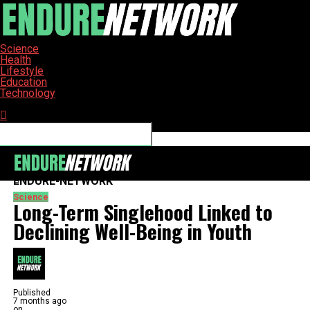
Science
Health
Lifestyle
Education
Technology
Connect with us
ENDURE-NETWORK
Science
Long-Term Singlehood Linked to
Declining Well-Being in Youth
Published
7 months ago
on