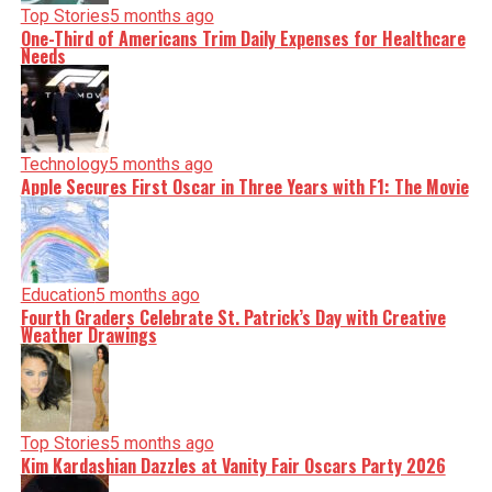
Top Stories
5 months ago
One-Third of Americans Trim Daily Expenses for Healthcare
Needs
Technology
5 months ago
Apple Secures First Oscar in Three Years with F1: The Movie
Education
5 months ago
Fourth Graders Celebrate St. Patrick’s Day with Creative
Weather Drawings
Top Stories
5 months ago
Kim Kardashian Dazzles at Vanity Fair Oscars Party 2026