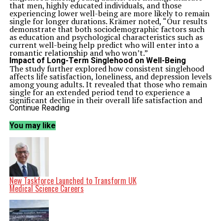
that men, highly educated individuals, and those
experiencing lower well-being are more likely to remain
single for longer durations. Krämer noted, “Our results
demonstrate that both sociodemographic factors such
as education and psychological characteristics such as
current well-being help predict who will enter into a
romantic relationship and who won’t.”
Impact of Long-Term Singlehood on Well-Being
The study further explored how consistent singlehood
affects life satisfaction, loneliness, and depression levels
among young adults. It revealed that those who remain
single for an extended period tend to experience a
significant decline in their overall life satisfaction and
an increase in feelings of loneliness over time. These
Continue Reading
trends become especially pronounced as individuals
approach their late twenties, coinciding with a rise in
You may like
depressive symptoms. Notably, the patterns observed
were similar for both men and women.
Krämer emphasized that the research indicates a
correlation between longer singlehood and moderate
risks to well-being. While differences between long-
term singles and those who later enter relationships are
minimal during adolescence, they grow more
New Taskforce Launched to Transform UK
substantial with time. “This suggests that entering a
Medical Science Careers
first relationship may become more difficult when
people are in their late twenties—especially since lower
well-being also increases the likelihood of remaining
single for longer,” he added.