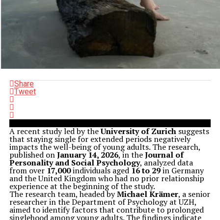
Share
Tweet
A recent study led by the
University of Zurich
suggests
that staying single for extended periods negatively
impacts the well-being of young adults. The research,
published on
January 14, 2026
, in the
Journal of
Personality and Social Psychology
, analyzed data
from over
17,000
individuals aged
16 to 29
in Germany
and the United Kingdom who had no prior relationship
experience at the beginning of the study.
The research team, headed by
Michael Krämer
, a senior
researcher in the Department of Psychology at UZH,
aimed to identify factors that contribute to prolonged
singlehood among young adults. The findings indicate