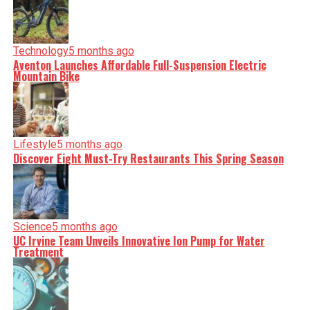
Technology
5 months ago
Aventon Launches Affordable Full-Suspension Electric
Mountain Bike
Lifestyle
5 months ago
Discover Eight Must-Try Restaurants This Spring Season
Science
5 months ago
UC Irvine Team Unveils Innovative Ion Pump for Water
Treatment