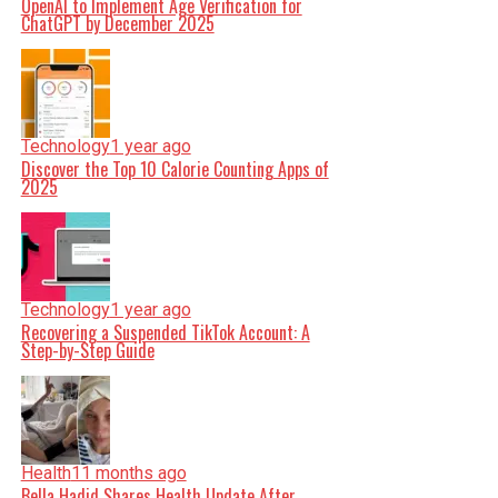
OpenAI to Implement Age Verification for
ChatGPT by December 2025
Technology
1 year ago
Discover the Top 10 Calorie Counting Apps of
2025
Technology
1 year ago
Recovering a Suspended TikTok Account: A
Step-by-Step Guide
Health
11 months ago
Bella Hadid Shares Health Update After