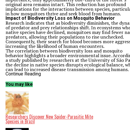
original area remains intact. This reduction has profound
implications for the interactions between species, particul
in how mosquitoes thrive and seek blood from humans.
Impact of Biodiversity Loss on Mosquito Behavior
Research indicates that as biodiversity diminishes, the dyn
of predator and prey relationships shift. In ecosystems wh
native species have declined, mosquitoes may find fewer na
predators, allowing their populations to rise unchecked.
Consequently, their search for blood becomes more aggress
increasing the likelihood of human encounters.
The correlation between biodiversity loss and mosquito
behavior highlights a broader environmental issue. Accordi
a study published by researchers at the University of São Pa
the decline in native species disrupts ecological balance, w
can lead to increased disease transmission among humans.
Mosquitoes are known vectors for several diseases, includi
Continue Reading
malaria and dengue fever, which pose significant public hea
challenges.
You may like
The situation in the Atlantic Forest exemplifies how habita
destruction not only threatens wildlife but also enhances r
to human health. As urban areas expand and agricultural
practices intensify, the natural habitats of various species
shrink. This expansion often leads to ecological fragmentat
pushing wildlife closer to human populations and elevatin
chances of disease outbreaks.
Researchers Discover New Spider-Parasitic Mite
Addressing the Challenge of Mosquito-Borne Diseases
Species in Brazil
Governments and health organizations are now facing the
urgent need to address the dual challenges of biodiversity 