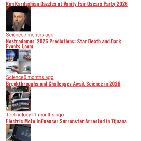
Kim Kardashian Dazzles at Vanity Fair Oscars Party 2026
Science
7 months ago
Nostradamus’ 2026 Predictions: Star Death and Dark
Events Loom
Science
8 months ago
Breakthroughs and Challenges Await Science in 2026
Technology
11 months ago
Electric Moto Influencer Surronster Arrested in Tijuana