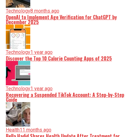
Technology
8 months ago
OpenAI to Implement Age Verification for ChatGPT by
December 2025
Technology
1 year ago
Discover the Top 10 Calorie Counting Apps of 2025
Technology
1 year ago
Recovering a Suspended TikTok Account: A Step-by-Step
Guide
Health
11 months ago
Bella Hadid Shares Health Update After Treatment for