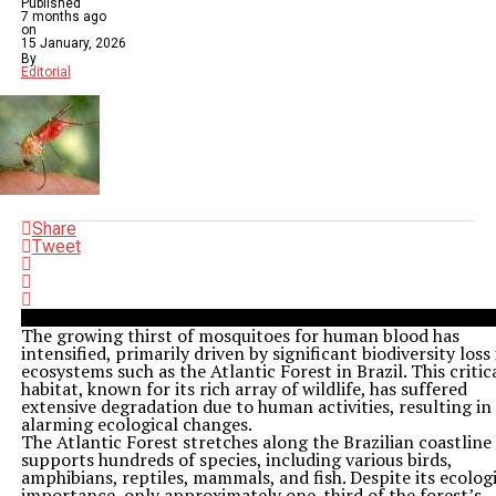
Published
7 months ago
on
15 January, 2026
By
Editorial
Share
Tweet
The growing thirst of mosquitoes for human blood has
intensified, primarily driven by significant biodiversity loss 
ecosystems such as the Atlantic Forest in Brazil. This critic
habitat, known for its rich array of wildlife, has suffered
extensive degradation due to human activities, resulting in
alarming ecological changes.
The Atlantic Forest stretches along the Brazilian coastline
supports hundreds of species, including various birds,
amphibians, reptiles, mammals, and fish. Despite its ecolog
importance, only approximately one-third of the forest’s