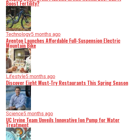
Boost Fertility?
Technology
5 months ago
Aventon Launches Affordable Full-Suspension Electric
Mountain Bike
Lifestyle
5 months ago
Discover Eight Must-Try Restaurants This Spring Season
Science
5 months ago
UC Irvine Team Unveils Innovative Ion Pump for Water
Treatment