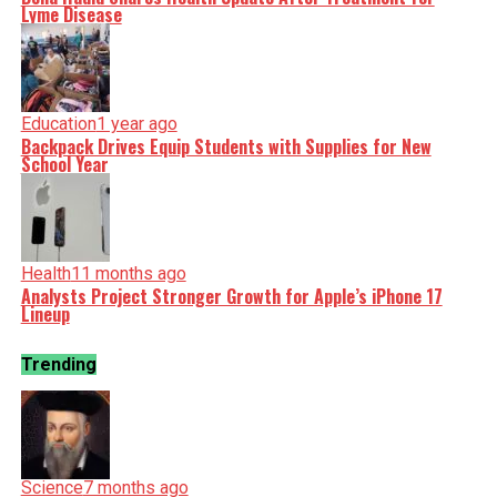
Lyme Disease
Education
1 year ago
Backpack Drives Equip Students with Supplies for New
School Year
Health
11 months ago
Analysts Project Stronger Growth for Apple’s iPhone 17
Lineup
Trending
Science
7 months ago