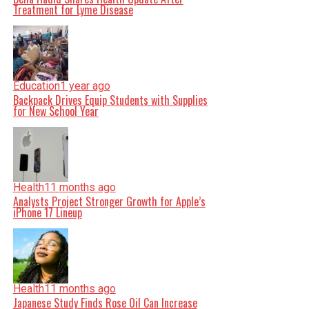
Treatment for Lyme Disease
Education
1 year ago
Backpack Drives Equip Students with Supplies
for New School Year
Health
11 months ago
Analysts Project Stronger Growth for Apple’s
iPhone 17 Lineup
Health
11 months ago
Japanese Study Finds Rose Oil Can Increase