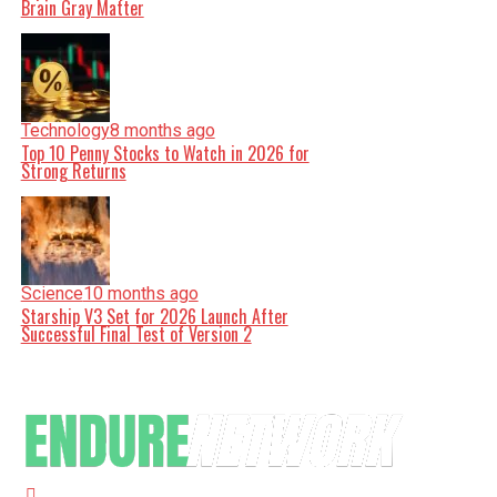
Brain Gray Matter
Technology
8 months ago
Top 10 Penny Stocks to Watch in 2026 for
Strong Returns
Science
10 months ago
Starship V3 Set for 2026 Launch After
Successful Final Test of Version 2