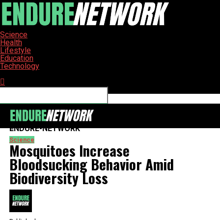
Science
Health
Lifestyle
Education
Technology
Connect with us
ENDURE-NETWORK
Science
Mosquitoes Increase
Bloodsucking Behavior Amid
Biodiversity Loss