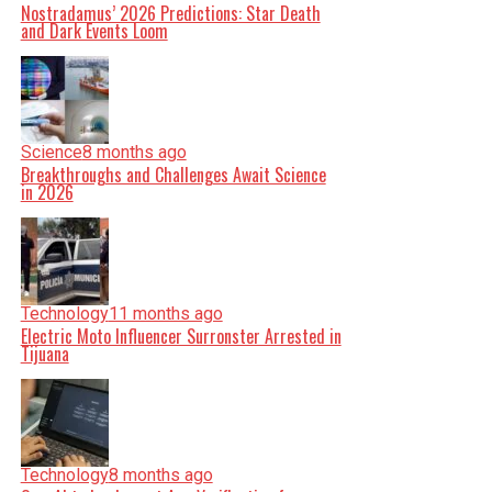
Nostradamus’ 2026 Predictions: Star Death
and Dark Events Loom
Science
8 months ago
Breakthroughs and Challenges Await Science
in 2026
Technology
11 months ago
Electric Moto Influencer Surronster Arrested in
Tijuana
Technology
8 months ago