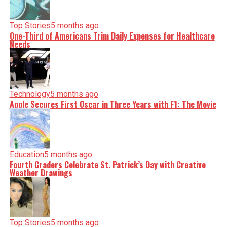
Top Stories
5 months ago
One-Third of Americans Trim Daily Expenses for Healthcare
Needs
Technology
5 months ago
Apple Secures First Oscar in Three Years with F1: The Movie
Education
5 months ago
Fourth Graders Celebrate St. Patrick’s Day with Creative
Weather Drawings
Top Stories
5 months ago