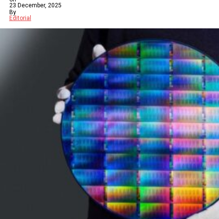
23 December, 2025
By
Editorial