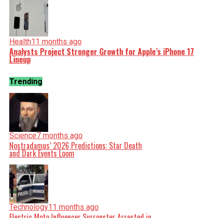
Health
11 months ago
Analysts Project Stronger Growth for Apple’s iPhone 17
Lineup
Trending
Science
7 months ago
Nostradamus’ 2026 Predictions: Star Death
and Dark Events Loom
Technology
11 months ago
Electric Moto Influencer Surronster Arrested in