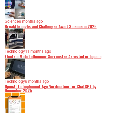
Science
8 months ago
Breakthroughs and Challenges Await Science in 2026
Technology
11 months ago
Electric Moto Influencer Surronster Arrested in Tijuana
Technology
8 months ago
OpenAI to Implement Age Verification for ChatGPT by
December 2025