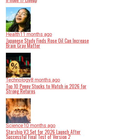
iPhone 17 Lineup
Health
11 months ago
Japanese Study Finds Rose Oil Can Increase
Brain Gray Matter
Technology
8 months ago
Top 10 Penny Stocks to Watch in 2026 for
Strong Returns
Science
10 months ago
Starship V3 Set for 2026 Launch After
Successful Final Test of Version 2