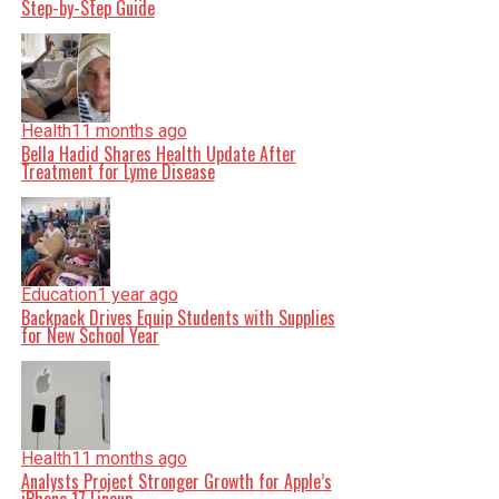
Step-by-Step Guide
Health
11 months ago
Bella Hadid Shares Health Update After
Treatment for Lyme Disease
Education
1 year ago
Backpack Drives Equip Students with Supplies
for New School Year
Health
11 months ago
Analysts Project Stronger Growth for Apple’s