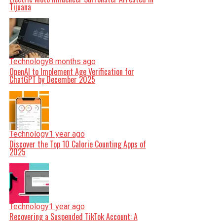
Tijuana
Technology
8 months ago
OpenAI to Implement Age Verification for
ChatGPT by December 2025
Technology
1 year ago
Discover the Top 10 Calorie Counting Apps of
2025
Technology
1 year ago
Recovering a Suspended TikTok Account: A