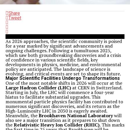
Share
Tweet
As 2026 approaches, the scientific community is poised
for a year marked by significant advancements and
ongoing challenges. Following a tumultuous 2025,
which saw both groundbreaking discoveries and a crisis
of confidence in various scientific fields, key
developments in physics, medicine, and environmental
policy are anticipated. The landscape of science is
evolving, and critical events are set to shape its future.
Major Scientific Facilities Undergo Transformations
One of the most notable shifts in 2026 will occur at the
Large Hadron Collider (LHC)
at CERN in Switzerland.
Starting in July, the LHC will commence a four-year
hiatus to facilitate substantial upgrades. This
monumental particle physics facility has contributed to
numerous significant discoveries, and its return as the
High-Luminosity LHC in 2030 is eagerly awaited.
Meanwhile, the
Brookhaven National Laboratory
will
also see a major transition as it prepares to shut down
the
Relativistic Heavy Ion Collider (RHIC)
. This marks
the first time in 25 years that Brookhaven will be