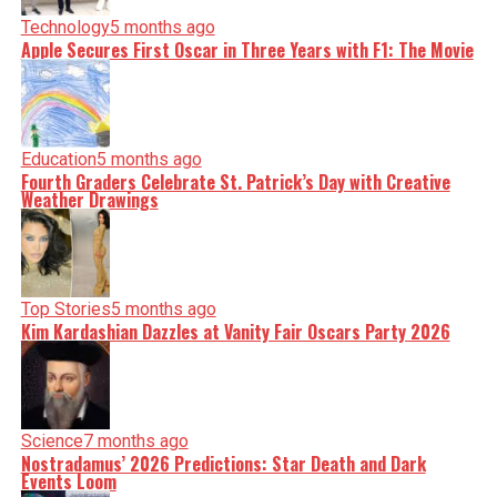
Technology
5 months ago
Apple Secures First Oscar in Three Years with F1: The Movie
Education
5 months ago
Fourth Graders Celebrate St. Patrick’s Day with Creative
Weather Drawings
Top Stories
5 months ago
Kim Kardashian Dazzles at Vanity Fair Oscars Party 2026
Science
7 months ago
Nostradamus’ 2026 Predictions: Star Death and Dark
Events Loom