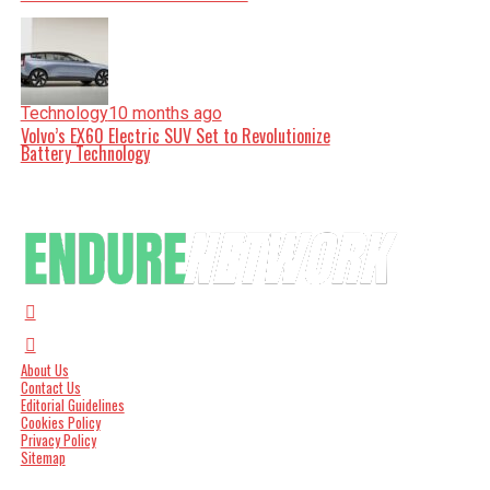
Technology
10 months ago
Volvo’s EX60 Electric SUV Set to Revolutionize
Battery Technology
About Us
Contact Us
Editorial Guidelines
Cookies Policy
Privacy Policy
Sitemap