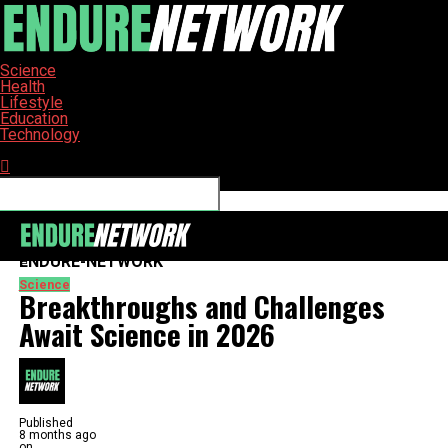
Science
Health
Lifestyle
Education
Technology
Connect with us
ENDURE-NETWORK
Science
Breakthroughs and Challenges
Await Science in 2026
Published
8 months ago
on