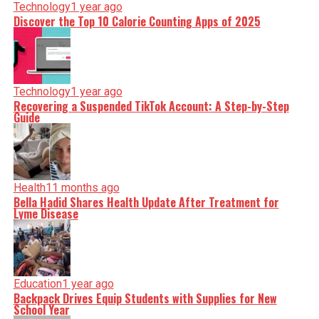
Technology
1 year ago
Discover the Top 10 Calorie Counting Apps of 2025
Technology
1 year ago
Recovering a Suspended TikTok Account: A Step-by-Step
Guide
Health
11 months ago
Bella Hadid Shares Health Update After Treatment for
Lyme Disease
Education
1 year ago
Backpack Drives Equip Students with Supplies for New
School Year