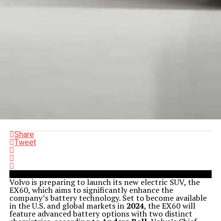
Share
Tweet
Volvo is preparing to launch its new electric SUV, the
EX60, which aims to significantly enhance the
company’s battery technology. Set to become available
in the U.S. and global markets in
2024
, the EX60 will
feature advanced battery options with two distinct