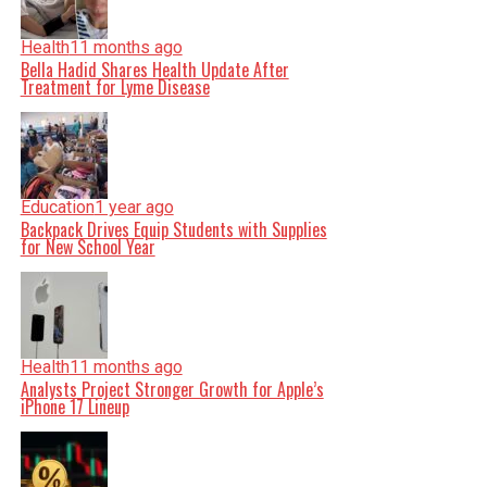
Health
11 months ago
Bella Hadid Shares Health Update After
Treatment for Lyme Disease
Education
1 year ago
Backpack Drives Equip Students with Supplies
for New School Year
Health
11 months ago
Analysts Project Stronger Growth for Apple’s
iPhone 17 Lineup