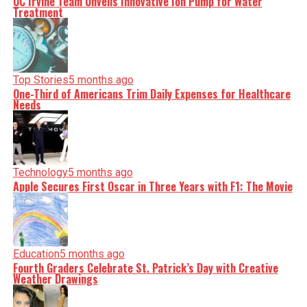
UC Irvine Team Unveils Innovative Ion Pump for Water
Treatment
Top Stories
5 months ago
One-Third of Americans Trim Daily Expenses for Healthcare
Needs
Technology
5 months ago
Apple Secures First Oscar in Three Years with F1: The Movie
Education
5 months ago
Fourth Graders Celebrate St. Patrick’s Day with Creative
Weather Drawings