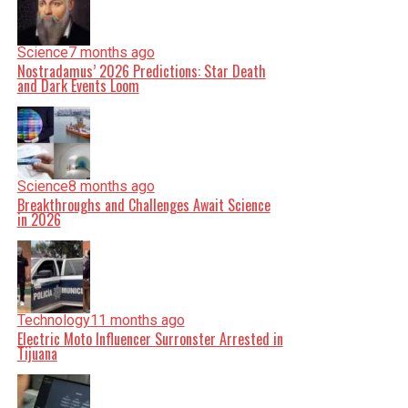
Science
7 months ago
Nostradamus’ 2026 Predictions: Star Death
and Dark Events Loom
Science
8 months ago
Breakthroughs and Challenges Await Science
in 2026
Technology
11 months ago
Electric Moto Influencer Surronster Arrested in
Tijuana