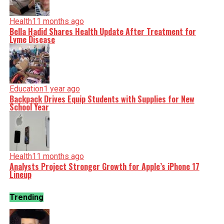
Health
11 months ago
Bella Hadid Shares Health Update After Treatment for
Lyme Disease
Education
1 year ago
Backpack Drives Equip Students with Supplies for New
School Year
Health
11 months ago
Analysts Project Stronger Growth for Apple’s iPhone 17
Lineup
Trending