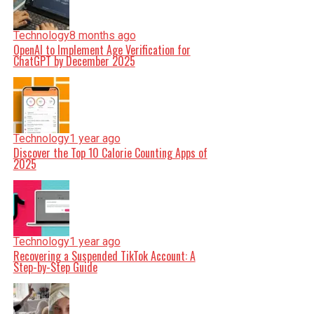
Technology
8 months ago
OpenAI to Implement Age Verification for
ChatGPT by December 2025
Technology
1 year ago
Discover the Top 10 Calorie Counting Apps of
2025
Technology
1 year ago
Recovering a Suspended TikTok Account: A
Step-by-Step Guide