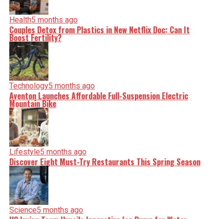
nuance, we tackle politics, culture, and technology with
incisive analysis. When the headlines change by the
Health
5 months ago
minute, you can count on us to cut through the noise and
Couples Detox from Plastics in New Netflix Doc: Can It
serve you clarity on a silver platter.
Boost Fertility?
Technology
5 months ago
Aventon Launches Affordable Full-Suspension Electric
Mountain Bike
Lifestyle
5 months ago
Discover Eight Must-Try Restaurants This Spring Season
Science
5 months ago