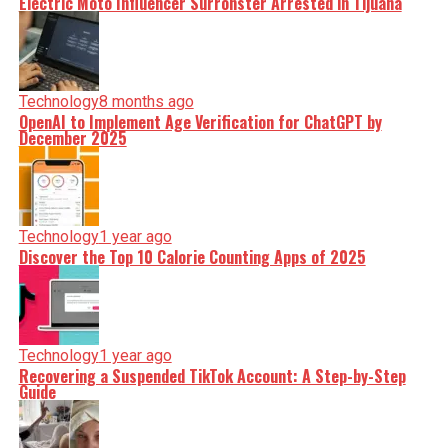
Electric Moto Influencer Surronster Arrested in Tijuana
Technology
8 months ago
OpenAI to Implement Age Verification for ChatGPT by
December 2025
Technology
1 year ago
Discover the Top 10 Calorie Counting Apps of 2025
Technology
1 year ago
Recovering a Suspended TikTok Account: A Step-by-Step
Guide