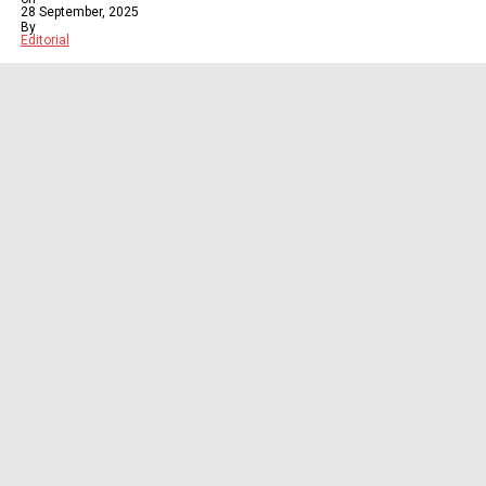
28 September, 2025
By
Editorial