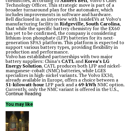
chemistries, according to
Anders Bell
, Volvo’s Chief
Technology Officer. This strategic move is part of a
broader turnaround plan for the automaker, which
includes improvements in software and hardware.
Bell disclosed in an interview with InsideEVs at Volvo’s
manufacturing facility in
Ridgeville, South Carolina
,
that while the specific battery chemistry for the EX60
has yet to be confirmed, the company is considering
lithium-iron phosphate (LFP) batteries for its next-
generation SPA3 platform. This platform is expected to
support various battery types, providing flexibility in
production and performance.
Volvo has established partnerships with two major
battery suppliers: China’s
CATL
and
Korea’s LG
Energy Solution
. CATL produces both LFP and nickel-
manganese-cobalt (NMC) batteries, while LGES
specializes in high-nickel variants. The Volvo EX30,
already available in Europe, offers a choice between a
51-kilowatt-hour
LFP pack and a
69-kWh
NMC option.
Currently, only the NMC variant is offered in the U.S.,
and it is likely that Volvo will adopt a similar strategy
Continue Reading
for the EX60.
A key highlight of the EX60 is its switch to prismatic
You may like
battery cells, which are gaining traction outside of
China. Bell noted, “We have standardized a form factor
of cells, large prismatic, which will then allow us to be
cell omnivores as much as possible.” This innovation is
aimed at improving efficiency and performance while