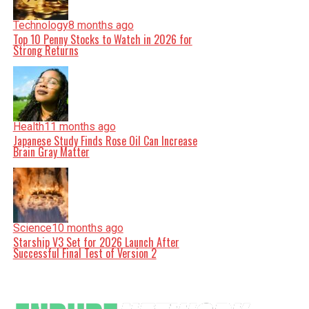
Technology
8 months ago
Top 10 Penny Stocks to Watch in 2026 for
Strong Returns
Health
11 months ago
Japanese Study Finds Rose Oil Can Increase
Brain Gray Matter
Science
10 months ago
Starship V3 Set for 2026 Launch After
Successful Final Test of Version 2