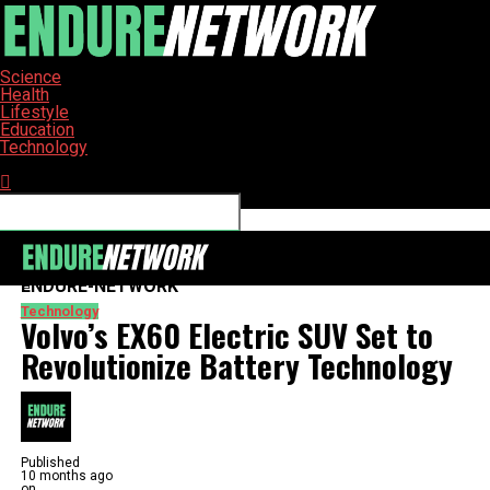
Science
Health
Lifestyle
Education
Technology
Connect with us
ENDURE-NETWORK
Technology
Volvo’s EX60 Electric SUV Set to
Revolutionize Battery Technology
Published
10 months ago
on