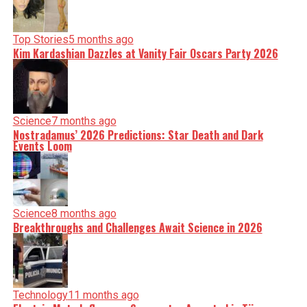
Top Stories
5 months ago
Kim Kardashian Dazzles at Vanity Fair Oscars Party 2026
Science
7 months ago
Nostradamus’ 2026 Predictions: Star Death and Dark
Events Loom
Science
8 months ago
Breakthroughs and Challenges Await Science in 2026
Technology
11 months ago