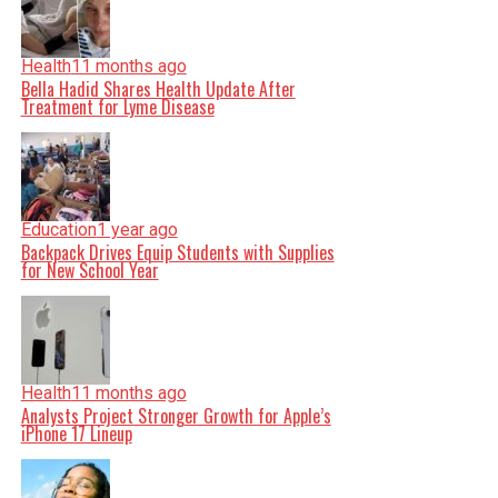
Health
11 months ago
Bella Hadid Shares Health Update After
Treatment for Lyme Disease
Education
1 year ago
Backpack Drives Equip Students with Supplies
for New School Year
Health
11 months ago
Analysts Project Stronger Growth for Apple’s
iPhone 17 Lineup