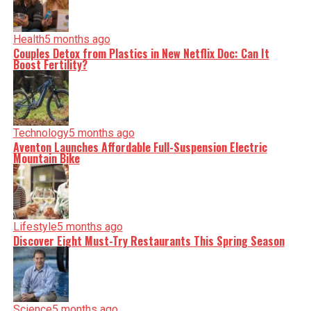
Health
5 months ago
Couples Detox from Plastics in New Netflix Doc: Can It
Boost Fertility?
Technology
5 months ago
Aventon Launches Affordable Full-Suspension Electric
Mountain Bike
Lifestyle
5 months ago
Discover Eight Must-Try Restaurants This Spring Season
Science
5 months ago