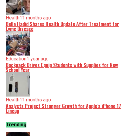
Health
11 months ago
Bella Hadid Shares Health Update After Treatment for
Lyme Disease
Education
1 year ago
Backpack Drives Equip Students with Supplies for New
School Year
Health
11 months ago
Analysts Project Stronger Growth for Apple’s iPhone 17
Lineup
Trending