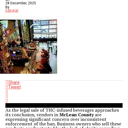
28 December, 2025
By
Editorial
Share
Tweet
As the legal sale of THC-infused beverages approaches
its conclusion, vendors in
McLean County
are
expressing significant concern over inconsistent
enforcement of the ban. Business owners who sell these