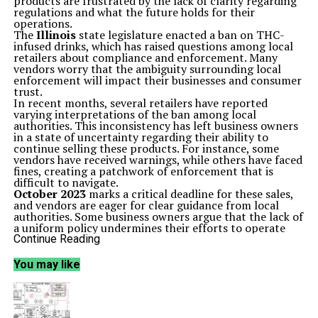
products are frustrated by the lack of clarity regarding
regulations and what the future holds for their
operations.
The
Illinois
state legislature enacted a ban on THC-
infused drinks, which has raised questions among local
retailers about compliance and enforcement. Many
vendors worry that the ambiguity surrounding local
enforcement will impact their businesses and consumer
trust.
In recent months, several retailers have reported
varying interpretations of the ban among local
authorities. This inconsistency has left business owners
in a state of uncertainty regarding their ability to
continue selling these products. For instance, some
vendors have received warnings, while others have faced
fines, creating a patchwork of enforcement that is
difficult to navigate.
October 2023
marks a critical deadline for these sales,
and vendors are eager for clear guidance from local
authorities. Some business owners argue that the lack of
a uniform policy undermines their efforts to operate
legally and responsibly. They have called for a more
Continue Reading
cohesive approach to enforcement that would not only
clarify the rules but also allow them to plan for the
You may like
future.
The beverage industry has seen a growing demand for
THC-infused products, leading to increased
competition among local businesses. Many retailers