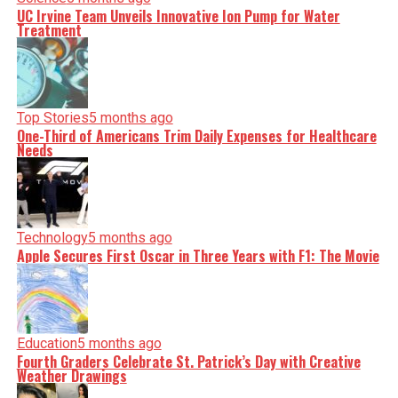
UC Irvine Team Unveils Innovative Ion Pump for Water
Treatment
Top Stories
5 months ago
One-Third of Americans Trim Daily Expenses for Healthcare
Needs
Technology
5 months ago
Apple Secures First Oscar in Three Years with F1: The Movie
Education
5 months ago
Fourth Graders Celebrate St. Patrick’s Day with Creative
Weather Drawings