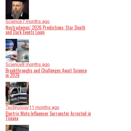
Science
7 months ago
Nostradamus’ 2026 Predictions: Star Death
and Dark Events Loom
Science
8 months ago
Breakthroughs and Challenges Await Science
in 2026
Technology
11 months ago
Electric Moto Influencer Surronster Arrested in
Tijuana