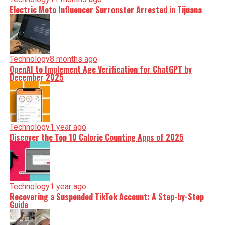
Electric Moto Influencer Surronster Arrested in Tijuana
Technology
8 months ago
OpenAI to Implement Age Verification for ChatGPT by
December 2025
Technology
1 year ago
Discover the Top 10 Calorie Counting Apps of 2025
Technology
1 year ago
Recovering a Suspended TikTok Account: A Step-by-Step
Guide