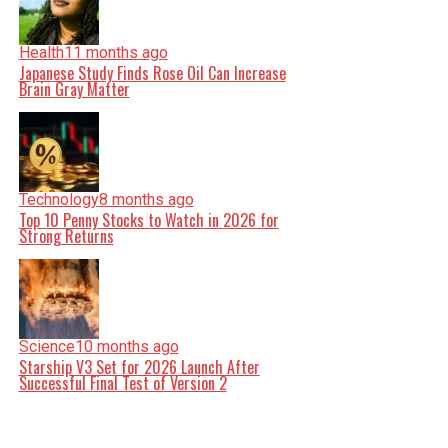
Health
11 months ago
Japanese Study Finds Rose Oil Can Increase
Brain Gray Matter
Technology
8 months ago
Top 10 Penny Stocks to Watch in 2026 for
Strong Returns
Science
10 months ago
Starship V3 Set for 2026 Launch After
Successful Final Test of Version 2