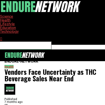
Science
Health
Lifestyle
Education
Technology
Connect with us
ENDURE-NETWORK
Health
Vendors Face Uncertainty as THC
Beverage Sales Near End
Published
7 months ago
on