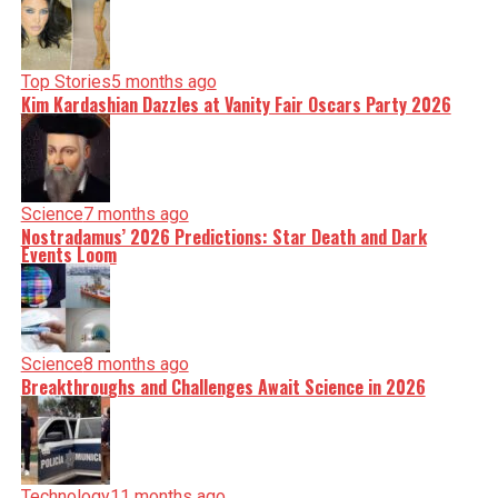
Top Stories
5 months ago
Kim Kardashian Dazzles at Vanity Fair Oscars Party 2026
Science
7 months ago
Nostradamus’ 2026 Predictions: Star Death and Dark
Events Loom
Science
8 months ago
Breakthroughs and Challenges Await Science in 2026
Technology
11 months ago