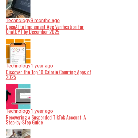
Technology
8 months ago
OpenAI to Implement Age Verification for
ChatGPT by December 2025
Technology
1 year ago
Discover the Top 10 Calorie Counting Apps of
2025
Technology
1 year ago
Recovering a Suspended TikTok Account: A
Step-by-Step Guide