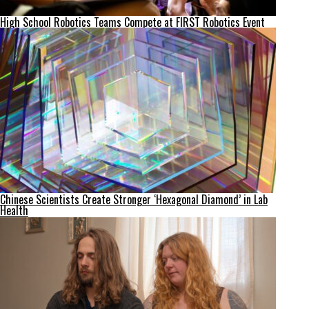
High School Robotics Teams Compete at FIRST Robotics Event
Chinese Scientists Create Stronger ‘Hexagonal Diamond’ in Lab
Health