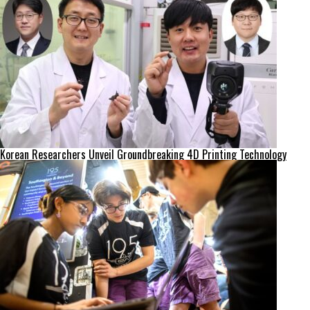
Korean Researchers Unveil Groundbreaking 4D Printing Technology