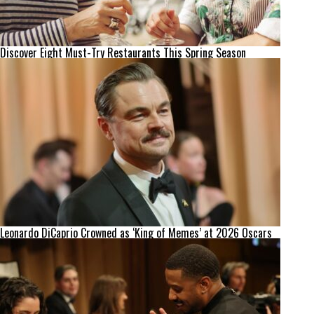
Discover Eight Must-Try Restaurants This Spring Season
Leonardo DiCaprio Crowned as ‘King of Memes’ at 2026 Oscars