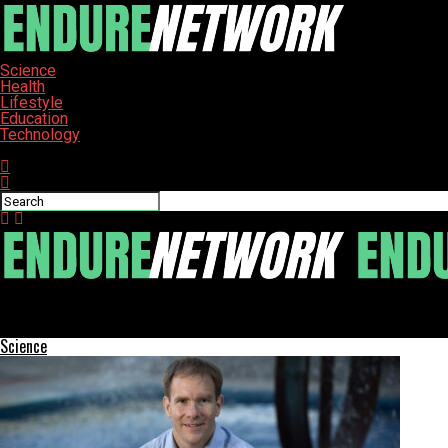
Science
Health
Lifestyle
Education
Technology
Connect with us
ENDURE-NETWORK
Intel Launches Graphics Driver with New Game Support
Science