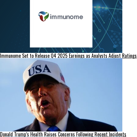
Immunome Set to Release Q4 2025 Earnings as Analysts Adjust Ratings
Donald Trump’s Health Raises Concerns Following Recent Incidents