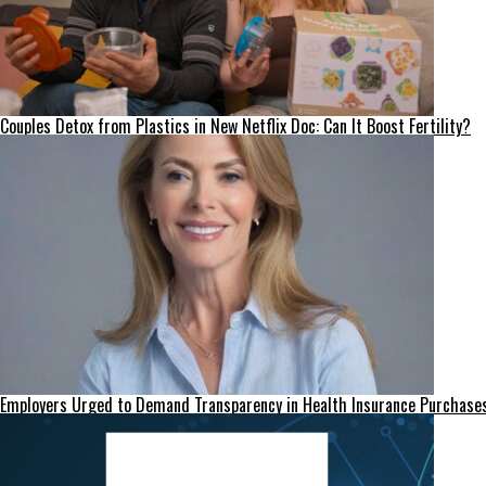
Couples Detox from Plastics in New Netflix Doc: Can It Boost Fertility?
Employers Urged to Demand Transparency in Health Insurance Purchase