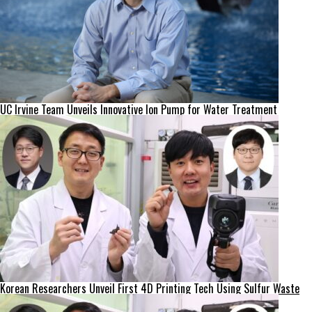
UC Irvine Team Unveils Innovative Ion Pump for Water Treatment
Korean Researchers Unveil First 4D Printing Tech Using Sulfur Waste