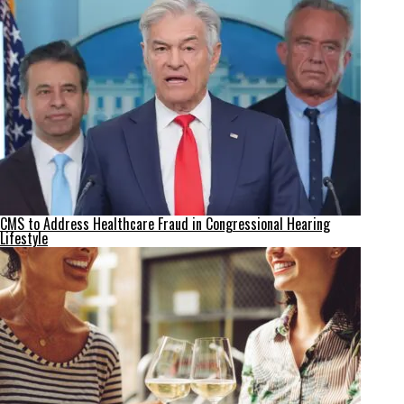
CMS to Address Healthcare Fraud in Congressional Hearing
Lifestyle