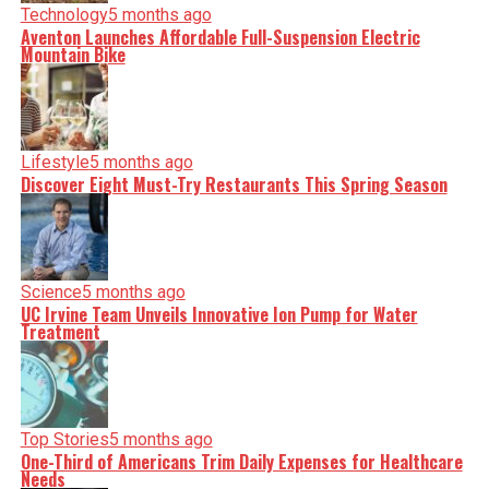
Technology
5 months ago
Aventon Launches Affordable Full-Suspension Electric
Mountain Bike
Lifestyle
5 months ago
Discover Eight Must-Try Restaurants This Spring Season
Science
5 months ago
UC Irvine Team Unveils Innovative Ion Pump for Water
Treatment
Top Stories
5 months ago
One-Third of Americans Trim Daily Expenses for Healthcare
Needs