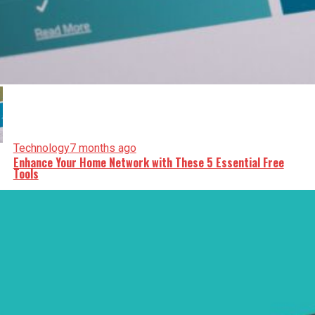
Technology
7 months ago
Enhance Your Home Network with These 5 Essential Free
Tools