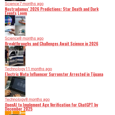
Science
7 months ago
Nostradamus’ 2026 Predictions: Star Death and Dark
Events Loom
Science
8 months ago
Breakthroughs and Challenges Await Science in 2026
Technology
11 months ago
Electric Moto Influencer Surronster Arrested in Tijuana
Technology
8 months ago
OpenAI to Implement Age Verification for ChatGPT by
December 2025