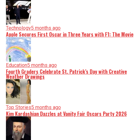
Technology
5 months ago
Apple Secures First Oscar in Three Years with F1: The Movie
Education
5 months ago
Fourth Graders Celebrate St. Patrick’s Day with Creative
Weather Drawings
Top Stories
5 months ago
Kim Kardashian Dazzles at Vanity Fair Oscars Party 2026