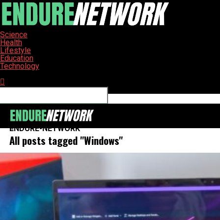
Science
Health
Lifestyle
Education
Technology
Connect with us
ENDURE-NETWORK
All posts tagged "Windows"