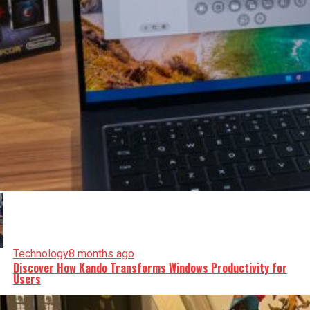
Technology
8 months ago
Discover How Kando Transforms Windows Productivity for
Users