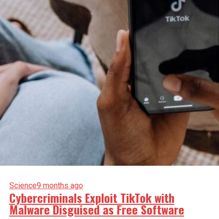
Science
9 months ago
Cybercriminals Exploit TikTok with
Malware Disguised as Free Software