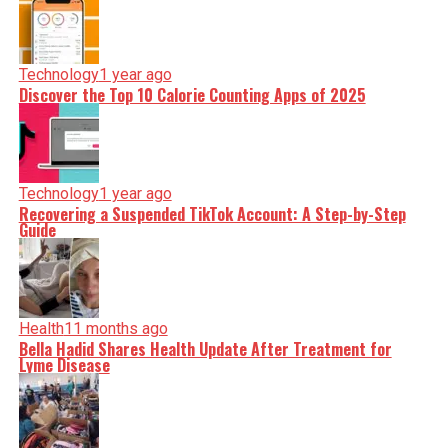
Technology
1 year ago
Discover the Top 10 Calorie Counting Apps of 2025
Technology
1 year ago
Recovering a Suspended TikTok Account: A Step-by-Step
Guide
Health
11 months ago
Bella Hadid Shares Health Update After Treatment for
Lyme Disease