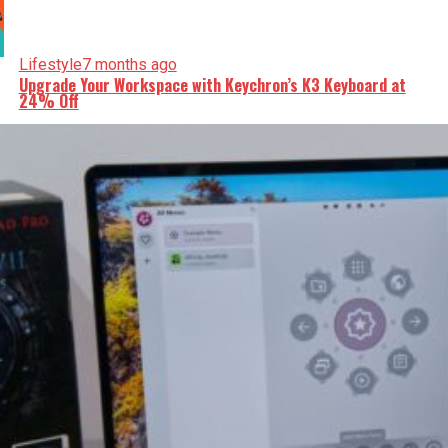
Lifestyle
7 months ago
Upgrade Your Workspace with Keychron’s K3 Keyboard at
24% Off