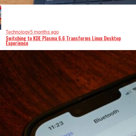
Technology
5 months ago
Switching to KDE Plasma 6.6 Transforms Linux Desktop
Experience