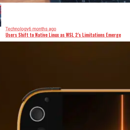
Technology
6 months ago
Users Shift to Native Linux as WSL 2’s Limitations Emerge