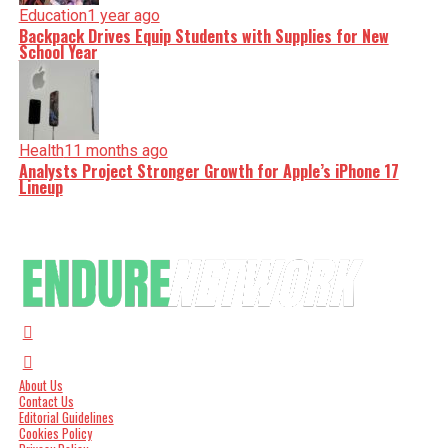
Education
1 year ago
Backpack Drives Equip Students with Supplies for New
School Year
Health
11 months ago
Analysts Project Stronger Growth for Apple’s iPhone 17
Lineup
About Us
Contact Us
Editorial Guidelines
Cookies Policy