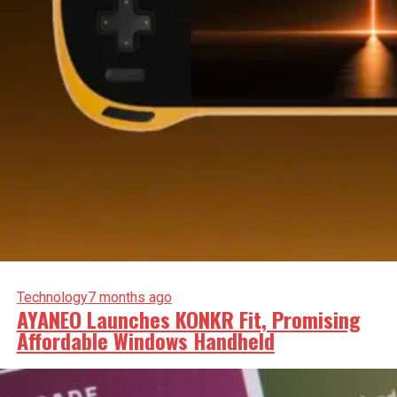
Technology
7 months ago
AYANEO Launches KONKR Fit, Promising
Affordable Windows Handheld