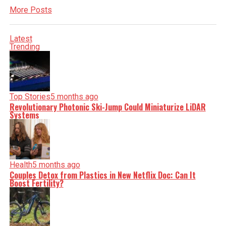
More Posts
Latest
Trending
Top Stories
5 months ago
Revolutionary Photonic Ski-Jump Could Miniaturize LiDAR
Systems
Health
5 months ago
Couples Detox from Plastics in New Netflix Doc: Can It
Boost Fertility?