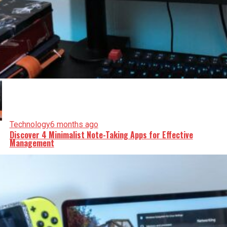
Technology
6 months ago
Discover 4 Minimalist Note-Taking Apps for Effective
Management