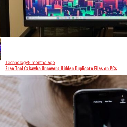
Technology
8 months ago
Free Tool Czkawka Uncovers Hidden Duplicate Files on PCs