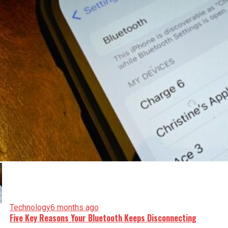
Technology
6 months ago
Five Key Reasons Your Bluetooth Keeps Disconnecting