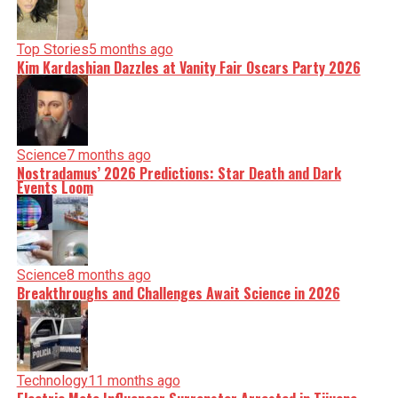
Top Stories
5 months ago
Kim Kardashian Dazzles at Vanity Fair Oscars Party 2026
Science
7 months ago
Nostradamus’ 2026 Predictions: Star Death and Dark
Events Loom
Science
8 months ago
Breakthroughs and Challenges Await Science in 2026
Technology
11 months ago