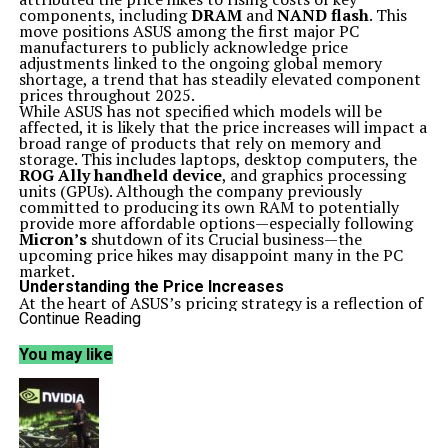
components, including
DRAM
and
NAND flash
. This
move positions ASUS among the first major PC
manufacturers to publicly acknowledge price
adjustments linked to the ongoing global memory
shortage, a trend that has steadily elevated component
prices throughout 2025.
While ASUS has not specified which models will be
affected, it is likely that the price increases will impact a
broad range of products that rely on memory and
storage. This includes laptops, desktop computers, the
ROG Ally handheld device
, and graphics processing
units (GPUs). Although the company previously
committed to producing its own RAM to potentially
provide more affordable options—especially following
Micron’s
shutdown of its Crucial business—the
upcoming price hikes may disappoint many in the PC
market.
Understanding the Price Increases
At the heart of ASUS’s pricing strategy is a reflection of
broader issues within the semiconductor memory
Continue Reading
market. Following several years of relative price
stability, costs for
DRAM
and
NAND flash
have surged.
You may like
A significant factor driving this increase is the
redirection of memory capacity towards high-
bandwidth artificial intelligence systems and data
centers, which has squeezed the supply available for
traditional PC products.
Internally, ASUS characterizes the price adjustments as