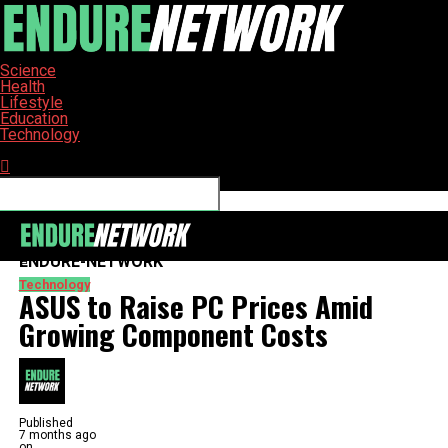
Science
Health
Lifestyle
Education
Technology
Connect with us
ENDURE-NETWORK
Technology
ASUS to Raise PC Prices Amid
Growing Component Costs
Published
7 months ago
on