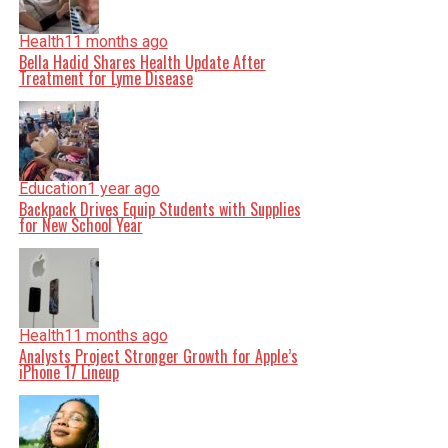
Health
11 months ago
Bella Hadid Shares Health Update After
Treatment for Lyme Disease
Education
1 year ago
Backpack Drives Equip Students with Supplies
for New School Year
Health
11 months ago
Analysts Project Stronger Growth for Apple’s
iPhone 17 Lineup