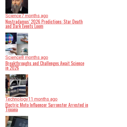
Science
7 months ago
Nostradamus’ 2026 Predictions: Star Death
and Dark Events Loom
Science
8 months ago
Breakthroughs and Challenges Await Science
in 2026
Technology
11 months ago
Electric Moto Influencer Surronster Arrested in
Tijuana