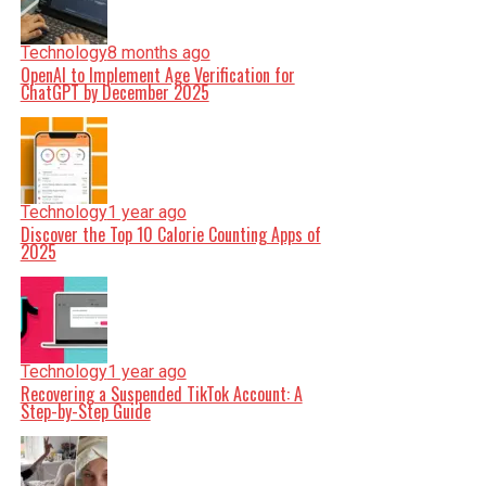
Technology
8 months ago
OpenAI to Implement Age Verification for
ChatGPT by December 2025
Technology
1 year ago
Discover the Top 10 Calorie Counting Apps of
2025
Technology
1 year ago
Recovering a Suspended TikTok Account: A
Step-by-Step Guide