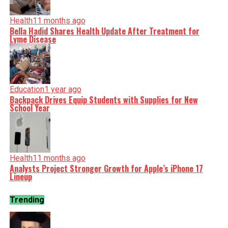
Health
11 months ago
Bella Hadid Shares Health Update After Treatment for
Lyme Disease
Education
1 year ago
Backpack Drives Equip Students with Supplies for New
School Year
Health
11 months ago
Analysts Project Stronger Growth for Apple’s iPhone 17
Lineup
Trending