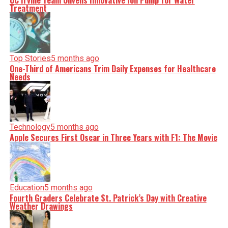
UC Irvine Team Unveils Innovative Ion Pump for Water
Treatment
Top Stories
5 months ago
One-Third of Americans Trim Daily Expenses for Healthcare
Needs
Technology
5 months ago
Apple Secures First Oscar in Three Years with F1: The Movie
Education
5 months ago
Fourth Graders Celebrate St. Patrick’s Day with Creative
Weather Drawings