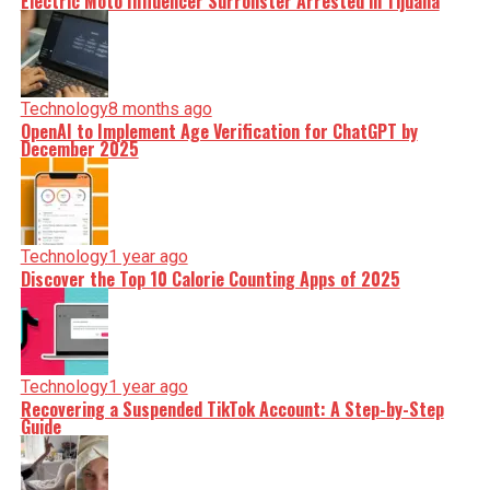
Electric Moto Influencer Surronster Arrested in Tijuana
Technology
8 months ago
OpenAI to Implement Age Verification for ChatGPT by
December 2025
Technology
1 year ago
Discover the Top 10 Calorie Counting Apps of 2025
Technology
1 year ago
Recovering a Suspended TikTok Account: A Step-by-Step
Guide