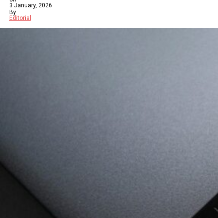
3 January, 2026
By
Editorial