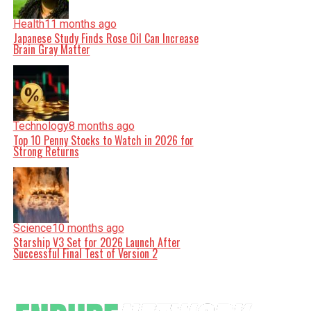
Health
11 months ago
Japanese Study Finds Rose Oil Can Increase
Brain Gray Matter
Technology
8 months ago
Top 10 Penny Stocks to Watch in 2026 for
Strong Returns
Science
10 months ago
Starship V3 Set for 2026 Launch After
Successful Final Test of Version 2