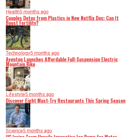
Health
5 months ago
Couples Detox from Plastics in New Netflix Doc: Can It
Boost Fertility?
Technology
5 months ago
Aventon Launches Affordable Full-Suspension Electric
Mountain Bike
Lifestyle
5 months ago
Discover Eight Must-Try Restaurants This Spring Season
Science
5 months ago