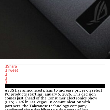
Share
Tweet
ASUS has announced plans to increase prices on select
PC products starting January 5, 2026. This decision
comes just ahead of the Consumer Electronics Show
(CES) 2026 in Las Vegas. In communication with
partners, the Taiwanese technology company
attributed the price hikes to rising costs of key