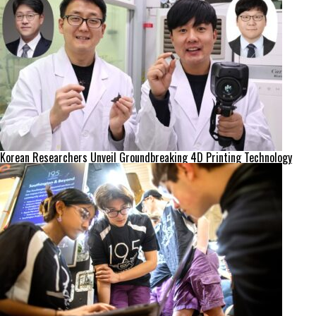
Korean Researchers Unveil Groundbreaking 4D Printing Technology