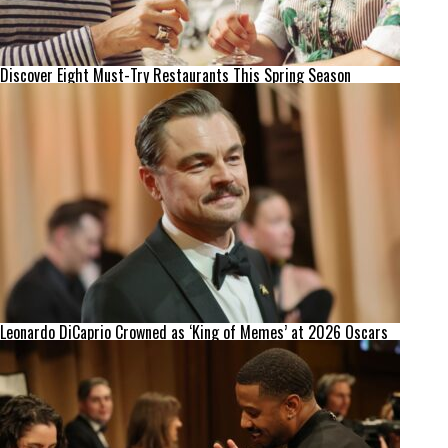
Discover Eight Must-Try Restaurants This Spring Season
Leonardo DiCaprio Crowned as ‘King of Memes’ at 2026 Oscars