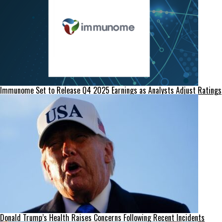
Immunome Set to Release Q4 2025 Earnings as Analysts Adjust Ratings
Donald Trump’s Health Raises Concerns Following Recent Incidents