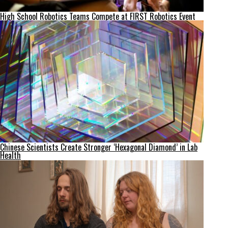
High School Robotics Teams Compete at FIRST Robotics Event
Chinese Scientists Create Stronger ‘Hexagonal Diamond’ in Lab
Health