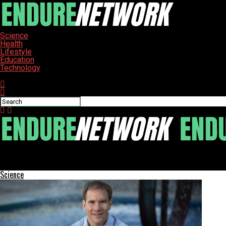
Science
Health
Lifestyle
Education
Technology
Connect with us
ENDURE-NETWORK
Lebanon, Ohio Implements New Lockbox for Utility Payments
Science