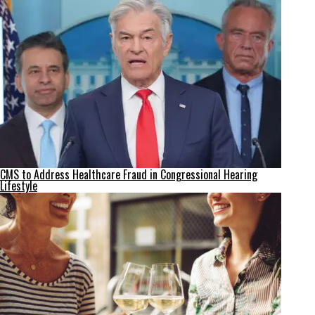
CMS to Address Healthcare Fraud in Congressional Hearing
Lifestyle