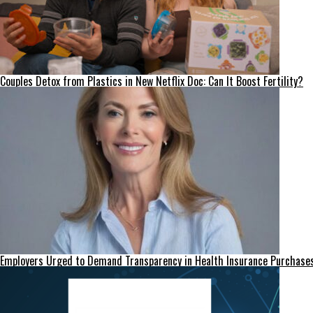
Couples Detox from Plastics in New Netflix Doc: Can It Boost Fertility?
Employers Urged to Demand Transparency in Health Insurance Purchase