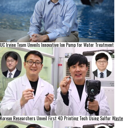
UC Irvine Team Unveils Innovative Ion Pump for Water Treatment
Korean Researchers Unveil First 4D Printing Tech Using Sulfur Waste