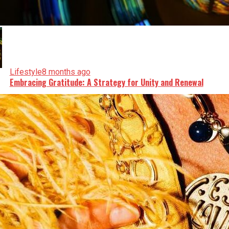
Lifestyle
8 months ago
Embracing Gratitude: A Strategy for Unity and Renewal