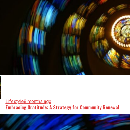
Lifestyle
8 months ago
Embracing Gratitude: A Strategy for Community Renewal