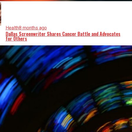
Health
8 months ago
Dallas Screenwriter Shares Cancer Battle and Advocates
for Others