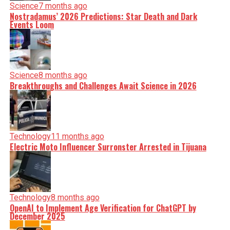
Science
7 months ago
Nostradamus’ 2026 Predictions: Star Death and Dark
Events Loom
Science
8 months ago
Breakthroughs and Challenges Await Science in 2026
Technology
11 months ago
Electric Moto Influencer Surronster Arrested in Tijuana
Technology
8 months ago
OpenAI to Implement Age Verification for ChatGPT by
December 2025