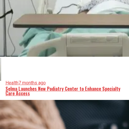
Health
7 months ago
Selma Launches New Podiatry Center to Enhance Specialty
Care Access