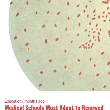
Education
7 months ago
Medical Schools Must Adapt to Renewed