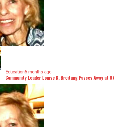
Education
6 months ago
Community Leader Louise K. Breitung Passes Away at 87