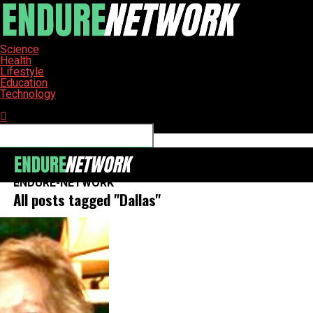
Science
Health
Lifestyle
Education
Technology
Connect with us
ENDURE-NETWORK
All posts tagged "Dallas"