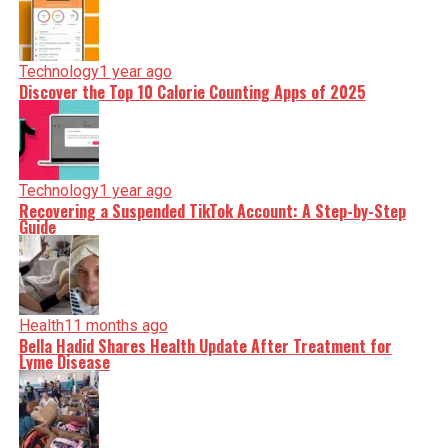
Technology
1 year ago
Discover the Top 10 Calorie Counting Apps of 2025
Technology
1 year ago
Recovering a Suspended TikTok Account: A Step-by-Step
Guide
Health
11 months ago
Bella Hadid Shares Health Update After Treatment for
Lyme Disease