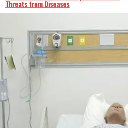
Threats from Diseases