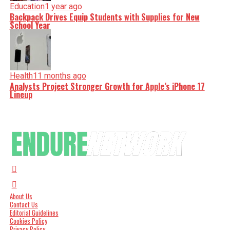
Education
1 year ago
Backpack Drives Equip Students with Supplies for New
School Year
Health
11 months ago
Analysts Project Stronger Growth for Apple’s iPhone 17
Lineup
About Us
Contact Us
Editorial Guidelines
Cookies Policy
Privacy Policy