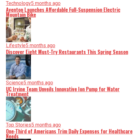
Technology
5 months ago
Aventon Launches Affordable Full-Suspension Electric
Mountain Bike
Lifestyle
5 months ago
Discover Eight Must-Try Restaurants This Spring Season
Science
5 months ago
UC Irvine Team Unveils Innovative Ion Pump for Water
Treatment
Top Stories
5 months ago
One-Third of Americans Trim Daily Expenses for Healthcare
Needs