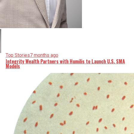
Top Stories
7 months ago
Integrity Wealth Partners with Humilis to Launch U.S. SMA
Models