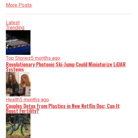
More Posts
Latest
Trending
Top Stories
5 months ago
Revolutionary Photonic Ski-Jump Could Miniaturize LiDAR
Systems
Health
5 months ago
Couples Detox from Plastics in New Netflix Doc: Can It
Boost Fertility?