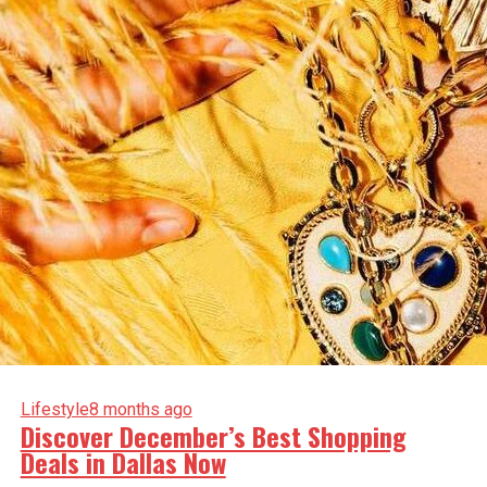
Lifestyle
8 months ago
Discover December’s Best Shopping
Deals in Dallas Now