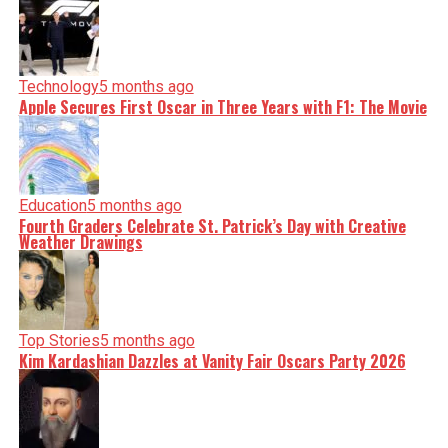
Technology
5 months ago
Apple Secures First Oscar in Three Years with F1: The Movie
Education
5 months ago
Fourth Graders Celebrate St. Patrick’s Day with Creative
Weather Drawings
Top Stories
5 months ago
Kim Kardashian Dazzles at Vanity Fair Oscars Party 2026