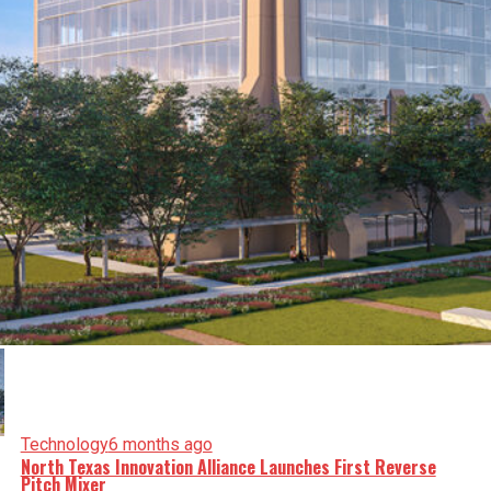
Technology
6 months ago
North Texas Innovation Alliance Launches First Reverse
Pitch Mixer