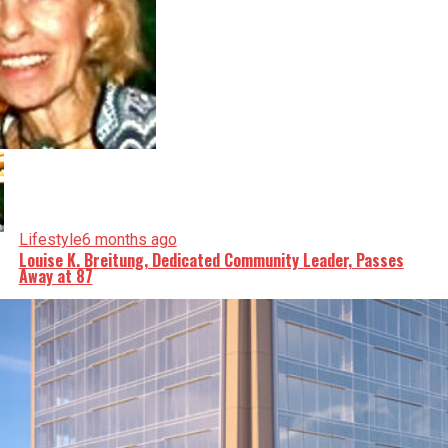
Lifestyle
6 months ago
Louise K. Breitung, Dedicated Community Leader, Passes
Away at 87