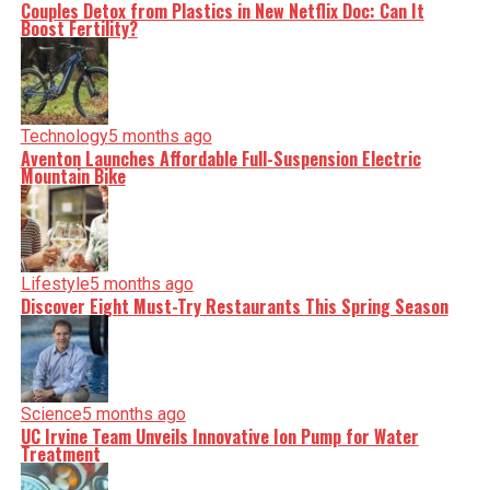
Couples Detox from Plastics in New Netflix Doc: Can It
Boost Fertility?
Technology
5 months ago
Aventon Launches Affordable Full-Suspension Electric
Mountain Bike
Lifestyle
5 months ago
Discover Eight Must-Try Restaurants This Spring Season
Science
5 months ago
UC Irvine Team Unveils Innovative Ion Pump for Water
Treatment