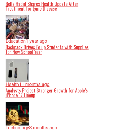
Bella Hadid Shares Health Update After
Treatment for Lyme Disease
Education
1 year ago
Backpack Drives Equip Students with Supplies
for New School Year
Health
11 months ago
Analysts Project Stronger Growth for Apple’s
iPhone 17 Lineup
Technology
8 months ago