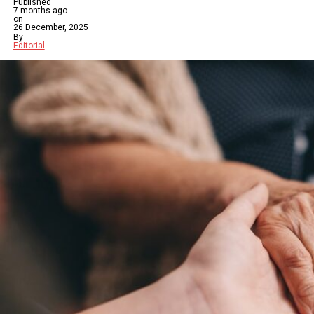
Published
7 months ago
on
26 December, 2025
By
Editorial