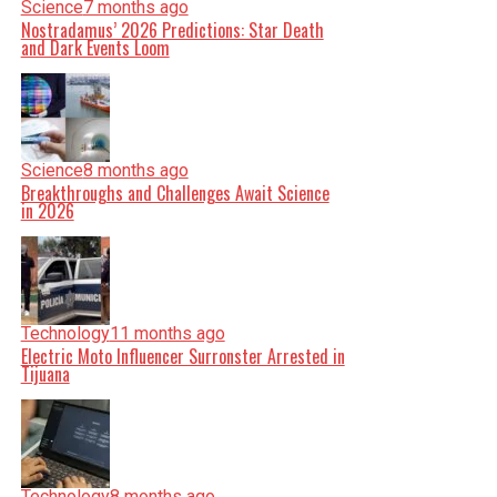
Science
7 months ago
Nostradamus’ 2026 Predictions: Star Death
and Dark Events Loom
Science
8 months ago
Breakthroughs and Challenges Await Science
in 2026
Technology
11 months ago
Electric Moto Influencer Surronster Arrested in
Tijuana
Technology
8 months ago