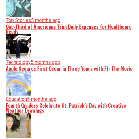
Top Stories
5 months ago
One-Third of Americans Trim Daily Expenses for Healthcare
Needs
Technology
5 months ago
Apple Secures First Oscar in Three Years with F1: The Movie
Education
5 months ago
Fourth Graders Celebrate St. Patrick’s Day with Creative
Weather Drawings