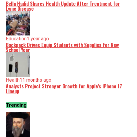
Bella Hadid Shares Health Update After Treatment for
Lyme Disease
Education
1 year ago
Backpack Drives Equip Students with Supplies for New
School Year
Health
11 months ago
Analysts Project Stronger Growth for Apple’s iPhone 17
Lineup
Trending