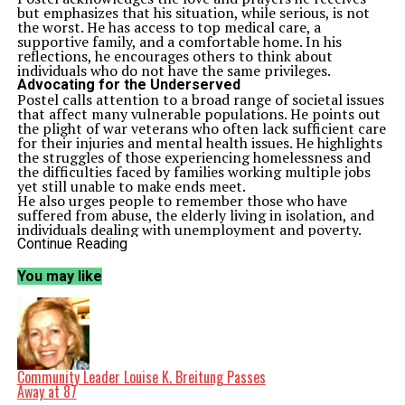
but emphasizes that his situation, while serious, is not
the worst. He has access to top medical care, a
supportive family, and a comfortable home. In his
reflections, he encourages others to think about
individuals who do not have the same privileges.
Advocating for the Underserved
Postel calls attention to a broad range of societal issues
that affect many vulnerable populations. He points out
the plight of war veterans who often lack sufficient care
for their injuries and mental health issues. He highlights
the struggles of those experiencing homelessness and
the difficulties faced by families working multiple jobs
yet still unable to make ends meet.
He also urges people to remember those who have
suffered from abuse, the elderly living in isolation, and
individuals dealing with unemployment and poverty.
“Think about those in communities around the world
Continue Reading
who lack access to clean water and nutritious food,” he
states, underscoring the interconnectedness of these
You may like
issues.
In his message, Postel notes, “Cancer is bad. But for
those of us who are fortunate enough to have a strong
support system, it could be worse.” This perspective
illustrates his desire to foster compassion and
understanding in a world where many endure
significant hardships.
Community Leader Louise K. Breitung Passes
A Call for Kindness
Away at 87
Postel’s reflections extend to mental health, addressing