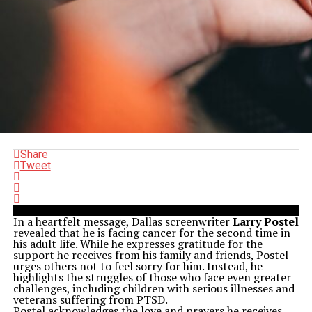
Share
Tweet
In a heartfelt message, Dallas screenwriter
Larry Postel
revealed that he is facing cancer for the second time in
his adult life. While he expresses gratitude for the
support he receives from his family and friends, Postel
urges others not to feel sorry for him. Instead, he
highlights the struggles of those who face even greater
challenges, including children with serious illnesses and
veterans suffering from PTSD.
Postel acknowledges the love and prayers he receives