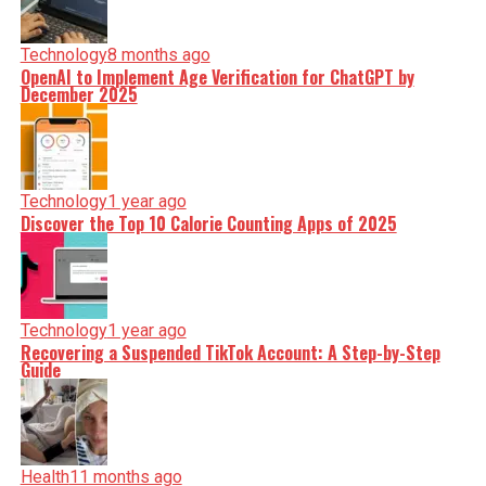
Technology
8 months ago
OpenAI to Implement Age Verification for ChatGPT by
December 2025
Technology
1 year ago
Discover the Top 10 Calorie Counting Apps of 2025
Technology
1 year ago
Recovering a Suspended TikTok Account: A Step-by-Step
Guide
Health
11 months ago