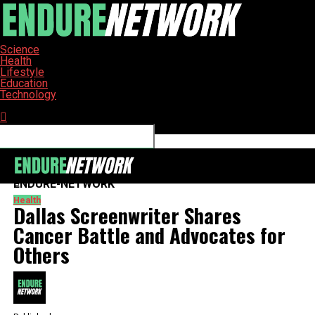
Science
Health
Lifestyle
Education
Technology
Connect with us
ENDURE-NETWORK
Health
Dallas Screenwriter Shares
Cancer Battle and Advocates for
Others