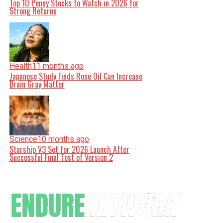
Top 10 Penny Stocks to Watch in 2026 for
Strong Returns
Health
11 months ago
Japanese Study Finds Rose Oil Can Increase
Brain Gray Matter
Science
10 months ago
Starship V3 Set for 2026 Launch After
Successful Final Test of Version 2