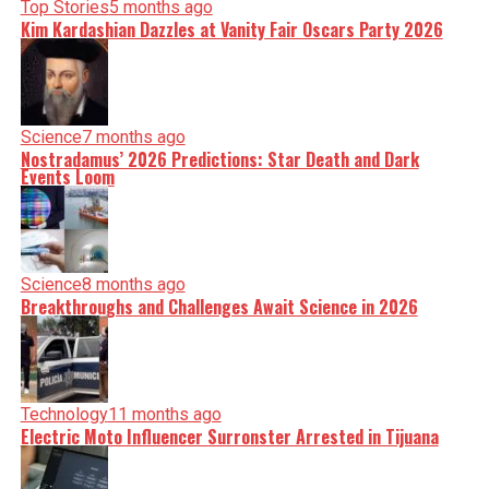
Top Stories
5 months ago
Kim Kardashian Dazzles at Vanity Fair Oscars Party 2026
Science
7 months ago
Nostradamus’ 2026 Predictions: Star Death and Dark
Events Loom
Science
8 months ago
Breakthroughs and Challenges Await Science in 2026
Technology
11 months ago
Electric Moto Influencer Surronster Arrested in Tijuana