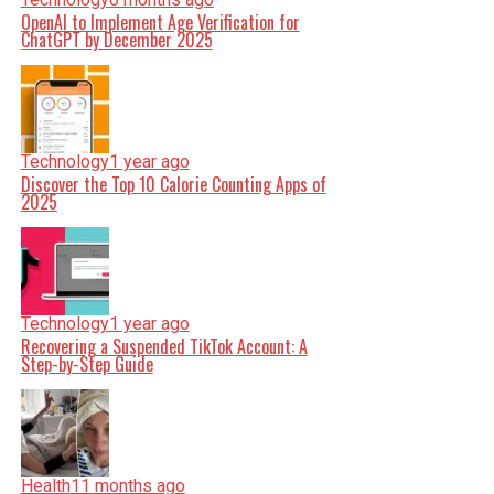
OpenAI to Implement Age Verification for
ChatGPT by December 2025
Technology
1 year ago
Discover the Top 10 Calorie Counting Apps of
2025
Technology
1 year ago
Recovering a Suspended TikTok Account: A
Step-by-Step Guide
Health
11 months ago