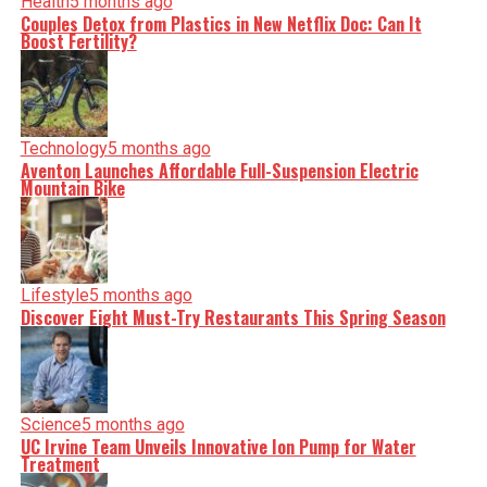
Health
5 months ago
Couples Detox from Plastics in New Netflix Doc: Can It
Boost Fertility?
Editorial
Our Editorial team doesn’t just report the news—we live it.
Backed by years of frontline experience, we hunt down the
facts, verify them to the letter, and deliver the stories that
shape our world. Fueled by integrity and a keen eye for
Technology
5 months ago
nuance, we tackle politics, culture, and technology with
Aventon Launches Affordable Full-Suspension Electric
incisive analysis. When the headlines change by the
Mountain Bike
minute, you can count on us to cut through the noise and
serve you clarity on a silver platter.
Lifestyle
5 months ago
Discover Eight Must-Try Restaurants This Spring Season
Science
5 months ago
UC Irvine Team Unveils Innovative Ion Pump for Water
Treatment