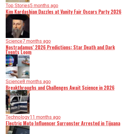
Top Stories
5 months ago
Kim Kardashian Dazzles at Vanity Fair Oscars Party 2026
Science
7 months ago
Nostradamus’ 2026 Predictions: Star Death and Dark
Events Loom
Science
8 months ago
Breakthroughs and Challenges Await Science in 2026
Technology
11 months ago
Electric Moto Influencer Surronster Arrested in Tijuana