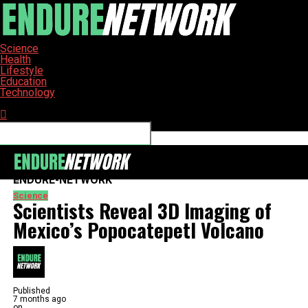
Science
Health
Lifestyle
Education
Technology
Connect with us
ENDURE-NETWORK
Science
Scientists Reveal 3D Imaging of
Mexico’s Popocatepetl Volcano
Published
7 months ago
on