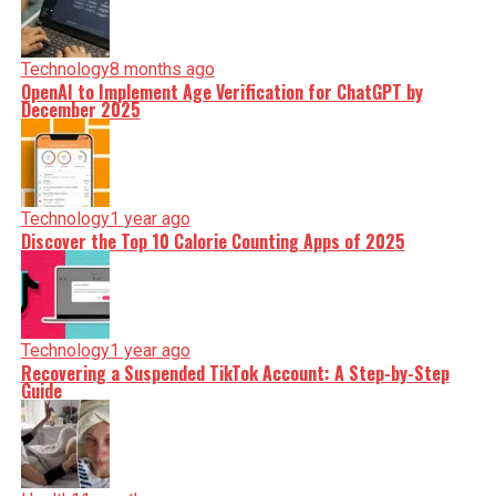
Technology
8 months ago
OpenAI to Implement Age Verification for ChatGPT by
December 2025
Technology
1 year ago
Discover the Top 10 Calorie Counting Apps of 2025
Technology
1 year ago
Recovering a Suspended TikTok Account: A Step-by-Step
Guide