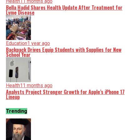
Health
11 months ago
Bella Hadid Shares Health Update After Treatment for
Lyme Disease
Education
1 year ago
Backpack Drives Equip Students with Supplies for New
School Year
Health
11 months ago
Analysts Project Stronger Growth for Apple’s iPhone 17
Lineup
Trending