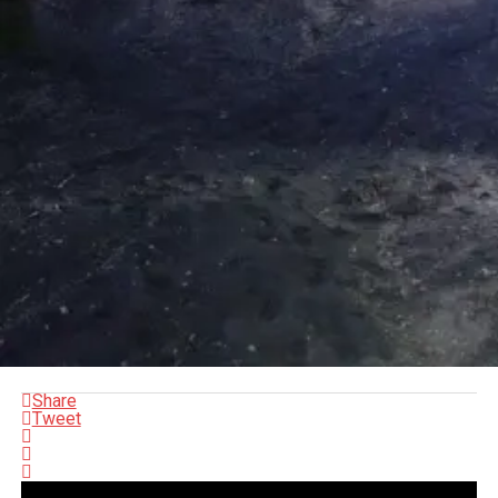
Share
Tweet