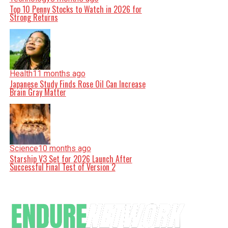
Top 10 Penny Stocks to Watch in 2026 for
Strong Returns
Health
11 months ago
Japanese Study Finds Rose Oil Can Increase
Brain Gray Matter
Science
10 months ago
Starship V3 Set for 2026 Launch After
Successful Final Test of Version 2