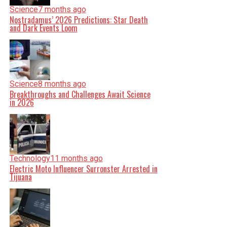
Science
7 months ago
Nostradamus’ 2026 Predictions: Star Death
and Dark Events Loom
Science
8 months ago
Breakthroughs and Challenges Await Science
in 2026
Technology
11 months ago
Electric Moto Influencer Surronster Arrested in
Tijuana