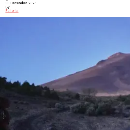
30 December, 2025
By
Editorial