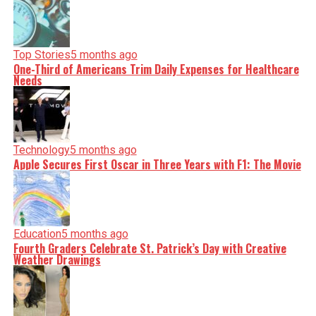
Top Stories
5 months ago
One-Third of Americans Trim Daily Expenses for Healthcare
Needs
Technology
5 months ago
Apple Secures First Oscar in Three Years with F1: The Movie
Education
5 months ago
Fourth Graders Celebrate St. Patrick’s Day with Creative
Weather Drawings