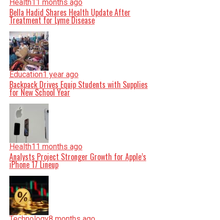
Health
11 months ago
Bella Hadid Shares Health Update After
Treatment for Lyme Disease
Education
1 year ago
Backpack Drives Equip Students with Supplies
for New School Year
Health
11 months ago
Analysts Project Stronger Growth for Apple’s
iPhone 17 Lineup
Technology
8 months ago