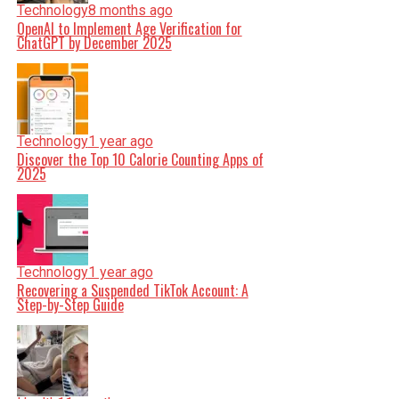
Technology
8 months ago
OpenAI to Implement Age Verification for
ChatGPT by December 2025
Technology
1 year ago
Discover the Top 10 Calorie Counting Apps of
2025
Technology
1 year ago
Recovering a Suspended TikTok Account: A
Step-by-Step Guide