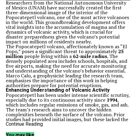
Researchers from the National Autonomous University
of Mexico (UNAM) have successfully created the first
three-dimensional image of the interior of the
Popocatepetl volcano, one of the most active volcanoes
in the world. This groundbreaking development offers
vital insights into the accumulation of magma and the
dynamics of volcanic activity, which is crucial for
disaster preparedness given the volcano’s potential
impact on millions of residents nearby.
The Popocatepetl volcano, affectionately known as “El
Popo,” poses a significant threat to approximately
25
million
people living within a
62-mile radius
. The
densely populated area includes schools, hospitals, and
five airports, making the need for accurate monitoring
and understanding of the volcano’s behavior essential.
Marco Calo, a geophysicist leading the research team,
emphasizes the importance of this work in helping
authorities prepare for potential eruptions.
Enhancing Understanding of Volcanic Activity
Popocatepetl has been under intense scientific scrutiny,
especially due to its continuous activity since
1994
,
which includes regular emissions of smoke, gas, and ash.
The team’s research aims to uncover the hidden
complexities beneath the surface of the volcano. Prior
studies had provided initial images, but these lacked the
resolution needed to map the volcanic structure
Continue Reading
accurately and locate magma chambers.
To address these limitations, Calo’s team expanded the
You may like