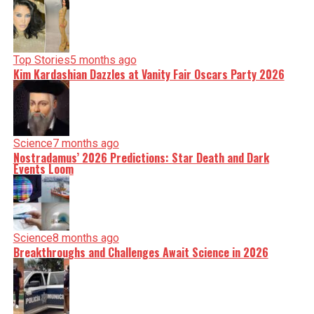
Top Stories
5 months ago
Kim Kardashian Dazzles at Vanity Fair Oscars Party 2026
Science
7 months ago
Nostradamus’ 2026 Predictions: Star Death and Dark
Events Loom
Science
8 months ago
Breakthroughs and Challenges Await Science in 2026