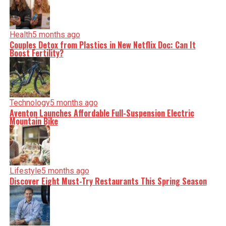
incisive analysis. When the headlines change by the
minute, you can count on us to cut through the noise and
serve you clarity on a silver platter.
Health
5 months ago
Couples Detox from Plastics in New Netflix Doc: Can It
Boost Fertility?
Technology
5 months ago
Aventon Launches Affordable Full-Suspension Electric
Mountain Bike
Lifestyle
5 months ago
Discover Eight Must-Try Restaurants This Spring Season