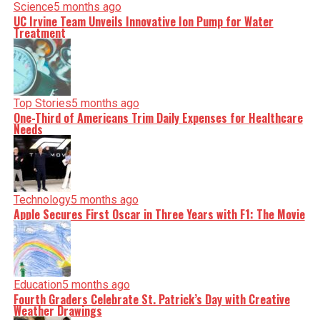
Science
5 months ago
UC Irvine Team Unveils Innovative Ion Pump for Water
Treatment
Top Stories
5 months ago
One-Third of Americans Trim Daily Expenses for Healthcare
Needs
Technology
5 months ago
Apple Secures First Oscar in Three Years with F1: The Movie
Education
5 months ago
Fourth Graders Celebrate St. Patrick’s Day with Creative
Weather Drawings