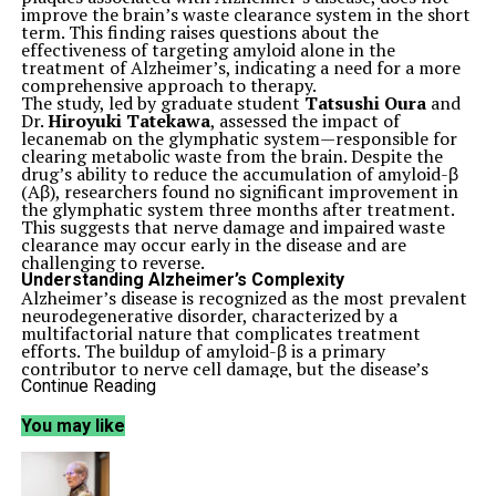
improve the brain’s waste clearance system in the short
term. This finding raises questions about the
effectiveness of targeting amyloid alone in the
treatment of Alzheimer’s, indicating a need for a more
comprehensive approach to therapy.
The study, led by graduate student
Tatsushi Oura
and
Dr.
Hiroyuki Tatekawa
, assessed the impact of
lecanemab on the glymphatic system—responsible for
clearing metabolic waste from the brain. Despite the
drug’s ability to reduce the accumulation of amyloid-β
(Aβ), researchers found no significant improvement in
the glymphatic system three months after treatment.
This suggests that nerve damage and impaired waste
clearance may occur early in the disease and are
challenging to reverse.
Understanding Alzheimer’s Complexity
Alzheimer’s disease is recognized as the most prevalent
neurodegenerative disorder, characterized by a
multifactorial nature that complicates treatment
efforts. The buildup of amyloid-β is a primary
contributor to nerve cell damage, but the disease’s
progression is influenced by various overlapping factors.
Continue Reading
Healthy brains utilize the glymphatic system to
circulate cerebrospinal fluid, which aids in the removal
You may like
of metabolic waste. In Alzheimer’s patients, amyloid-β
accumulation causes arteries to stiffen, inhibiting fluid
flow and disrupting the brain’s waste clearance
capabilities.