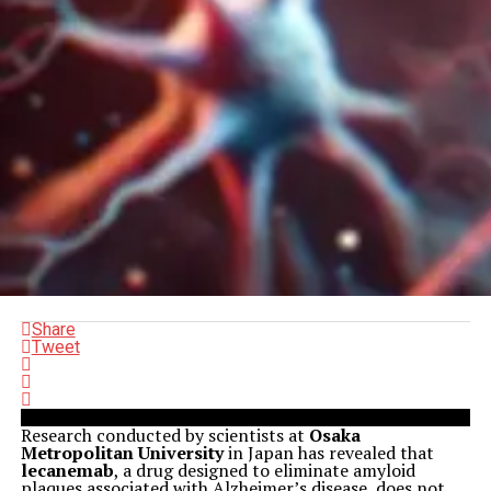
Share
Tweet
Research conducted by scientists at
Osaka
Metropolitan University
in Japan has revealed that
lecanemab
, a drug designed to eliminate amyloid
plaques associated with Alzheimer’s disease, does not