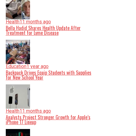
Health
11 months ago
Bella Hadid Shares Health Update After
Treatment for Lyme Disease
Education
1 year ago
Backpack Drives Equip Students with Supplies
for New School Year
Health
11 months ago
Analysts Project Stronger Growth for Apple’s
iPhone 17 Lineup