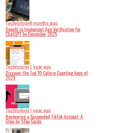
Technology
8 months ago
OpenAI to Implement Age Verification for
ChatGPT by December 2025
Technology
1 year ago
Discover the Top 10 Calorie Counting Apps of
2025
Technology
1 year ago
Recovering a Suspended TikTok Account: A
Step-by-Step Guide