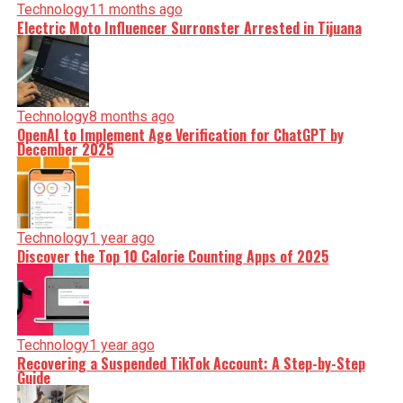
Technology
11 months ago
Electric Moto Influencer Surronster Arrested in Tijuana
Technology
8 months ago
OpenAI to Implement Age Verification for ChatGPT by
December 2025
Technology
1 year ago
Discover the Top 10 Calorie Counting Apps of 2025
Technology
1 year ago
Recovering a Suspended TikTok Account: A Step-by-Step
Guide