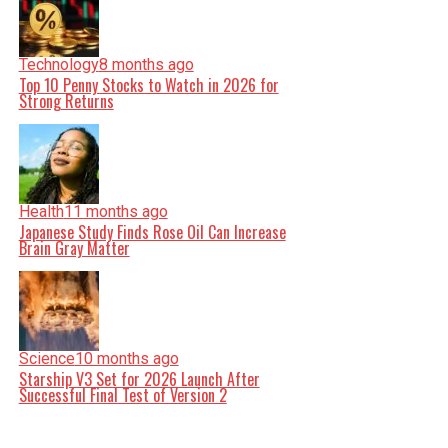
Technology
8 months ago
Top 10 Penny Stocks to Watch in 2026 for
Strong Returns
Health
11 months ago
Japanese Study Finds Rose Oil Can Increase
Brain Gray Matter
Science
10 months ago
Starship V3 Set for 2026 Launch After
Successful Final Test of Version 2