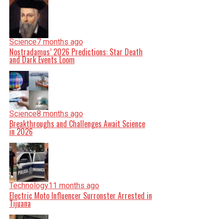
Science
7 months ago
Nostradamus’ 2026 Predictions: Star Death
and Dark Events Loom
Science
8 months ago
Breakthroughs and Challenges Await Science
in 2026
Technology
11 months ago
Electric Moto Influencer Surronster Arrested in
Tijuana