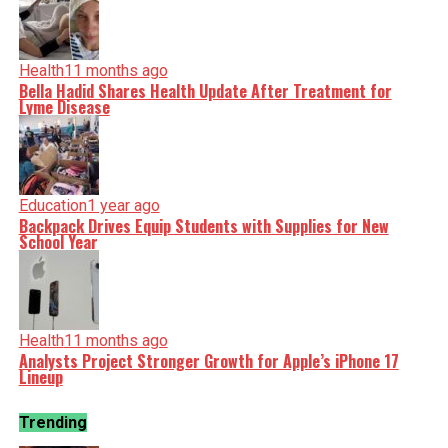
Health
11 months ago
Bella Hadid Shares Health Update After Treatment for
Lyme Disease
Education
1 year ago
Backpack Drives Equip Students with Supplies for New
School Year
Health
11 months ago
Analysts Project Stronger Growth for Apple’s iPhone 17
Lineup
Trending