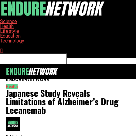
Science
Health
Lifestyle
Education
Technology
Connect with us
ENDURE-NETWORK
Health
Japanese Study Reveals
Limitations of Alzheimer’s Drug
Lecanemab