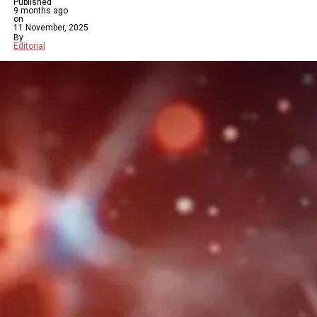
Published
9 months ago
on
11 November, 2025
By
Editorial