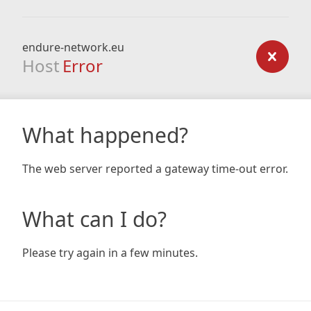
endure-network.eu
Host
Error
What happened?
The web server reported a gateway time-out error.
What can I do?
Please try again in a few minutes.