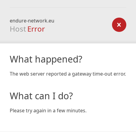
endure-network.eu
Host
Error
What happened?
The web server reported a gateway time-out error.
What can I do?
Please try again in a few minutes.