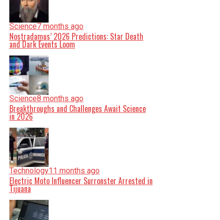
Science
7 months ago
Nostradamus’ 2026 Predictions: Star Death
and Dark Events Loom
Science
8 months ago
Breakthroughs and Challenges Await Science
in 2026
Technology
11 months ago
Electric Moto Influencer Surronster Arrested in
Tijuana