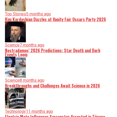
Top Stories
5 months ago
Kim Kardashian Dazzles at Vanity Fair Oscars Party 2026
Science
7 months ago
Nostradamus’ 2026 Predictions: Star Death and Dark
Events Loom
Science
8 months ago
Breakthroughs and Challenges Await Science in 2026
Technology
11 months ago
Electric Moto Influencer Surronster Arrested in Tijuana