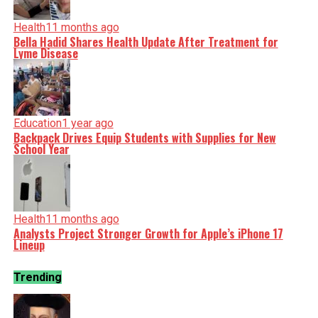
Health
11 months ago
Bella Hadid Shares Health Update After Treatment for
Lyme Disease
Education
1 year ago
Backpack Drives Equip Students with Supplies for New
School Year
Health
11 months ago
Analysts Project Stronger Growth for Apple’s iPhone 17
Lineup
Trending