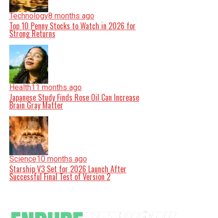
Technology
8 months ago
Top 10 Penny Stocks to Watch in 2026 for
Strong Returns
Health
11 months ago
Japanese Study Finds Rose Oil Can Increase
Brain Gray Matter
Science
10 months ago
Starship V3 Set for 2026 Launch After
Successful Final Test of Version 2