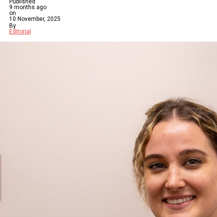
Published
9 months ago
on
10 November, 2025
By
Editorial