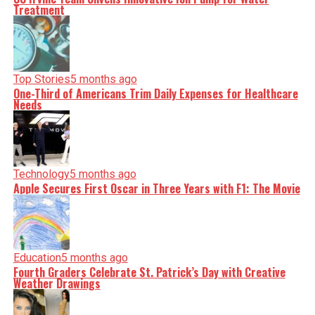
Treatment
Top Stories
5 months ago
One-Third of Americans Trim Daily Expenses for Healthcare
Needs
Technology
5 months ago
Apple Secures First Oscar in Three Years with F1: The Movie
Education
5 months ago
Fourth Graders Celebrate St. Patrick’s Day with Creative
Weather Drawings