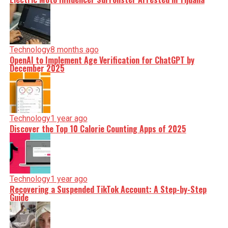
Technology
8 months ago
OpenAI to Implement Age Verification for ChatGPT by
December 2025
Technology
1 year ago
Discover the Top 10 Calorie Counting Apps of 2025
Technology
1 year ago
Recovering a Suspended TikTok Account: A Step-by-Step
Guide