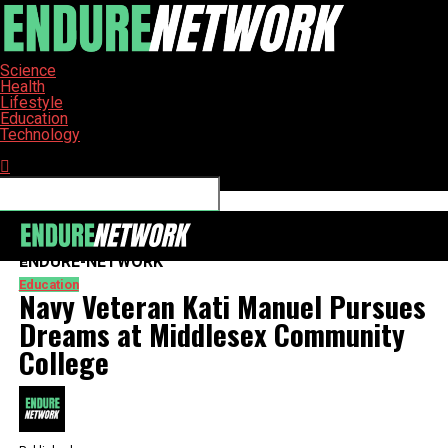
Science
Health
Lifestyle
Education
Technology
Connect with us
ENDURE-NETWORK
Education
Navy Veteran Kati Manuel Pursues
Dreams at Middlesex Community
College