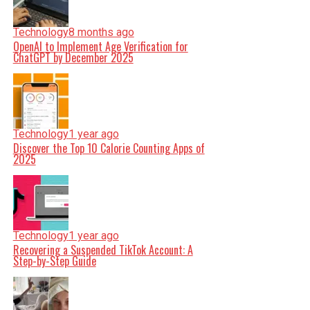
Technology
8 months ago
OpenAI to Implement Age Verification for
ChatGPT by December 2025
Technology
1 year ago
Discover the Top 10 Calorie Counting Apps of
2025
Technology
1 year ago
Recovering a Suspended TikTok Account: A
Step-by-Step Guide