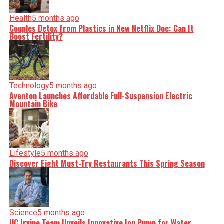
Health
5 months ago
Couples Detox from Plastics in New Netflix Doc: Can It
Boost Fertility?
Technology
5 months ago
Aventon Launches Affordable Full-Suspension Electric
Mountain Bike
Lifestyle
5 months ago
Discover Eight Must-Try Restaurants This Spring Season
Science
5 months ago
UC Irvine Team Unveils Innovative Ion Pump for Water