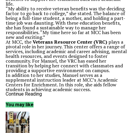
life.
“My ability to receive veteran benefits was the deciding
factor to go back to college,” she stated. The balance of
being a full-time student, a mother, and holding a part-
time job was daunting. With these education benefits,
she has found a sustainable way to manage her
responsibilities. “My time here so far at MCC has been
new and exciting.”
At MCC, the
Veterans Resource Center (VRC)
plays a
pivotal role in her journey. This center offers a range of
services, including academic and career advising, mental
health resources, and events designed to foster
community. For Manuel, the VRC has eased her
transition by helping her connect with classmates and
providing a supportive environment on campus.
In addition to her studies, Manuel serves as a
supplemental instruction leader at MCC’s Academic
Centers for Enrichment. In this role, she aids fellow
students in achieving academic success.
“I find it important to my mental health to be active,”
Continue Reading
said Manuel. She participates in various campus events,
from job fairs to poetry readings, believing that
You may like
engagement is crucial for well-being. “Being able to
interact with others and feel like a part of a community
is an entirely different kind of self-care,” she added.
Manuel has also found strong support from her
professors, particularly
Amanda Todisco
, who creates
a positive and engaging classroom atmosphere. This