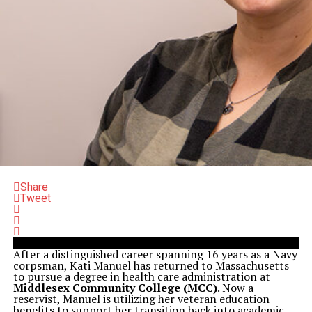
Share
Tweet
After a distinguished career spanning 16 years as a Navy
corpsman, Kati Manuel has returned to Massachusetts
to pursue a degree in health care administration at
Middlesex Community College (MCC)
. Now a
reservist, Manuel is utilizing her veteran education
benefits to support her transition back into academic