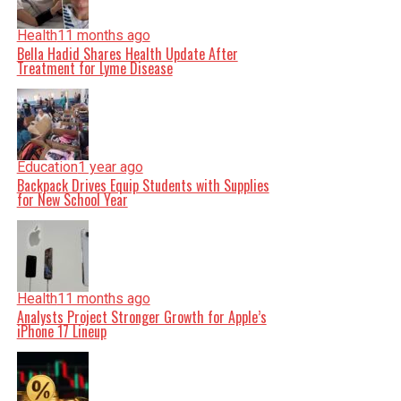
Health
11 months ago
Bella Hadid Shares Health Update After
Treatment for Lyme Disease
Education
1 year ago
Backpack Drives Equip Students with Supplies
for New School Year
Health
11 months ago
Analysts Project Stronger Growth for Apple’s
iPhone 17 Lineup