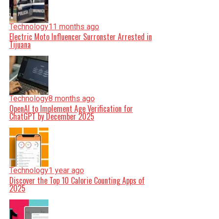
Technology
11 months ago
Electric Moto Influencer Surronster Arrested in
Tijuana
Technology
8 months ago
OpenAI to Implement Age Verification for
ChatGPT by December 2025
Technology
1 year ago
Discover the Top 10 Calorie Counting Apps of
2025