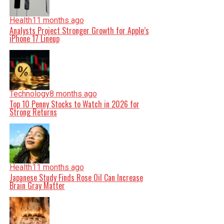
Health
11 months ago
Analysts Project Stronger Growth for Apple’s
iPhone 17 Lineup
Technology
8 months ago
Top 10 Penny Stocks to Watch in 2026 for
Strong Returns
Health
11 months ago
Japanese Study Finds Rose Oil Can Increase
Brain Gray Matter