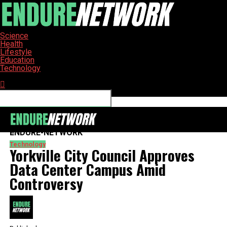
Science
Health
Lifestyle
Education
Technology
Connect with us
ENDURE-NETWORK
Technology
Yorkville City Council Approves
Data Center Campus Amid
Controversy