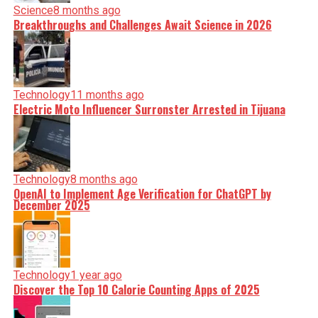
Science
8 months ago
Breakthroughs and Challenges Await Science in 2026
Technology
11 months ago
Electric Moto Influencer Surronster Arrested in Tijuana
Technology
8 months ago
OpenAI to Implement Age Verification for ChatGPT by
December 2025
Technology
1 year ago
Discover the Top 10 Calorie Counting Apps of 2025