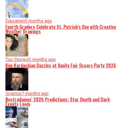
Education
5 months ago
Fourth Graders Celebrate St. Patrick’s Day with Creative
Weather Drawings
Top Stories
5 months ago
Kim Kardashian Dazzles at Vanity Fair Oscars Party 2026
Science
7 months ago
Nostradamus’ 2026 Predictions: Star Death and Dark
Events Loom