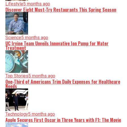
Lifestyle
5 months ago
Discover Eight Must-Try Restaurants This Spring Season
Science
5 months ago
UC Irvine Team Unveils Innovative Ion Pump for Water
Treatment
Top Stories
5 months ago
One-Third of Americans Trim Daily Expenses for Healthcare
Needs
Technology
5 months ago
Apple Secures First Oscar in Three Years with F1: The Movie