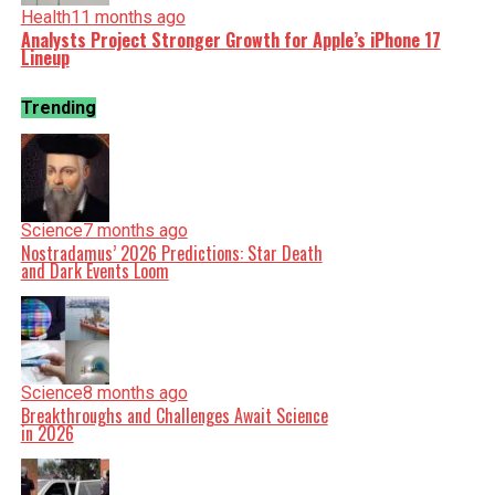
Health
11 months ago
Analysts Project Stronger Growth for Apple’s iPhone 17
Lineup
Trending
Science
7 months ago
Nostradamus’ 2026 Predictions: Star Death
and Dark Events Loom
Science
8 months ago
Breakthroughs and Challenges Await Science
in 2026