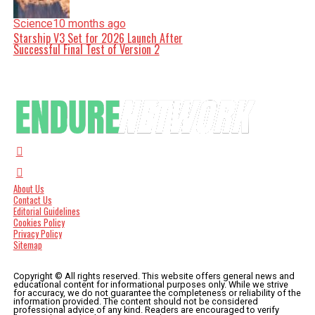
Science
10 months ago
Starship V3 Set for 2026 Launch After
Successful Final Test of Version 2
About Us
Contact Us
Editorial Guidelines
Cookies Policy
Privacy Policy
Sitemap
Copyright © All rights reserved. This website offers general news and
educational content for informational purposes only. While we strive
for accuracy, we do not guarantee the completeness or reliability of the
information provided. The content should not be considered
professional advice of any kind. Readers are encouraged to verify