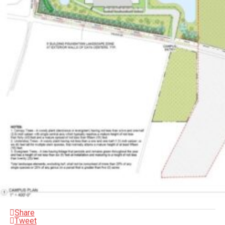
Share
Tweet