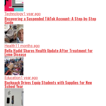
Technology
1 year ago
Recovering a Suspended TikTok Account: A Step-by-Step
Guide
Health
11 months ago
Bella Hadid Shares Health Update After Treatment for
Lyme Disease
Education
1 year ago
Backpack Drives Equip Students with Supplies for New
School Year