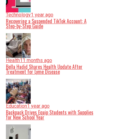
Technology
1 year ago
Recovering a Suspended TikTok Account: A
Step-by-Step Guide
Health
11 months ago
Bella Hadid Shares Health Update After
Treatment for Lyme Disease
Education
1 year ago
Backpack Drives Equip Students with Supplies
for New School Year