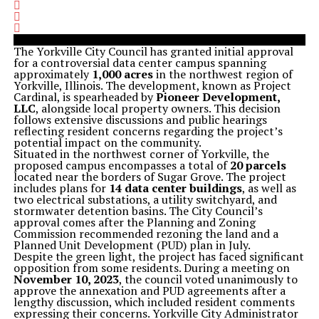
The Yorkville City Council has granted initial approval
for a controversial data center campus spanning
approximately
1,000 acres
in the northwest region of
Yorkville, Illinois. The development, known as Project
Cardinal, is spearheaded by
Pioneer Development,
LLC
, alongside local property owners. This decision
follows extensive discussions and public hearings
reflecting resident concerns regarding the project’s
potential impact on the community.
Situated in the northwest corner of Yorkville, the
proposed campus encompasses a total of
20 parcels
located near the borders of Sugar Grove. The project
includes plans for
14 data center buildings
, as well as
two electrical substations, a utility switchyard, and
stormwater detention basins. The City Council’s
approval comes after the Planning and Zoning
Commission recommended rezoning the land and a
Planned Unit Development (PUD) plan in July.
Despite the green light, the project has faced significant
opposition from some residents. During a meeting on
November 10, 2023
, the council voted unanimously to
approve the annexation and PUD agreements after a
lengthy discussion, which included resident comments
expressing their concerns. Yorkville City Administrator