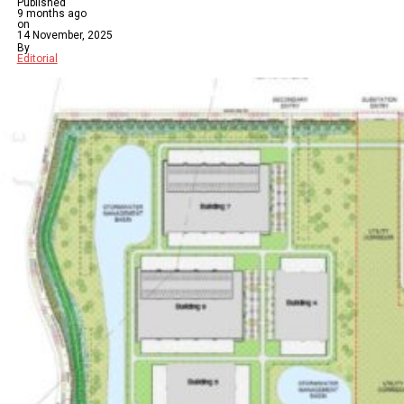
Published
9 months ago
on
14 November, 2025
By
Editorial