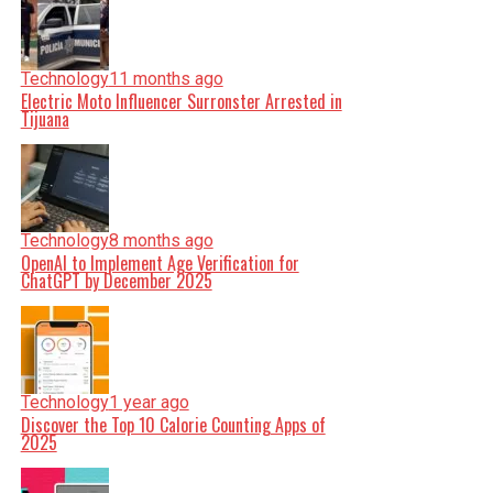
Technology
11 months ago
Electric Moto Influencer Surronster Arrested in
Tijuana
Technology
8 months ago
OpenAI to Implement Age Verification for
ChatGPT by December 2025
Technology
1 year ago
Discover the Top 10 Calorie Counting Apps of
2025