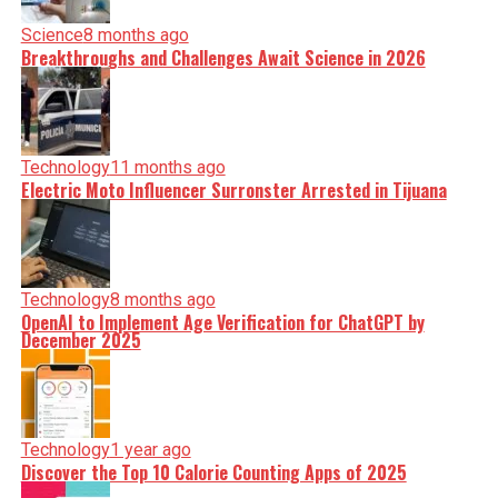
Science
8 months ago
Breakthroughs and Challenges Await Science in 2026
Technology
11 months ago
Electric Moto Influencer Surronster Arrested in Tijuana
Technology
8 months ago
OpenAI to Implement Age Verification for ChatGPT by
December 2025
Technology
1 year ago
Discover the Top 10 Calorie Counting Apps of 2025