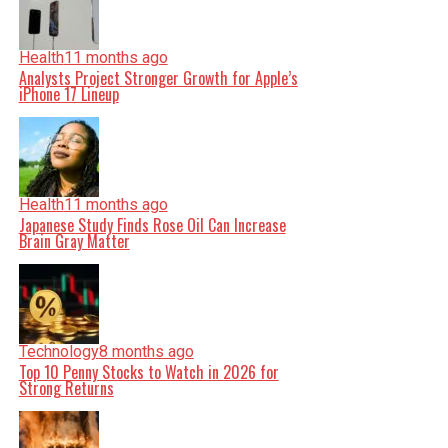
Health
11 months ago
Analysts Project Stronger Growth for Apple’s
iPhone 17 Lineup
Health
11 months ago
Japanese Study Finds Rose Oil Can Increase
Brain Gray Matter
Technology
8 months ago
Top 10 Penny Stocks to Watch in 2026 for
Strong Returns