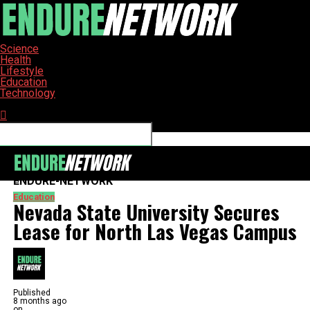
Science
Health
Lifestyle
Education
Technology
Connect with us
ENDURE-NETWORK
Education
Nevada State University Secures
Lease for North Las Vegas Campus
Published
8 months ago
on