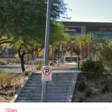
Share