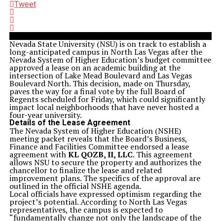
Tweet
Nevada State University (NSU) is on track to establish a
long-anticipated campus in North Las Vegas after the
Nevada System of Higher Education’s budget committee
approved a lease on an academic building at the
intersection of Lake Mead Boulevard and Las Vegas
Boulevard North. This decision, made on Thursday,
paves the way for a final vote by the full Board of
Regents scheduled for Friday, which could significantly
impact local neighborhoods that have never hosted a
four-year university.
Details of the Lease Agreement
The Nevada System of Higher Education (NSHE)
meeting packet reveals that the Board’s Business,
Finance and Facilities Committee endorsed a lease
agreement with
KL QOZB, II, LLC
. This agreement
allows NSU to secure the property and authorizes the
chancellor to finalize the lease and related
improvement plans. The specifics of the approval are
outlined in the official NSHE agenda.
Local officials have expressed optimism regarding the
project’s potential. According to North Las Vegas
representatives, the campus is expected to
“fundamentally change not only the landscape of the