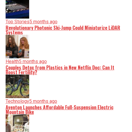
minute, you can count on us to cut through the noise and
serve you clarity on a silver platter.
Top Stories
5 months ago
Revolutionary Photonic Ski-Jump Could Miniaturize LiDAR
Systems
Health
5 months ago
Couples Detox from Plastics in New Netflix Doc: Can It
Boost Fertility?
Technology
5 months ago
Aventon Launches Affordable Full-Suspension Electric
Mountain Bike