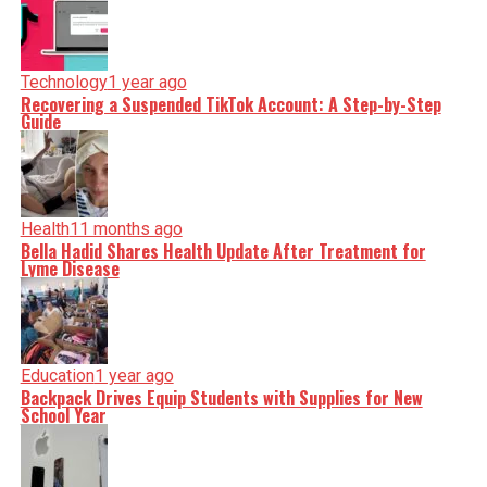
Technology
1 year ago
Recovering a Suspended TikTok Account: A Step-by-Step
Guide
Health
11 months ago
Bella Hadid Shares Health Update After Treatment for
Lyme Disease
Education
1 year ago
Backpack Drives Equip Students with Supplies for New
School Year