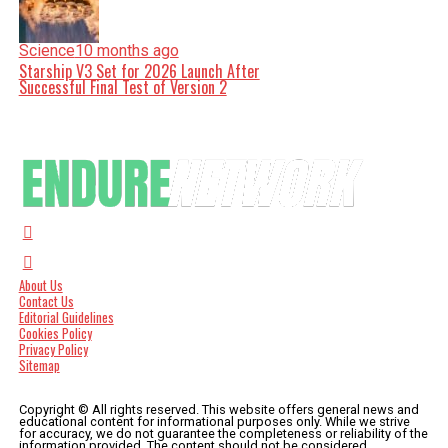
Science
10 months ago
Starship V3 Set for 2026 Launch After
Successful Final Test of Version 2
About Us
Contact Us
Editorial Guidelines
Cookies Policy
Privacy Policy
Sitemap
Copyright © All rights reserved. This website offers general news and
educational content for informational purposes only. While we strive
for accuracy, we do not guarantee the completeness or reliability of the
information provided. The content should not be considered