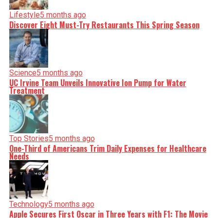
Lifestyle
5 months ago
Discover Eight Must-Try Restaurants This Spring Season
Science
5 months ago
UC Irvine Team Unveils Innovative Ion Pump for Water
Treatment
Top Stories
5 months ago
One-Third of Americans Trim Daily Expenses for Healthcare
Needs
Technology
5 months ago
Apple Secures First Oscar in Three Years with F1: The Movie