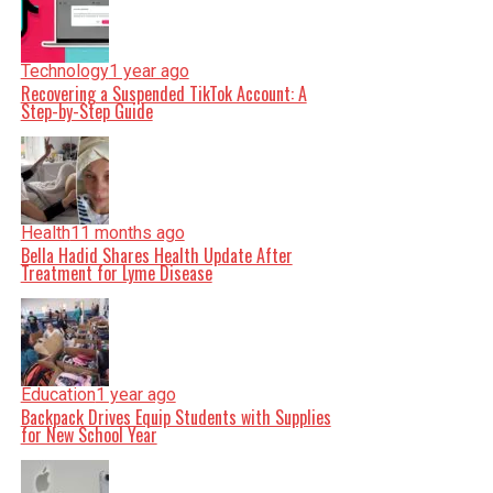
Technology
1 year ago
Recovering a Suspended TikTok Account: A
Step-by-Step Guide
Health
11 months ago
Bella Hadid Shares Health Update After
Treatment for Lyme Disease
Education
1 year ago
Backpack Drives Equip Students with Supplies
for New School Year