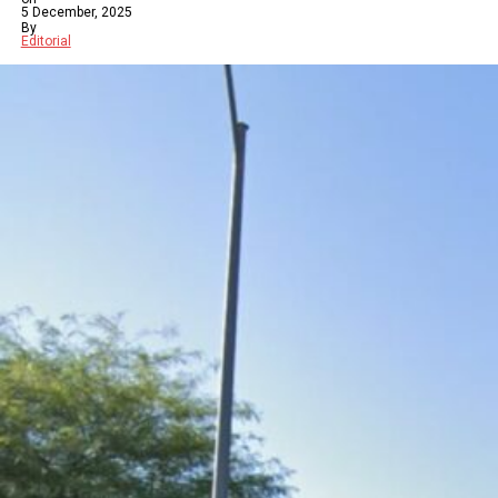
5 December, 2025
By
Editorial