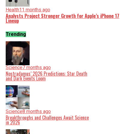
Health
11 months ago
Analysts Project Stronger Growth for Apple’s iPhone 17
Lineup
Trending
Science
7 months ago
Nostradamus’ 2026 Predictions: Star Death
and Dark Events Loom
Science
8 months ago
Breakthroughs and Challenges Await Science
in 2026