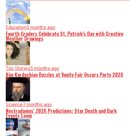
Education
5 months ago
Fourth Graders Celebrate St. Patrick’s Day with Creative
Weather Drawings
Top Stories
5 months ago
Kim Kardashian Dazzles at Vanity Fair Oscars Party 2026
Science
7 months ago
Nostradamus’ 2026 Predictions: Star Death and Dark
Events Loom