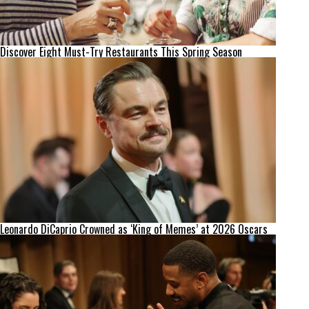
Discover Eight Must-Try Restaurants This Spring Season
Leonardo DiCaprio Crowned as ‘King of Memes’ at 2026 Oscars