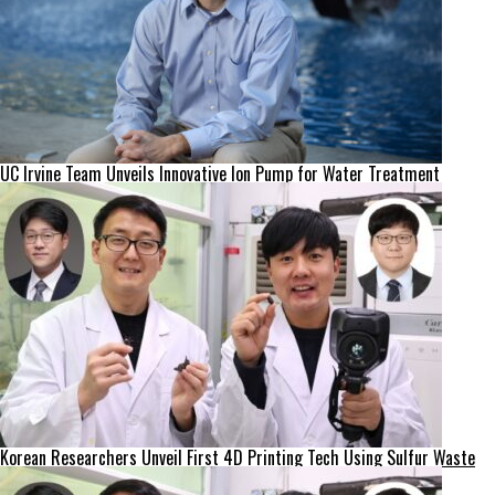
UC Irvine Team Unveils Innovative Ion Pump for Water Treatment
Korean Researchers Unveil First 4D Printing Tech Using Sulfur Waste