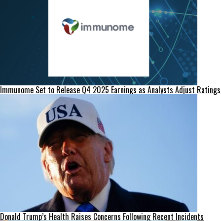
Immunome Set to Release Q4 2025 Earnings as Analysts Adjust Ratings
Donald Trump’s Health Raises Concerns Following Recent Incidents