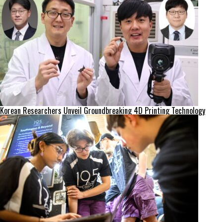
Korean Researchers Unveil Groundbreaking 4D Printing Technology