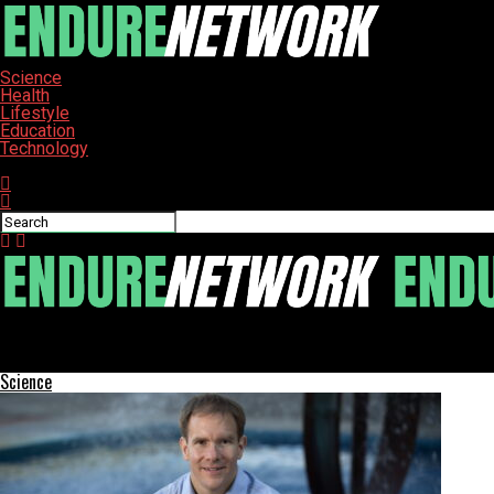
Science
Health
Lifestyle
Education
Technology
Connect with us
ENDURE-NETWORK
Tech Job Market Shows Mixed Signals in July, Reports CompTIA
Science