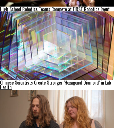
High School Robotics Teams Compete at FIRST Robotics Event
Chinese Scientists Create Stronger ‘Hexagonal Diamond’ in Lab
Health