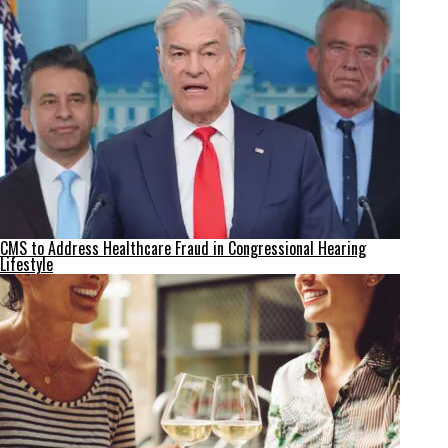
CMS to Address Healthcare Fraud in Congressional Hearing
Lifestyle