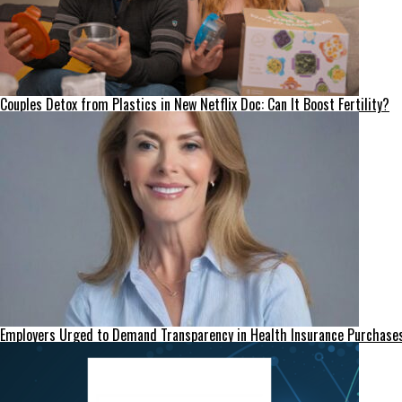
Couples Detox from Plastics in New Netflix Doc: Can It Boost Fertility?
Employers Urged to Demand Transparency in Health Insurance Purchase