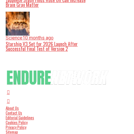
Japanese Study Finds Rose Oil Can Increase
Brain Gray Matter
Science
10 months ago
Starship V3 Set for 2026 Launch After
Successful Final Test of Version 2
About Us
Contact Us
Editorial Guidelines
Cookies Policy
Privacy Policy
Sitemap