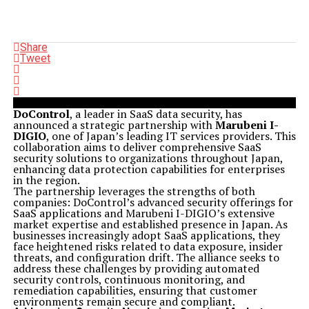
Share
Tweet
DoControl
, a leader in SaaS data security, has
announced a strategic partnership with
Marubeni I-
DIGIO
, one of Japan’s leading IT services providers. This
collaboration aims to deliver comprehensive SaaS
security solutions to organizations throughout Japan,
enhancing data protection capabilities for enterprises
in the region.
The partnership leverages the strengths of both
companies: DoControl’s advanced security offerings for
SaaS applications and Marubeni I-DIGIO’s extensive
market expertise and established presence in Japan. As
businesses increasingly adopt SaaS applications, they
face heightened risks related to data exposure, insider
threats, and configuration drift. The alliance seeks to
address these challenges by providing automated
security controls, continuous monitoring, and
remediation capabilities, ensuring that customer
environments remain secure and compliant.