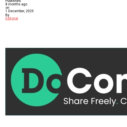
Published
8 months ago
on
1 December, 2025
By
Editorial