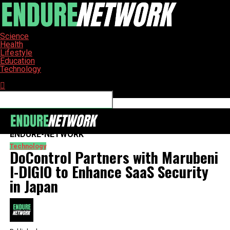
Science
Health
Lifestyle
Education
Technology
Connect with us
ENDURE-NETWORK
Technology
DoControl Partners with Marubeni
I-DIGIO to Enhance SaaS Security
in Japan