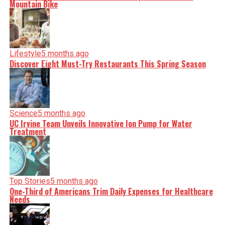
Mountain Bike
Lifestyle
5 months ago
Discover Eight Must-Try Restaurants This Spring Season
Science
5 months ago
UC Irvine Team Unveils Innovative Ion Pump for Water
Treatment
Top Stories
5 months ago
One-Third of Americans Trim Daily Expenses for Healthcare
Needs