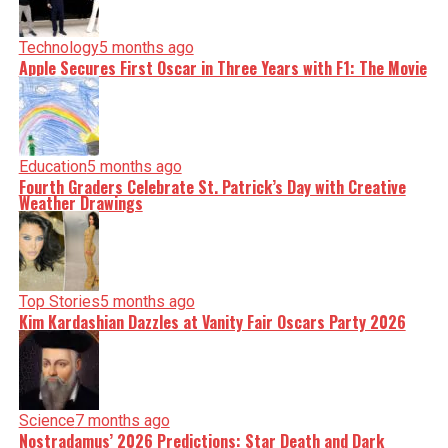
Technology
5 months ago
Apple Secures First Oscar in Three Years with F1: The Movie
Education
5 months ago
Fourth Graders Celebrate St. Patrick’s Day with Creative
Weather Drawings
Top Stories
5 months ago
Kim Kardashian Dazzles at Vanity Fair Oscars Party 2026
Science
7 months ago
Nostradamus’ 2026 Predictions: Star Death and Dark