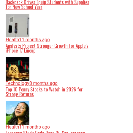
Backpack Drives Equip Students with Supplies
for New School Year
Health
11 months ago
Analysts Project Stronger Growth for Apple’s
iPhone 17 Lineup
Technology
8 months ago
Top 10 Penny Stocks to Watch in 2026 for
Strong Returns
Health
11 months ago