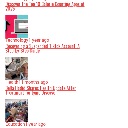
Discover the Top 10 Calorie Counting Apps of
2025
Technology
1 year ago
Recovering a Suspended TikTok Account: A
Step-by-Step Guide
Health
11 months ago
Bella Hadid Shares Health Update After
Treatment for Lyme Disease
Education
1 year ago