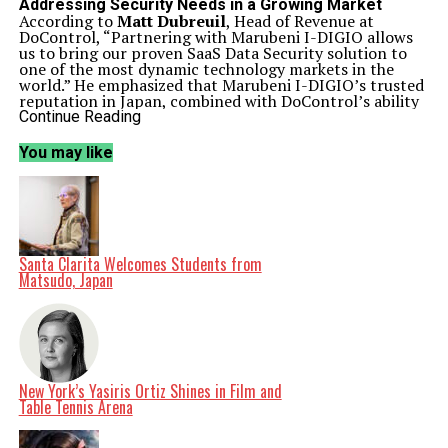
Addressing Security Needs in a Growing Market
According to
Matt Dubreuil
, Head of Revenue at
DoControl, “Partnering with Marubeni I-DIGIO allows
us to bring our proven SaaS Data Security solution to
one of the most dynamic technology markets in the
world.” He emphasized that Marubeni I-DIGIO’s trusted
reputation in Japan, combined with DoControl’s ability
to deliver deep visibility and automated control over
Continue Reading
SaaS data, creates a compelling offering for Japanese
enterprises.
You may like
The rollout of this partnership will occur in phases,
initially targeting strategic customers in sectors such as
retail and healthcare. These industries are witnessing
accelerated SaaS adoption and require robust security
measures to protect sensitive information. Together,
DoControl and Marubeni I-DIGIO will provide tailored
onboarding, hands-on support, and localized expertise
Santa Clarita Welcomes Students from
to ensure a swift time-to-value for their clients.
Matsudo, Japan
Commitment to Digital Transformation
Kosuke Shimizu
, Head of DX Solutions at Marubeni I-
DIGIO Group, expressed enthusiasm about the
collaboration, stating, “We are excited to partner with
DoControl to deliver a best-in-class SaaS security
solution to our customers.” He highlighted the
importance of securing SaaS applications and data as
New York’s Yasiris Ortiz Shines in Film and
Japanese enterprises navigate their digital
Table Tennis Arena
transformation journeys. Shimizu noted that
DoControl’s innovative approach aligns seamlessly with