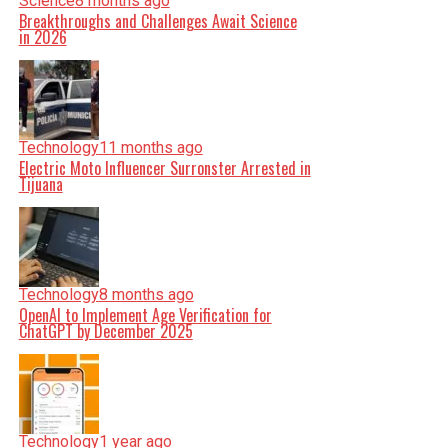
Science
8 months ago
Breakthroughs and Challenges Await Science
in 2026
Technology
11 months ago
Electric Moto Influencer Surronster Arrested in
Tijuana
Technology
8 months ago
OpenAI to Implement Age Verification for
ChatGPT by December 2025
Technology
1 year ago