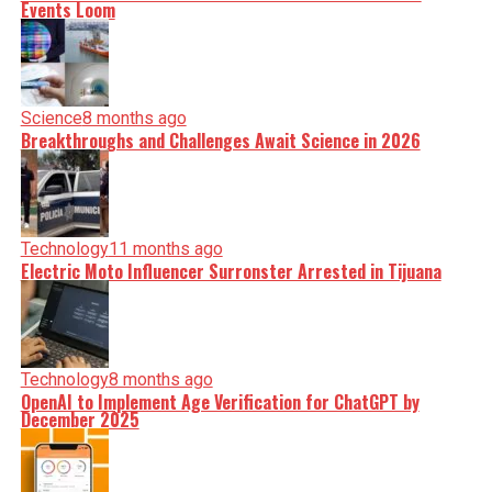
Events Loom
Science
8 months ago
Breakthroughs and Challenges Await Science in 2026
Technology
11 months ago
Electric Moto Influencer Surronster Arrested in Tijuana
Technology
8 months ago
OpenAI to Implement Age Verification for ChatGPT by
December 2025