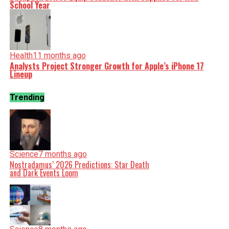
School Year
Health
11 months ago
Analysts Project Stronger Growth for Apple’s iPhone 17
Lineup
Trending
Science
7 months ago
Nostradamus’ 2026 Predictions: Star Death
and Dark Events Loom