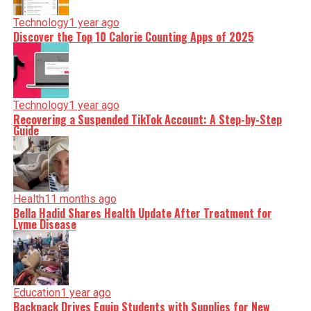
Technology
1 year ago
Discover the Top 10 Calorie Counting Apps of 2025
Technology
1 year ago
Recovering a Suspended TikTok Account: A Step-by-Step
Guide
Health
11 months ago
Bella Hadid Shares Health Update After Treatment for
Lyme Disease
Education
1 year ago
Backpack Drives Equip Students with Supplies for New