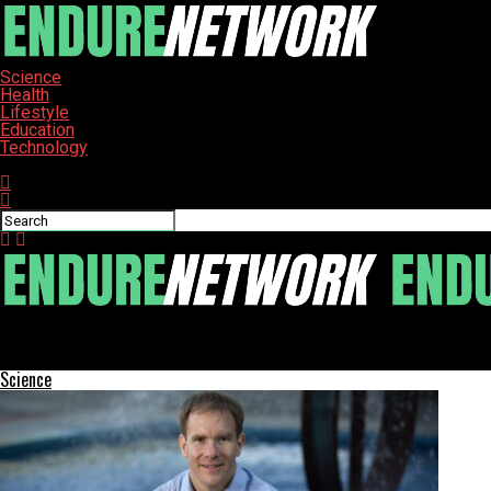
Science
Health
Lifestyle
Education
Technology
Connect with us
ENDURE-NETWORK
TDK Fuels Ultraviolette’s Global Expansion with $21 Million Inves
Science