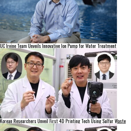
UC Irvine Team Unveils Innovative Ion Pump for Water Treatment
Korean Researchers Unveil First 4D Printing Tech Using Sulfur Waste