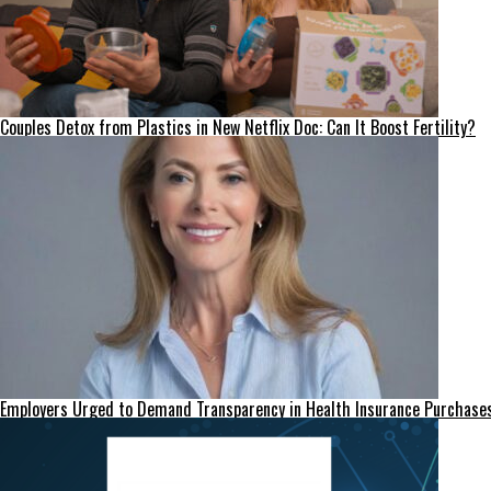
Couples Detox from Plastics in New Netflix Doc: Can It Boost Fertility?
Employers Urged to Demand Transparency in Health Insurance Purchase