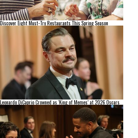
Discover Eight Must-Try Restaurants This Spring Season
Leonardo DiCaprio Crowned as ‘King of Memes’ at 2026 Oscars