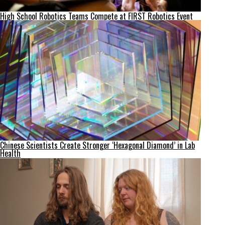
High School Robotics Teams Compete at FIRST Robotics Event
Chinese Scientists Create Stronger ‘Hexagonal Diamond’ in Lab
Health