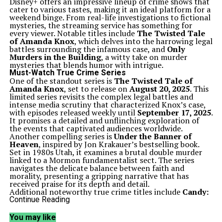
Disney+ offers an impressive lineup of crime shows that
cater to various tastes, making it an ideal platform for a
weekend binge. From real-life investigations to fictional
mysteries, the streaming service has something for
every viewer. Notable titles include
The Twisted Tale
of Amanda Knox
, which delves into the harrowing legal
battles surrounding the infamous case, and
Only
Murders in the Building
, a witty take on murder
mysteries that blends humor with intrigue.
Must-Watch True Crime Series
One of the standout series is
The Twisted Tale of
Amanda Knox
, set to release on
August 20, 2025
. This
limited series revisits the complex legal battles and
intense media scrutiny that characterized Knox’s case,
with episodes released weekly until
September 17, 2025
.
It promises a detailed and unflinching exploration of
the events that captivated audiences worldwide.
Another compelling series is
Under the Banner of
Heaven
, inspired by Jon Krakauer’s bestselling book.
Set in 1980s Utah, it examines a brutal double murder
linked to a Mormon fundamentalist sect. The series
navigates the delicate balance between faith and
morality, presenting a gripping narrative that has
received praise for its depth and detail.
Additional noteworthy true crime titles include
Candy:
A Death in Texas
,
American Crime Story
, and
The
Continue Reading
Salisbury Poisonings
. Each of these series explores
real-life tragedies, blending investigative storytelling
You may like