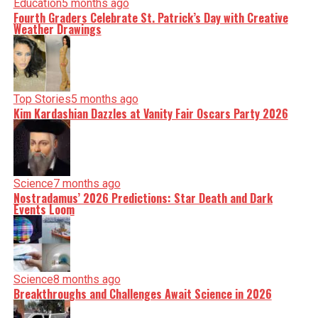
Education
5 months ago
Fourth Graders Celebrate St. Patrick’s Day with Creative
Weather Drawings
Top Stories
5 months ago
Kim Kardashian Dazzles at Vanity Fair Oscars Party 2026
Science
7 months ago
Nostradamus’ 2026 Predictions: Star Death and Dark
Events Loom
Science
8 months ago
Breakthroughs and Challenges Await Science in 2026