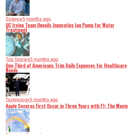
Science
5 months ago
UC Irvine Team Unveils Innovative Ion Pump for Water
Treatment
Top Stories
5 months ago
One-Third of Americans Trim Daily Expenses for Healthcare
Needs
Technology
5 months ago
Apple Secures First Oscar in Three Years with F1: The Movie