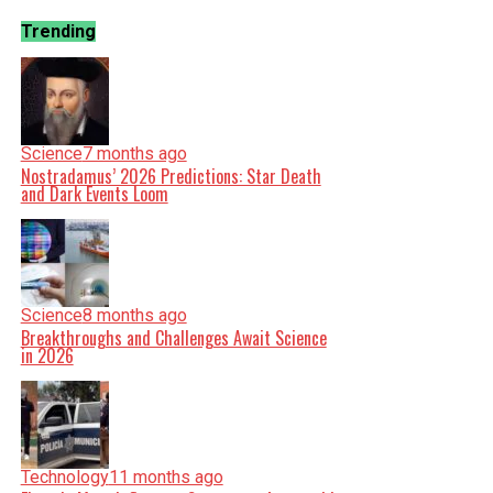
Trending
Science
7 months ago
Nostradamus’ 2026 Predictions: Star Death
and Dark Events Loom
Science
8 months ago
Breakthroughs and Challenges Await Science
in 2026
Technology
11 months ago