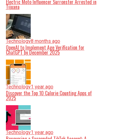
Electric Moto Influencer Surronster Arrested in
Tijuana
Technology
8 months ago
OpenAI to Implement Age Verification for
ChatGPT by December 2025
Technology
1 year ago
Discover the Top 10 Calorie Counting Apps of
2025
Technology
1 year ago
Recovering a Suspended TikTok Account: A