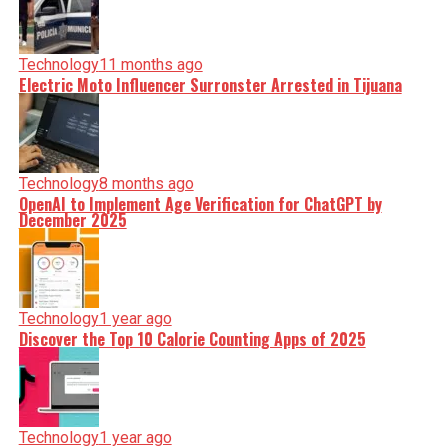
Technology
11 months ago
Electric Moto Influencer Surronster Arrested in Tijuana
Technology
8 months ago
OpenAI to Implement Age Verification for ChatGPT by
December 2025
Technology
1 year ago
Discover the Top 10 Calorie Counting Apps of 2025
Technology
1 year ago