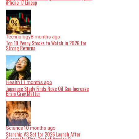
iPhone 17 Lineup
Technology
8 months ago
Top 10 Penny Stocks to Watch in 2026 for
Strong Returns
Health
11 months ago
Japanese Study Finds Rose Oil Can Increase
Brain Gray Matter
Science
10 months ago
Starship V3 Set for 2026 Launch After