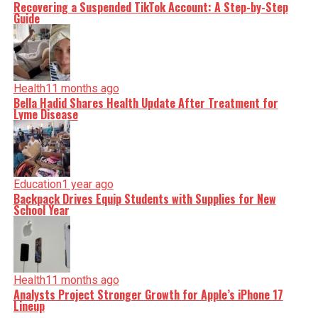
Recovering a Suspended TikTok Account: A Step-by-Step
Guide
Health
11 months ago
Bella Hadid Shares Health Update After Treatment for
Lyme Disease
Education
1 year ago
Backpack Drives Equip Students with Supplies for New
School Year
Health
11 months ago
Analysts Project Stronger Growth for Apple’s iPhone 17
Lineup