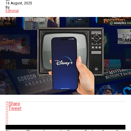
16 August, 2025
By
Editorial
Share
Tweet