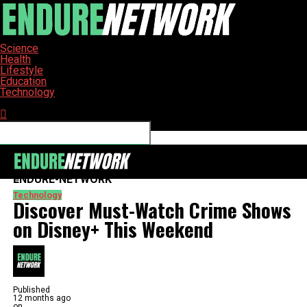
Science
Health
Lifestyle
Education
Technology
Connect with us
ENDURE-NETWORK
Technology
Discover Must-Watch Crime Shows
on Disney+ This Weekend
Published
12 months ago
on