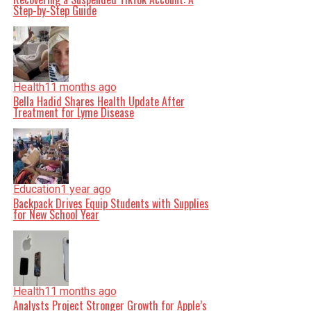
Step-by-Step Guide
Health
11 months ago
Bella Hadid Shares Health Update After
Treatment for Lyme Disease
Education
1 year ago
Backpack Drives Equip Students with Supplies
for New School Year
Health
11 months ago
Analysts Project Stronger Growth for Apple’s