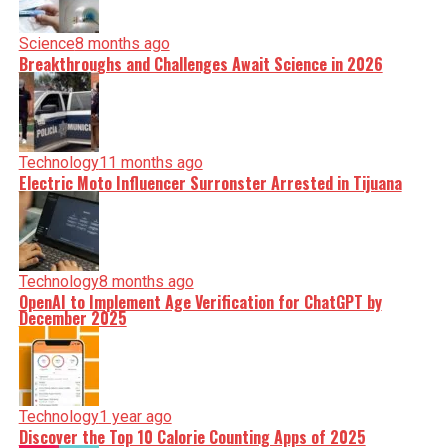
Science
8 months ago
Breakthroughs and Challenges Await Science in 2026
Technology
11 months ago
Electric Moto Influencer Surronster Arrested in Tijuana
Technology
8 months ago
OpenAI to Implement Age Verification for ChatGPT by
December 2025
Technology
1 year ago
Discover the Top 10 Calorie Counting Apps of 2025