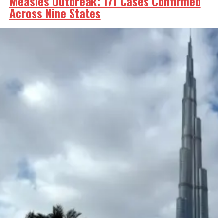
Measles Outbreak: 171 Cases Confirmed
Across Nine States