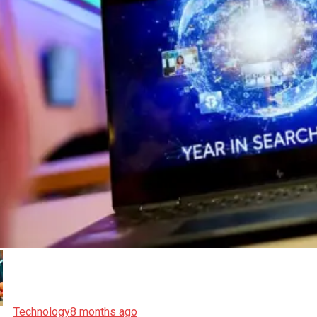
Technology
8 months ago