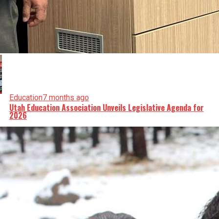
Education
7 months ago
Utah Education Association Unveils Legislative Agenda for
2026