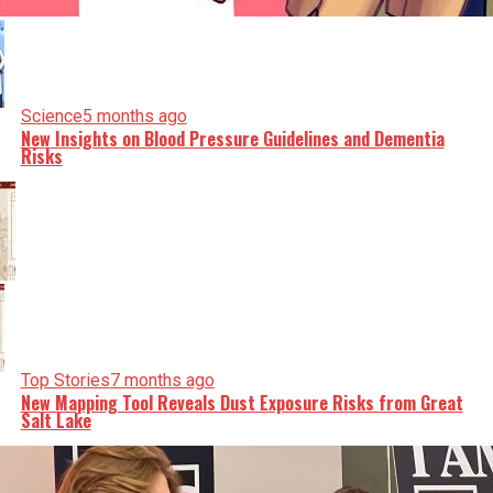
Science
5 months ago
New Insights on Blood Pressure Guidelines and Dementia
Risks
Top Stories
7 months ago
New Mapping Tool Reveals Dust Exposure Risks from Great
Salt Lake