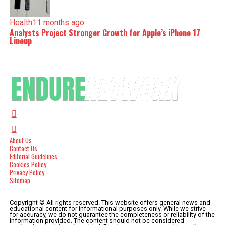
Health
11 months ago
Analysts Project Stronger Growth for Apple’s iPhone 17
Lineup
About Us
Contact Us
Editorial Guidelines
Cookies Policy
Privacy Policy
Sitemap
Copyright © All rights reserved. This website offers general news and
educational content for informational purposes only. While we strive
for accuracy, we do not guarantee the completeness or reliability of the
information provided. The content should not be considered