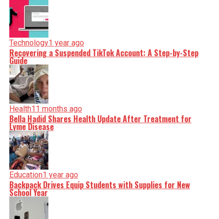
Technology
1 year ago
Recovering a Suspended TikTok Account: A Step-by-Step
Guide
Health
11 months ago
Bella Hadid Shares Health Update After Treatment for
Lyme Disease
Education
1 year ago
Backpack Drives Equip Students with Supplies for New
School Year