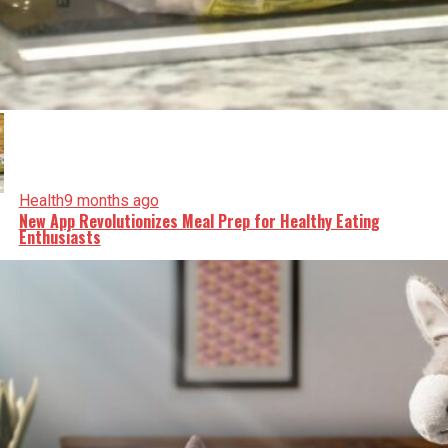
Health
9 months ago
New App Revolutionizes Meal Prep for Healthy Eating
Enthusiasts