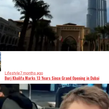
Lifestyle
7 months ago
Burj Khalifa Marks 13 Years Since Grand Opening in Dubai