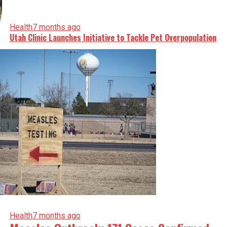
Health
7 months ago
Utah Clinic Launches Initiative to Tackle Pet Overpopulation
Health
7 months ago