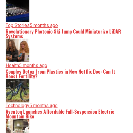
Top Stories
5 months ago
Revolutionary Photonic Ski-Jump Could Miniaturize LiDAR
Systems
Health
5 months ago
Couples Detox from Plastics in New Netflix Doc: Can It
Boost Fertility?
Technology
5 months ago
Aventon Launches Affordable Full-Suspension Electric
Mountain Bike