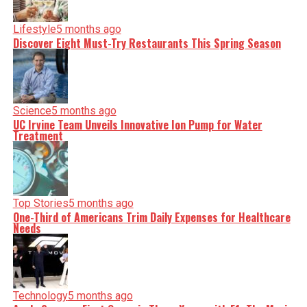
Lifestyle
5 months ago
Discover Eight Must-Try Restaurants This Spring Season
Science
5 months ago
UC Irvine Team Unveils Innovative Ion Pump for Water
Treatment
Top Stories
5 months ago
One-Third of Americans Trim Daily Expenses for Healthcare
Needs
Technology
5 months ago