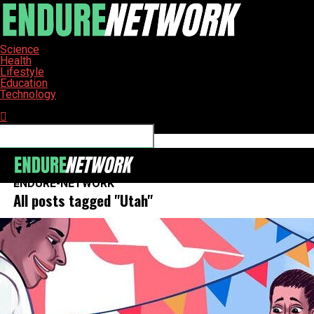
Science
Health
Lifestyle
Education
Technology
Connect with us
ENDURE-NETWORK
All posts tagged "Utah"