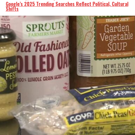
Google’s 2025 Trending Searches Reflect Political, Cultural
Shifts