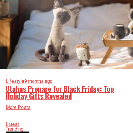
Lifestyle
9 months ago
Utahns Prepare for Black Friday: Top
Holiday Gifts Revealed
More Posts
Latest
Trending