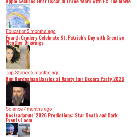
Apple Secures First Oscar in Three Years with F1: The Movie
Education
5 months ago
Fourth Graders Celebrate St. Patrick’s Day with Creative
Weather Drawings
Top Stories
5 months ago
Kim Kardashian Dazzles at Vanity Fair Oscars Party 2026
Science
7 months ago
Nostradamus’ 2026 Predictions: Star Death and Dark
Events Loom