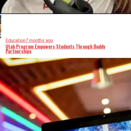
Education
7 months ago
Utah Program Empowers Students Through Buddy
Partnerships