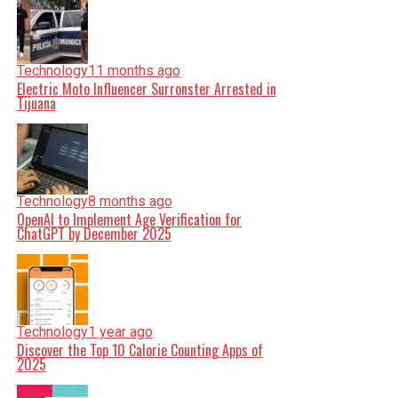
Technology
11 months ago
Electric Moto Influencer Surronster Arrested in
Tijuana
Technology
8 months ago
OpenAI to Implement Age Verification for
ChatGPT by December 2025
Technology
1 year ago
Discover the Top 10 Calorie Counting Apps of
2025