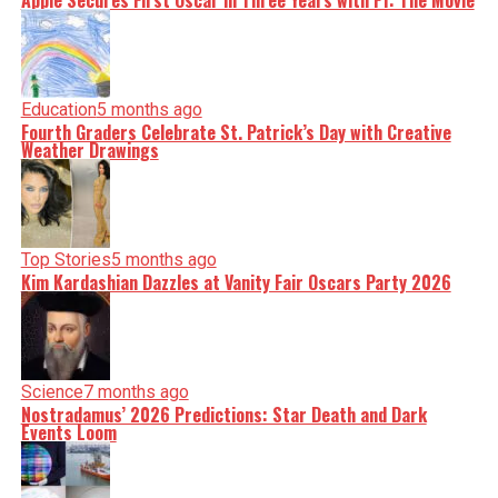
Apple Secures First Oscar in Three Years with F1: The Movie
Education
5 months ago
Fourth Graders Celebrate St. Patrick’s Day with Creative
Weather Drawings
Top Stories
5 months ago
Kim Kardashian Dazzles at Vanity Fair Oscars Party 2026
Science
7 months ago
Nostradamus’ 2026 Predictions: Star Death and Dark
Events Loom