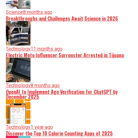
Science
8 months ago
Breakthroughs and Challenges Await Science in 2026
Technology
11 months ago
Electric Moto Influencer Surronster Arrested in Tijuana
Technology
8 months ago
OpenAI to Implement Age Verification for ChatGPT by
December 2025
Technology
1 year ago
Discover the Top 10 Calorie Counting Apps of 2025