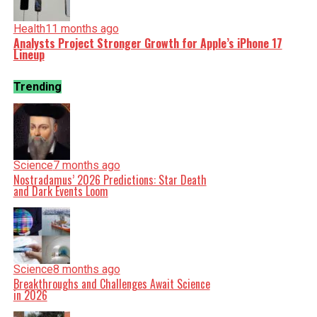
Health
11 months ago
Analysts Project Stronger Growth for Apple’s iPhone 17
Lineup
Trending
Science
7 months ago
Nostradamus’ 2026 Predictions: Star Death
and Dark Events Loom
Science
8 months ago
Breakthroughs and Challenges Await Science
in 2026