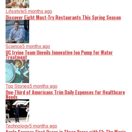
Lifestyle
5 months ago
Discover Eight Must-Try Restaurants This Spring Season
Science
5 months ago
UC Irvine Team Unveils Innovative Ion Pump for Water
Treatment
Top Stories
5 months ago
One-Third of Americans Trim Daily Expenses for Healthcare
Needs
Technology
5 months ago