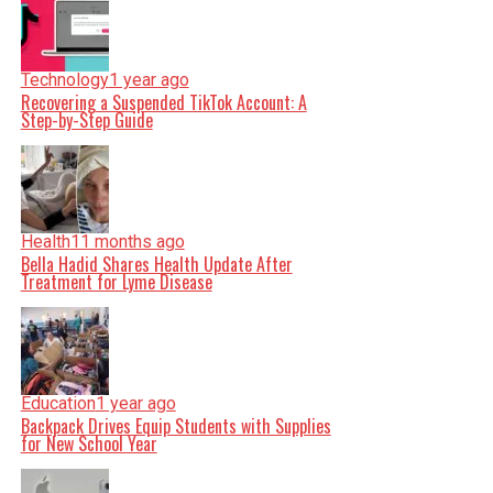
Technology
1 year ago
Recovering a Suspended TikTok Account: A
Step-by-Step Guide
Health
11 months ago
Bella Hadid Shares Health Update After
Treatment for Lyme Disease
Education
1 year ago
Backpack Drives Equip Students with Supplies
for New School Year