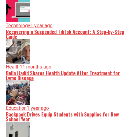
Technology
1 year ago
Recovering a Suspended TikTok Account: A Step-by-Step
Guide
Health
11 months ago
Bella Hadid Shares Health Update After Treatment for
Lyme Disease
Education
1 year ago
Backpack Drives Equip Students with Supplies for New
School Year