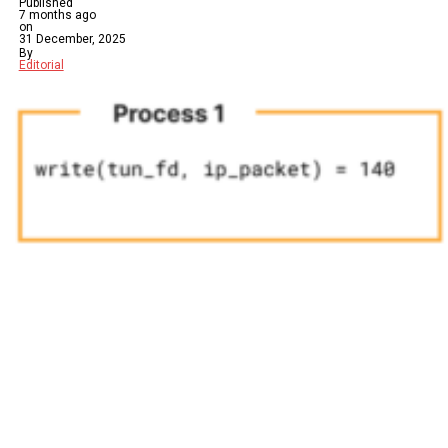
Published
7 months ago
on
31 December, 2025
By
Editorial