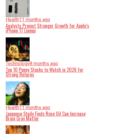
Health
11 months ago
Analysts Project Stronger Growth for Apple’s
iPhone 17 Lineup
Technology
8 months ago
Top 10 Penny Stocks to Watch in 2026 for
Strong Returns
Health
11 months ago
Japanese Study Finds Rose Oil Can Increase
Brain Gray Matter