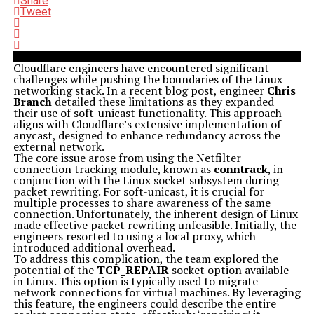
Share
Tweet
Cloudflare engineers have encountered significant
challenges while pushing the boundaries of the Linux
networking stack. In a recent blog post, engineer
Chris
Branch
detailed these limitations as they expanded
their use of soft-unicast functionality. This approach
aligns with Cloudflare’s extensive implementation of
anycast, designed to enhance redundancy across the
external network.
The core issue arose from using the Netfilter
connection tracking module, known as
conntrack
, in
conjunction with the Linux socket subsystem during
packet rewriting. For soft-unicast, it is crucial for
multiple processes to share awareness of the same
connection. Unfortunately, the inherent design of Linux
made effective packet rewriting unfeasible. Initially, the
engineers resorted to using a local proxy, which
introduced additional overhead.
To address this complication, the team explored the
potential of the
TCP_REPAIR
socket option available
in Linux. This option is typically used to migrate
network connections for virtual machines. By leveraging
this feature, the engineers could describe the entire