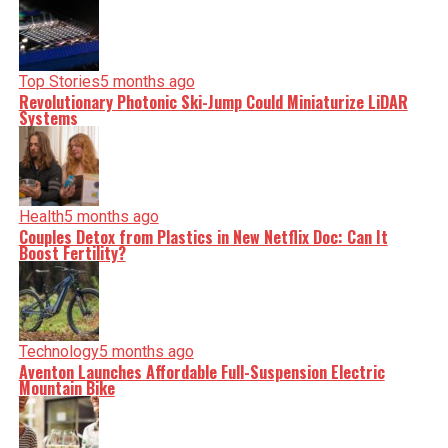
Top Stories
5 months ago
Revolutionary Photonic Ski-Jump Could Miniaturize LiDAR
Systems
Health
5 months ago
Couples Detox from Plastics in New Netflix Doc: Can It
Boost Fertility?
Technology
5 months ago
Aventon Launches Affordable Full-Suspension Electric
Mountain Bike