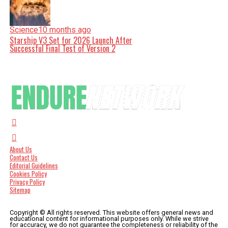
Science
10 months ago
Starship V3 Set for 2026 Launch After
Successful Final Test of Version 2
About Us
Contact Us
Editorial Guidelines
Cookies Policy
Privacy Policy
Sitemap
Copyright © All rights reserved. This website offers general news and
educational content for informational purposes only. While we strive
for accuracy, we do not guarantee the completeness or reliability of the