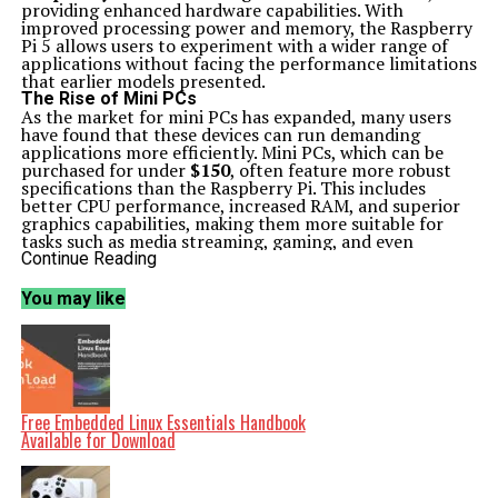
providing enhanced hardware capabilities. With
improved processing power and memory, the Raspberry
Pi 5 allows users to experiment with a wider range of
applications without facing the performance limitations
that earlier models presented.
The Rise of Mini PCs
As the market for mini PCs has expanded, many users
have found that these devices can run demanding
applications more efficiently. Mini PCs, which can be
purchased for under
$150
, often feature more robust
specifications than the Raspberry Pi. This includes
better CPU performance, increased RAM, and superior
graphics capabilities, making them more suitable for
tasks such as media streaming, gaming, and even
software development.
Continue Reading
For instance, while the Raspberry Pi has been a staple in
the maker community, its ability to handle intensive
You may like
workloads has always been a limitation. Users have
reported that mini PCs can execute similar projects with
greater ease and less frustration. This has led to a re-
evaluation of how hobbyists approach their projects.
Some users have shifted from using Raspberry Pi devices
for home automation systems or media centers to
opting for these more capable mini PCs. The transition
Free Embedded Linux Essentials Handbook
reflects a growing demand for reliable performance,
Available for Download
particularly for applications that require significant
processing power.
Rethinking DIY Projects