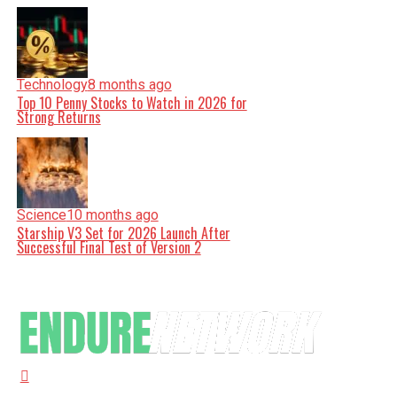
Technology
8 months ago
Top 10 Penny Stocks to Watch in 2026 for
Strong Returns
Science
10 months ago
Starship V3 Set for 2026 Launch After
Successful Final Test of Version 2