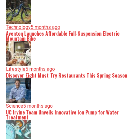
Technology
5 months ago
Aventon Launches Affordable Full-Suspension Electric
Mountain Bike
Lifestyle
5 months ago
Discover Eight Must-Try Restaurants This Spring Season
Science
5 months ago
UC Irvine Team Unveils Innovative Ion Pump for Water
Treatment