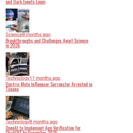
and Dark Events Loom
Science
8 months ago
Breakthroughs and Challenges Await Science
in 2026
Technology
11 months ago
Electric Moto Influencer Surronster Arrested in
Tijuana
Technology
8 months ago
OpenAI to Implement Age Verification for
ChatGPT by December 2025