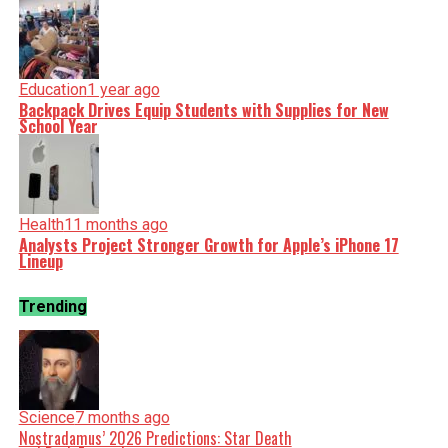
Education
1 year ago
Backpack Drives Equip Students with Supplies for New
School Year
Health
11 months ago
Analysts Project Stronger Growth for Apple’s iPhone 17
Lineup
Trending
Science
7 months ago
Nostradamus’ 2026 Predictions: Star Death