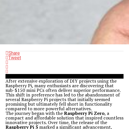
Share
Tweet
After extensive exploration of DIY projects using the
Raspberry Pi, many enthusiasts are discovering that
sub-$150 mini PCs often deliver superior performance.
This shift in preference has led to the abandonment of
several Raspberry Pi projects that initially seemed
promising but ultimately fell short in functionality
compared to more powerful alternatives.
The journey began with the
Raspberry Pi Zero
, a
compact and affordable solution that inspired countless
innovative projects. Over time, the release of the
Raspberry Pi 5
marked a significant advancement,