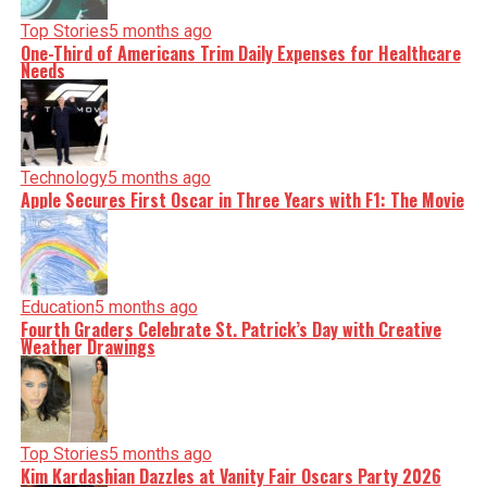
Top Stories
5 months ago
One-Third of Americans Trim Daily Expenses for Healthcare
Needs
Technology
5 months ago
Apple Secures First Oscar in Three Years with F1: The Movie
Education
5 months ago
Fourth Graders Celebrate St. Patrick’s Day with Creative
Weather Drawings
Top Stories
5 months ago
Kim Kardashian Dazzles at Vanity Fair Oscars Party 2026