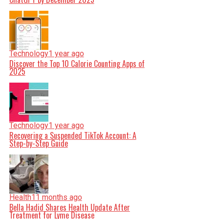
Technology
1 year ago
Discover the Top 10 Calorie Counting Apps of
2025
Technology
1 year ago
Recovering a Suspended TikTok Account: A
Step-by-Step Guide
Health
11 months ago
Bella Hadid Shares Health Update After
Treatment for Lyme Disease