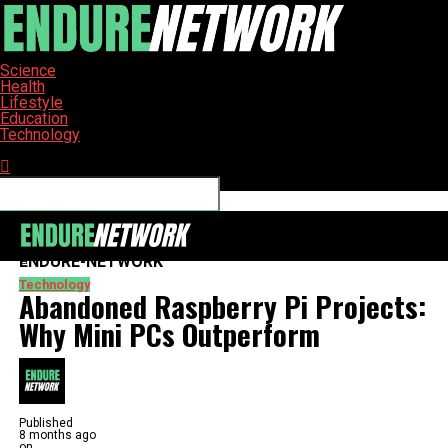
Science
Health
Lifestyle
Education
Technology
Connect with us
ENDURE-NETWORK
Technology
Abandoned Raspberry Pi Projects:
Why Mini PCs Outperform
Published
8 months ago
on