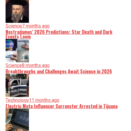
Science
7 months ago
Nostradamus’ 2026 Predictions: Star Death and Dark
Events Loom
Science
8 months ago
Breakthroughs and Challenges Await Science in 2026
Technology
11 months ago
Electric Moto Influencer Surronster Arrested in Tijuana