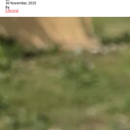
30 November, 2025
By
Editorial