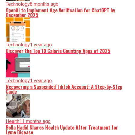
Technology
8 months ago
OpenAI to Implement Age Verification for ChatGPT by
December 2025
Technology
1 year ago
Discover the Top 10 Calorie Counting Apps of 2025
Technology
1 year ago
Recovering a Suspended TikTok Account: A Step-by-Step
Guide
Health
11 months ago
Bella Hadid Shares Health Update After Treatment for
Lyme Disease