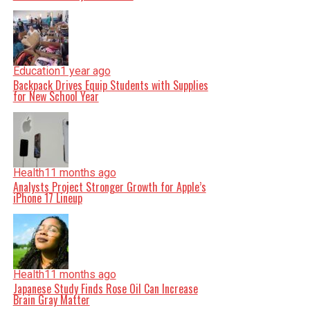
Education
1 year ago
Backpack Drives Equip Students with Supplies
for New School Year
Health
11 months ago
Analysts Project Stronger Growth for Apple’s
iPhone 17 Lineup
Health
11 months ago
Japanese Study Finds Rose Oil Can Increase
Brain Gray Matter