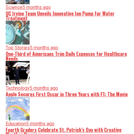
Science
5 months ago
UC Irvine Team Unveils Innovative Ion Pump for Water
Treatment
Top Stories
5 months ago
One-Third of Americans Trim Daily Expenses for Healthcare
Needs
Technology
5 months ago
Apple Secures First Oscar in Three Years with F1: The Movie
Education
5 months ago
Fourth Graders Celebrate St. Patrick’s Day with Creative