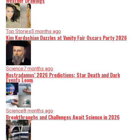
Weather Drawings
Top Stories
5 months ago
Kim Kardashian Dazzles at Vanity Fair Oscars Party 2026
Science
7 months ago
Nostradamus’ 2026 Predictions: Star Death and Dark
Events Loom
Science
8 months ago
Breakthroughs and Challenges Await Science in 2026