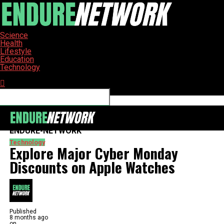
Science
Health
Lifestyle
Education
Technology
Connect with us
ENDURE-NETWORK
Technology
Explore Major Cyber Monday
Discounts on Apple Watches
Published
8 months ago
on