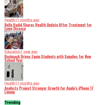
Health
11 months ago
Bella Hadid Shares Health Update After Treatment for
Lyme Disease
Education
1 year ago
Backpack Drives Equip Students with Supplies for New
School Year
Health
11 months ago
Analysts Project Stronger Growth for Apple’s iPhone 17
Lineup
Trending