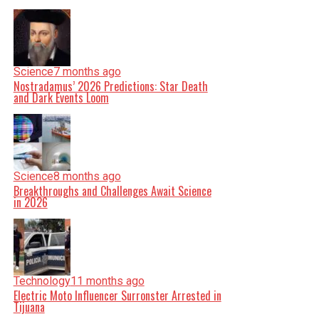
Science
7 months ago
Nostradamus’ 2026 Predictions: Star Death
and Dark Events Loom
Science
8 months ago
Breakthroughs and Challenges Await Science
in 2026
Technology
11 months ago
Electric Moto Influencer Surronster Arrested in
Tijuana