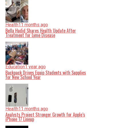
Health
11 months ago
Bella Hadid Shares Health Update After
Treatment for Lyme Disease
Education
1 year ago
Backpack Drives Equip Students with Supplies
for New School Year
Health
11 months ago
Analysts Project Stronger Growth for Apple’s
iPhone 17 Lineup