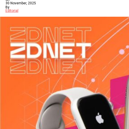
30 November, 2025
By
Editorial