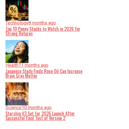
Technology
8 months ago
Top 10 Penny Stocks to Watch in 2026 for
Strong Returns
Health
11 months ago
Japanese Study Finds Rose Oil Can Increase
Brain Gray Matter
Science
10 months ago
Starship V3 Set for 2026 Launch After
Successful Final Test of Version 2