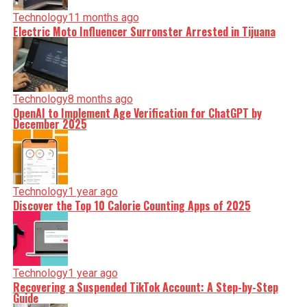
Technology
11 months ago
Electric Moto Influencer Surronster Arrested in Tijuana
Technology
8 months ago
OpenAI to Implement Age Verification for ChatGPT by
December 2025
Technology
1 year ago
Discover the Top 10 Calorie Counting Apps of 2025
Technology
1 year ago
Recovering a Suspended TikTok Account: A Step-by-Step
Guide