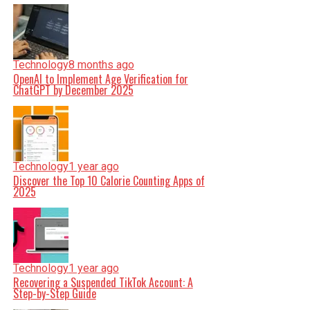
Technology
8 months ago
OpenAI to Implement Age Verification for
ChatGPT by December 2025
Technology
1 year ago
Discover the Top 10 Calorie Counting Apps of
2025
Technology
1 year ago
Recovering a Suspended TikTok Account: A
Step-by-Step Guide