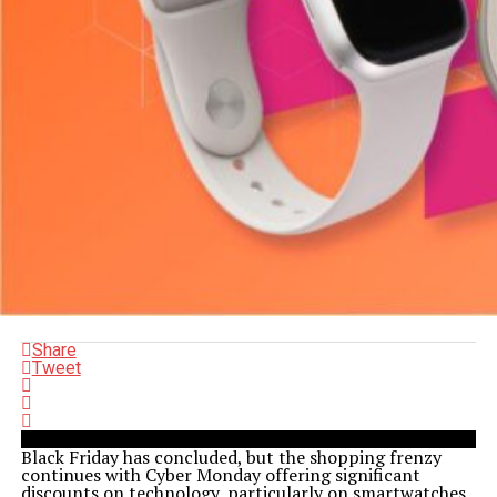
Share
Tweet
Black Friday has concluded, but the shopping frenzy
continues with Cyber Monday offering significant
discounts on technology, particularly on smartwatches