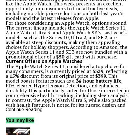
like the Apple Watch. This week presents an excellent
opportunity for consumers to find attractive deals,
including notable price reductions on both last year’s
models and the latest releases from Apple.
For those considering an Apple Watch, options abound.
The current lineup includes the Apple Watch Series 11,
Apple Watch Ultra 3, and Apple Watch SE 3. Last year’s
models, such as the Series 10, Ultra 2, and SE 2, are
available at steep discounts, making them appealing
choices for holiday shoppers. According to Amazon, the
Apple Watch Series 11 and SE 3 are now bundled with a
promotional offer of a
$50
gift card with purchase.
Current Offers on Apple Watches
The Apple Watch Series 11, considered a top choice for
many consumers, is currently priced at
$339
, reflecting
a
15%
discount from its original price of
$399
. This
model boasts features such as a
24-hour battery life
,
FDA-cleared Hypertension Detection, and enhanced
durability. It is particularly suited for those interested in
comprehensive health tracking, including sleep analysis.
In contrast, the Apple Watch Ultra 3, while also packed
with health features, is noted for its rugged design and
higher price point. The Series 11, however, is regarded as
Continue Reading
more comfortable for sleeping, making it a preferable
choice for those prioritizing sleep tracking alongside
You may like
exercise monitoring.
For consumers seeking a more economical option, the
Apple Watch Series 10 is available for
$279
, down
35%