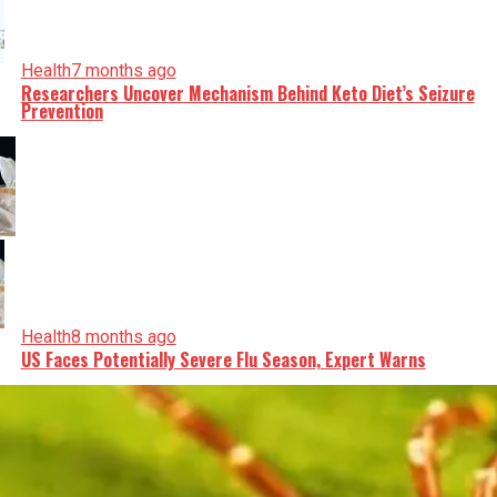
Health
7 months ago
Researchers Uncover Mechanism Behind Keto Diet’s Seizure
Prevention
Health
8 months ago
US Faces Potentially Severe Flu Season, Expert Warns