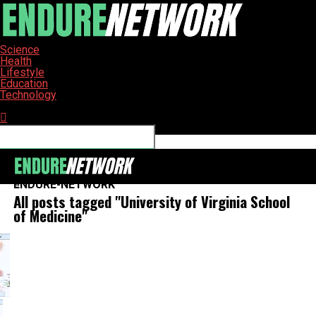
Science
Health
Lifestyle
Education
Technology
Connect with us
ENDURE-NETWORK
All posts tagged "University of Virginia School
of Medicine"