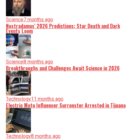
Science
7 months ago
Nostradamus’ 2026 Predictions: Star Death and Dark
Events Loom
Science
8 months ago
Breakthroughs and Challenges Await Science in 2026
Technology
11 months ago
Electric Moto Influencer Surronster Arrested in Tijuana
Technology
8 months ago