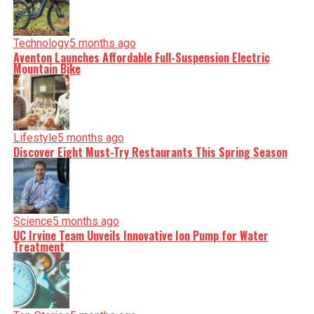
Technology
5 months ago
Aventon Launches Affordable Full-Suspension Electric
Mountain Bike
Lifestyle
5 months ago
Discover Eight Must-Try Restaurants This Spring Season
Science
5 months ago
UC Irvine Team Unveils Innovative Ion Pump for Water
Treatment