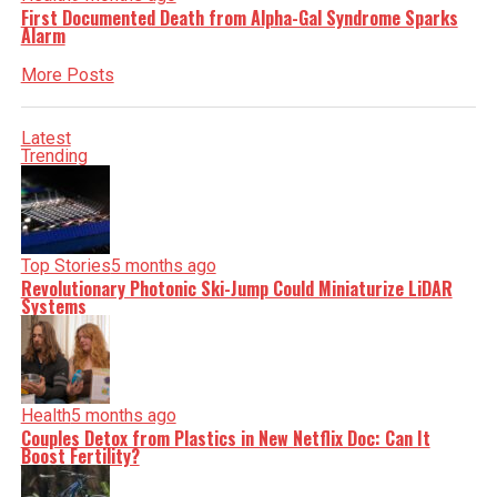
First Documented Death from Alpha-Gal Syndrome Sparks
Alarm
More Posts
Latest
Trending
Top Stories
5 months ago
Revolutionary Photonic Ski-Jump Could Miniaturize LiDAR
Systems
Health
5 months ago
Couples Detox from Plastics in New Netflix Doc: Can It
Boost Fertility?