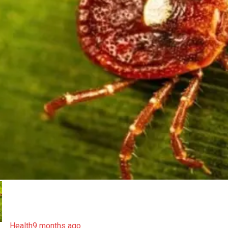
Health
9 months ago