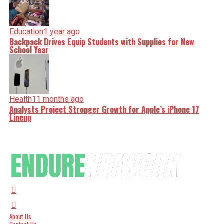
Education
1 year ago
Backpack Drives Equip Students with Supplies for New
School Year
Health
11 months ago
Analysts Project Stronger Growth for Apple’s iPhone 17
Lineup
About Us