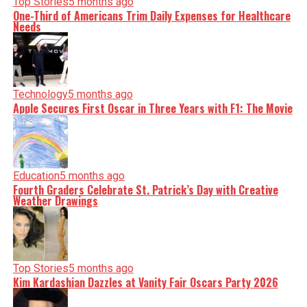
Top Stories
5 months ago
One-Third of Americans Trim Daily Expenses for Healthcare
Needs
Technology
5 months ago
Apple Secures First Oscar in Three Years with F1: The Movie
Education
5 months ago
Fourth Graders Celebrate St. Patrick’s Day with Creative
Weather Drawings
Top Stories
5 months ago
Kim Kardashian Dazzles at Vanity Fair Oscars Party 2026