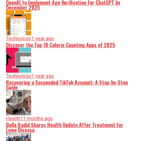
OpenAI to Implement Age Verification for ChatGPT by
December 2025
Technology
1 year ago
Discover the Top 10 Calorie Counting Apps of 2025
Technology
1 year ago
Recovering a Suspended TikTok Account: A Step-by-Step
Guide
Health
11 months ago
Bella Hadid Shares Health Update After Treatment for
Lyme Disease