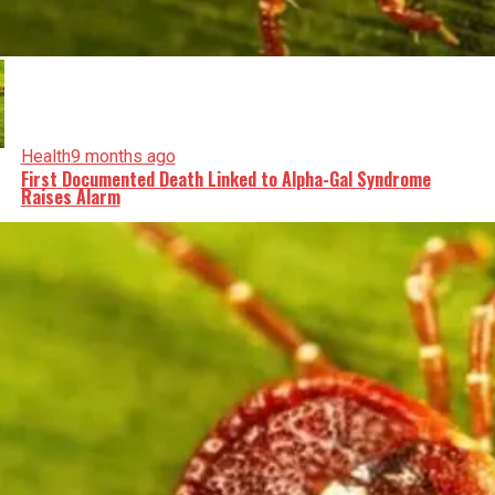
Health
9 months ago
First Documented Death Linked to Alpha-Gal Syndrome
Raises Alarm