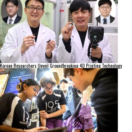
Korean Researchers Unveil Groundbreaking 4D Printing Technology