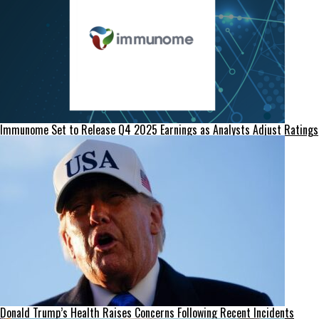
Immunome Set to Release Q4 2025 Earnings as Analysts Adjust Ratings
Donald Trump’s Health Raises Concerns Following Recent Incidents