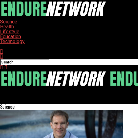
Science
Health
Lifestyle
Education
Technology
Connect with us
ENDURE-NETWORK
US Faces Potentially Severe Flu Season, Expert Warns
Science