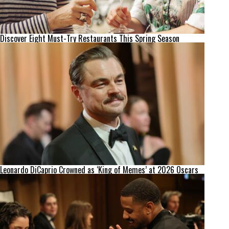
Discover Eight Must-Try Restaurants This Spring Season
Leonardo DiCaprio Crowned as ‘King of Memes’ at 2026 Oscars