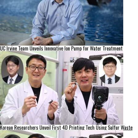
UC Irvine Team Unveils Innovative Ion Pump for Water Treatment
Korean Researchers Unveil First 4D Printing Tech Using Sulfur Waste