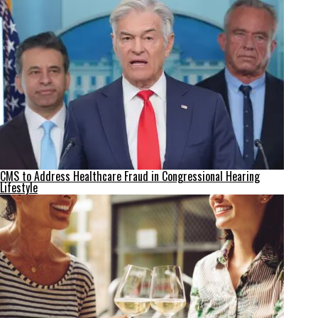
CMS to Address Healthcare Fraud in Congressional Hearing
Lifestyle