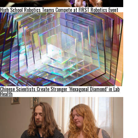
High School Robotics Teams Compete at FIRST Robotics Event
Chinese Scientists Create Stronger ‘Hexagonal Diamond’ in Lab
Health