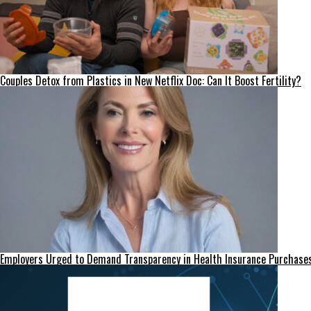
Couples Detox from Plastics in New Netflix Doc: Can It Boost Fertility?
Employers Urged to Demand Transparency in Health Insurance Purchase