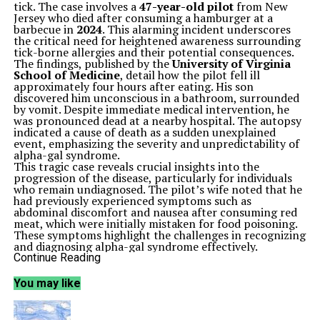
tick. The case involves a
47-year-old pilot
from New
Jersey who died after consuming a hamburger at a
barbecue in
2024
. This alarming incident underscores
the critical need for heightened awareness surrounding
tick-borne allergies and their potential consequences.
The findings, published by the
University of Virginia
School of Medicine
, detail how the pilot fell ill
approximately four hours after eating. His son
discovered him unconscious in a bathroom, surrounded
by vomit. Despite immediate medical intervention, he
was pronounced dead at a nearby hospital. The autopsy
indicated a cause of death as a sudden unexplained
event, emphasizing the severity and unpredictability of
alpha-gal syndrome.
This tragic case reveals crucial insights into the
progression of the disease, particularly for individuals
who remain undiagnosed. The pilot’s wife noted that he
had previously experienced symptoms such as
abdominal discomfort and nausea after consuming red
meat, which were initially mistaken for food poisoning.
These symptoms highlight the challenges in recognizing
and diagnosing alpha-gal syndrome effectively.
Prior to the fatal incident, the pilot had similar
Continue Reading
reactions after eating a steak dinner. Despite the
alarming patterns, he and his wife did not seek medical
You may like
help. A blood sample taken post-mortem confirmed an
allergic reaction, while further investigation identified
multiple bites from lone star ticks, known carriers of