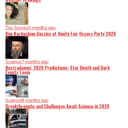
Top Stories
5 months ago
Kim Kardashian Dazzles at Vanity Fair Oscars Party 2026
Science
7 months ago
Nostradamus’ 2026 Predictions: Star Death and Dark
Events Loom
Science
8 months ago
Breakthroughs and Challenges Await Science in 2026