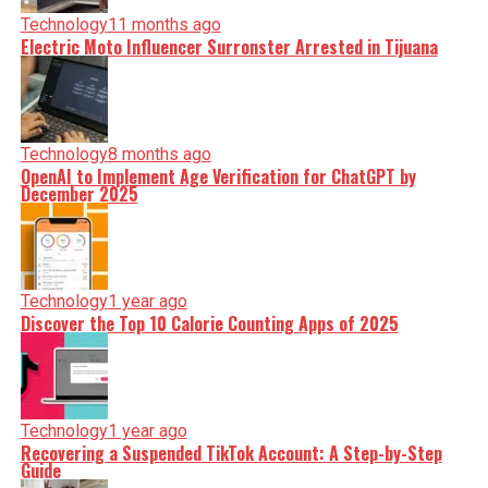
Technology
11 months ago
Electric Moto Influencer Surronster Arrested in Tijuana
Technology
8 months ago
OpenAI to Implement Age Verification for ChatGPT by
December 2025
Technology
1 year ago
Discover the Top 10 Calorie Counting Apps of 2025
Technology
1 year ago
Recovering a Suspended TikTok Account: A Step-by-Step
Guide