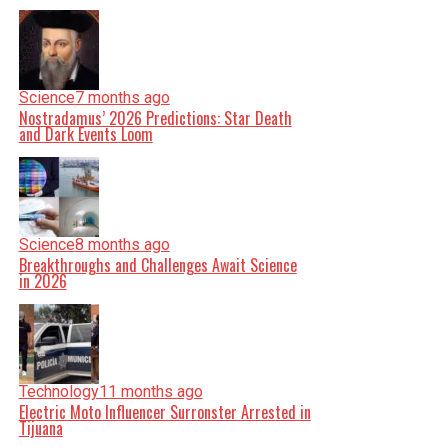
Science
7 months ago
Nostradamus’ 2026 Predictions: Star Death
and Dark Events Loom
Science
8 months ago
Breakthroughs and Challenges Await Science
in 2026
Technology
11 months ago
Electric Moto Influencer Surronster Arrested in
Tijuana