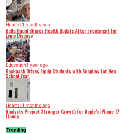
Health
11 months ago
Bella Hadid Shares Health Update After Treatment for
Lyme Disease
Education
1 year ago
Backpack Drives Equip Students with Supplies for New
School Year
Health
11 months ago
Analysts Project Stronger Growth for Apple’s iPhone 17
Lineup
Trending