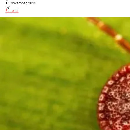
15 November, 2025
By
Editorial