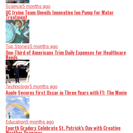
Science
5 months ago
UC Irvine Team Unveils Innovative Ion Pump for Water
Treatment
Top Stories
5 months ago
One-Third of Americans Trim Daily Expenses for Healthcare
Needs
Technology
5 months ago
Apple Secures First Oscar in Three Years with F1: The Movie
Education
5 months ago
Fourth Graders Celebrate St. Patrick’s Day with Creative
Weather Drawings