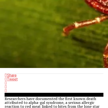
Share
Tweet
Researchers have documented the first known death
attributed to alpha-gal syndrome, a serious allergic
reaction to red meat linked to bites from the lone star