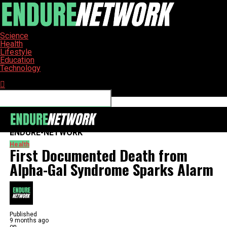
Science
Health
Lifestyle
Education
Technology
Connect with us
ENDURE-NETWORK
Health
First Documented Death from
Alpha-Gal Syndrome Sparks Alarm
Published
9 months ago
on