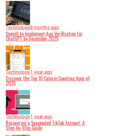
Technology
8 months ago
OpenAI to Implement Age Verification for
ChatGPT by December 2025
Technology
1 year ago
Discover the Top 10 Calorie Counting Apps of
2025
Technology
1 year ago
Recovering a Suspended TikTok Account: A
Step-by-Step Guide