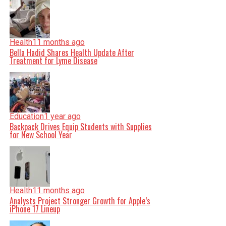
Health
11 months ago
Bella Hadid Shares Health Update After
Treatment for Lyme Disease
Education
1 year ago
Backpack Drives Equip Students with Supplies
for New School Year
Health
11 months ago
Analysts Project Stronger Growth for Apple’s
iPhone 17 Lineup