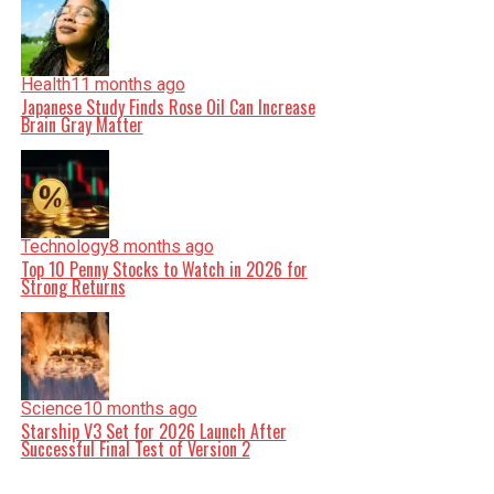
Health
11 months ago
Japanese Study Finds Rose Oil Can Increase
Brain Gray Matter
Technology
8 months ago
Top 10 Penny Stocks to Watch in 2026 for
Strong Returns
Science
10 months ago
Starship V3 Set for 2026 Launch After
Successful Final Test of Version 2