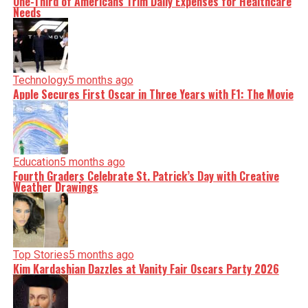
One-Third of Americans Trim Daily Expenses for Healthcare
Needs
Technology
5 months ago
Apple Secures First Oscar in Three Years with F1: The Movie
Education
5 months ago
Fourth Graders Celebrate St. Patrick’s Day with Creative
Weather Drawings
Top Stories
5 months ago
Kim Kardashian Dazzles at Vanity Fair Oscars Party 2026