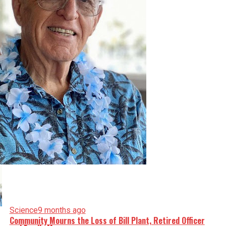
Science
9 months ago
Community Mourns the Loss of Bill Plant, Retired Officer