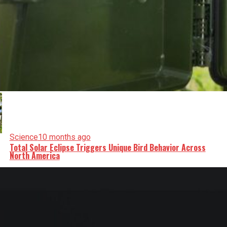
Science
10 months ago
Total Solar Eclipse Triggers Unique Bird Behavior Across
North America