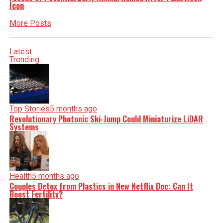
Icon
More Posts
Latest
Trending
Top Stories
5 months ago
Revolutionary Photonic Ski-Jump Could Miniaturize LiDAR
Systems
Health
5 months ago
Couples Detox from Plastics in New Netflix Doc: Can It
Boost Fertility?