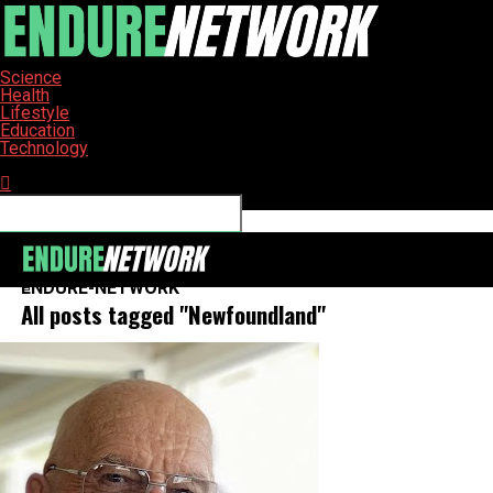
Science
Health
Lifestyle
Education
Technology
Connect with us
ENDURE-NETWORK
All posts tagged "Newfoundland"