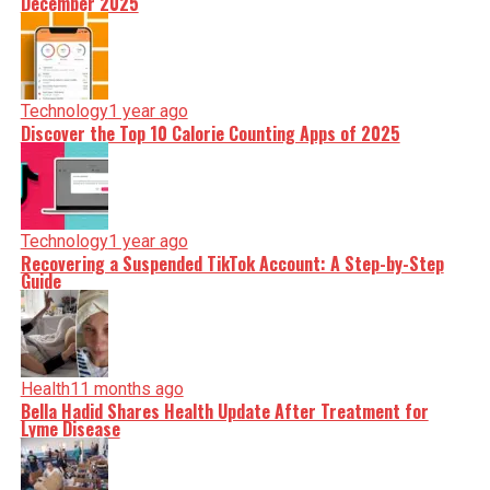
December 2025
Technology
1 year ago
Discover the Top 10 Calorie Counting Apps of 2025
Technology
1 year ago
Recovering a Suspended TikTok Account: A Step-by-Step
Guide
Health
11 months ago
Bella Hadid Shares Health Update After Treatment for
Lyme Disease