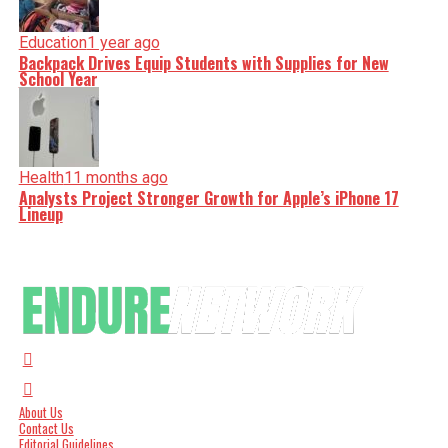
Education
1 year ago
Backpack Drives Equip Students with Supplies for New
School Year
Health
11 months ago
Analysts Project Stronger Growth for Apple’s iPhone 17
Lineup
About Us
Contact Us
Editorial Guidelines