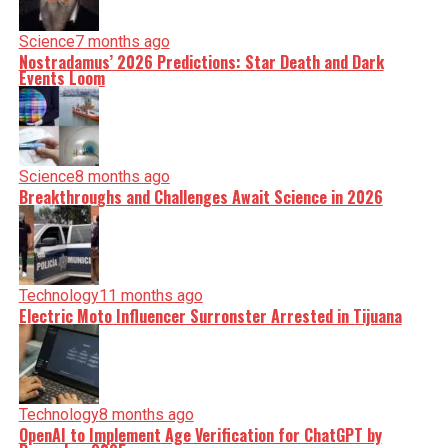
Science
7 months ago
Nostradamus’ 2026 Predictions: Star Death and Dark
Events Loom
Science
8 months ago
Breakthroughs and Challenges Await Science in 2026
Technology
11 months ago
Electric Moto Influencer Surronster Arrested in Tijuana
Technology
8 months ago
OpenAI to Implement Age Verification for ChatGPT by