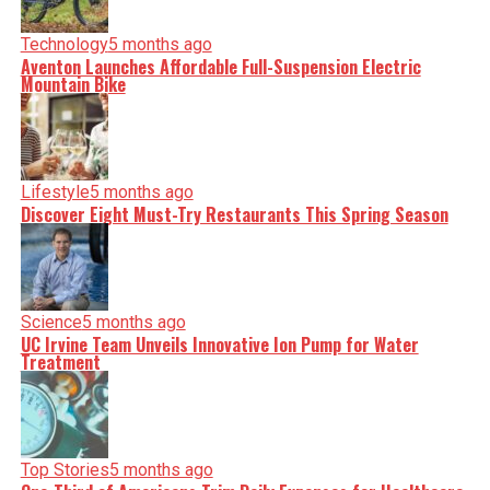
Technology
5 months ago
Aventon Launches Affordable Full-Suspension Electric
Mountain Bike
Lifestyle
5 months ago
Discover Eight Must-Try Restaurants This Spring Season
Science
5 months ago
UC Irvine Team Unveils Innovative Ion Pump for Water
Treatment
Top Stories
5 months ago