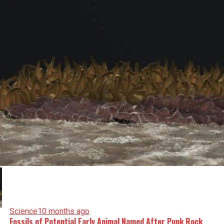
Science
10 months ago
Fossils of Potential Early Animal Named After Punk Rock