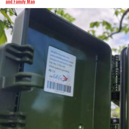
and Family Man