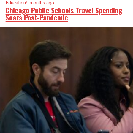
Education
9 months ago
Chicago Public Schools Travel Spending
Soars Post-Pandemic