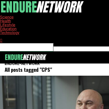
Science
Health
Lifestyle
Education
Technology
Connect with us
ENDURE-NETWORK
All posts tagged "CPS"