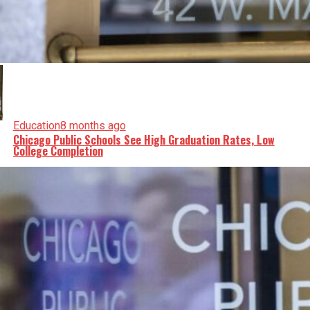
Education
8 months ago
Chicago Public Schools See High Graduation Rates, Low
College Completion