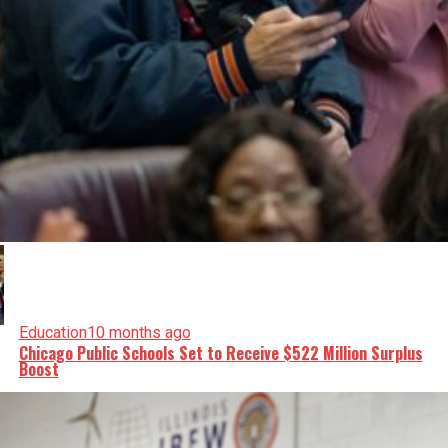
Education
10 months ago
Chicago Public Schools Set to Receive $522 Million Surplus
Boost