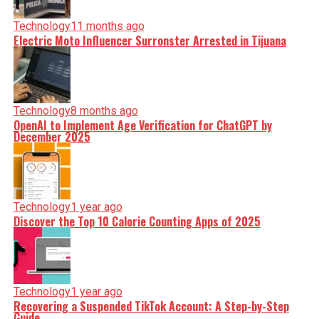
Technology
11 months ago
Electric Moto Influencer Surronster Arrested in Tijuana
Technology
8 months ago
OpenAI to Implement Age Verification for ChatGPT by
December 2025
Technology
1 year ago
Discover the Top 10 Calorie Counting Apps of 2025
Technology
1 year ago
Recovering a Suspended TikTok Account: A Step-by-Step
Guide