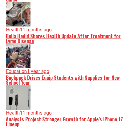
Health
11 months ago
Bella Hadid Shares Health Update After Treatment for
Lyme Disease
Education
1 year ago
Backpack Drives Equip Students with Supplies for New
School Year
Health
11 months ago
Analysts Project Stronger Growth for Apple’s iPhone 17
Lineup