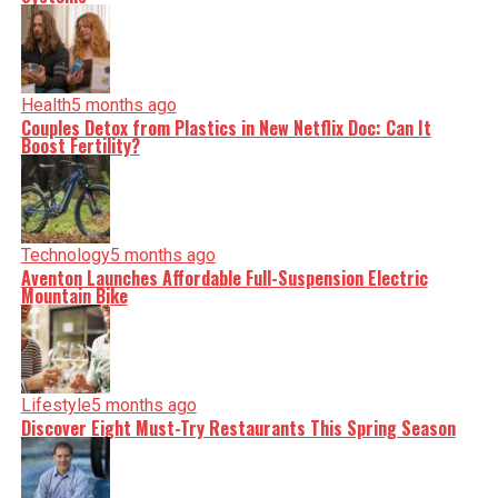
Health
5 months ago
Couples Detox from Plastics in New Netflix Doc: Can It
Boost Fertility?
Technology
5 months ago
Aventon Launches Affordable Full-Suspension Electric
Mountain Bike
Lifestyle
5 months ago
Discover Eight Must-Try Restaurants This Spring Season