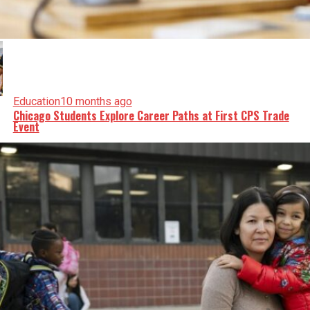
Education
10 months ago
Chicago Students Explore Career Paths at First CPS Trade
Event