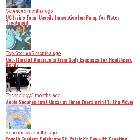
Science
5 months ago
UC Irvine Team Unveils Innovative Ion Pump for Water
Treatment
Top Stories
5 months ago
One-Third of Americans Trim Daily Expenses for Healthcare
Needs
Technology
5 months ago
Apple Secures First Oscar in Three Years with F1: The Movie
Education
5 months ago
Fourth Graders Celebrate St. Patrick’s Day with Creative