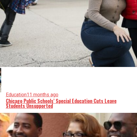
Education
11 months ago
Chicago Public Schools’ Special Education Cuts Leave
Students Unsupported