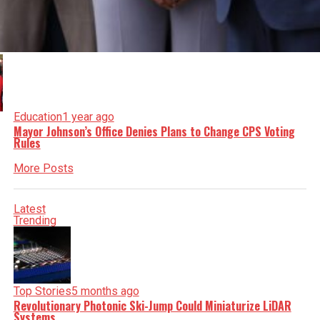
Education
1 year ago
Mayor Johnson’s Office Denies Plans to Change CPS Voting
Rules
More Posts
Latest
Trending
Top Stories
5 months ago
Revolutionary Photonic Ski-Jump Could Miniaturize LiDAR
Systems