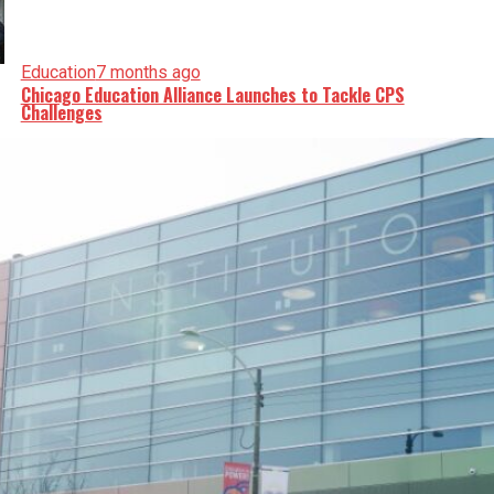
Education
7 months ago
Chicago Education Alliance Launches to Tackle CPS
Challenges