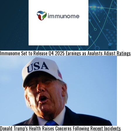
Immunome Set to Release Q4 2025 Earnings as Analysts Adjust Ratings
Donald Trump’s Health Raises Concerns Following Recent Incidents