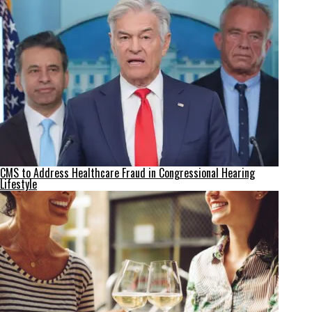
CMS to Address Healthcare Fraud in Congressional Hearing
Lifestyle