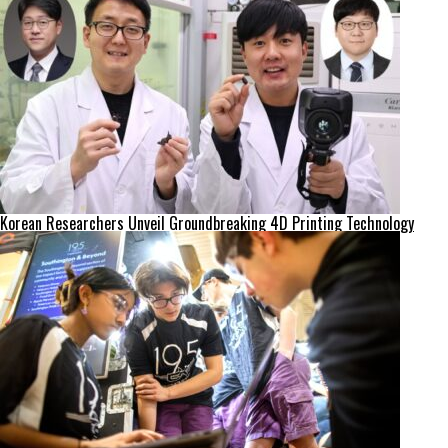
Korean Researchers Unveil Groundbreaking 4D Printing Technology