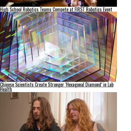
High School Robotics Teams Compete at FIRST Robotics Event
Chinese Scientists Create Stronger ‘Hexagonal Diamond’ in Lab
Health