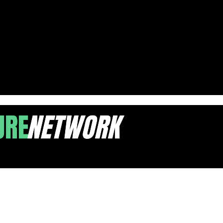
-COVID