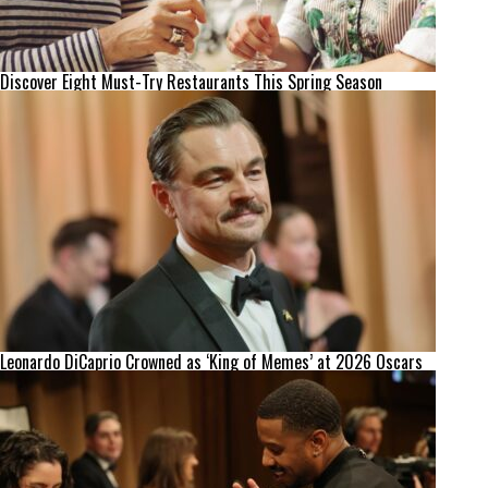
Discover Eight Must-Try Restaurants This Spring Season
Leonardo DiCaprio Crowned as ‘King of Memes’ at 2026 Oscars