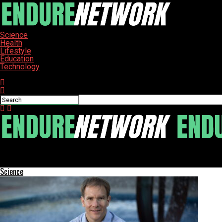
Science
Health
Lifestyle
Education
Technology
Connect with us
ENDURE-NETWORK
Chicago Schools Watchdog Reveals Travel Spending Doubled Post
Science