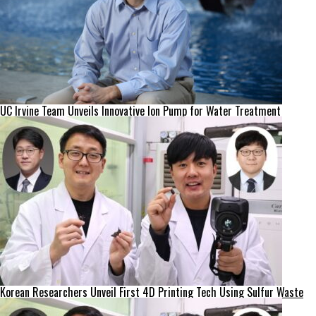
UC Irvine Team Unveils Innovative Ion Pump for Water Treatment
Korean Researchers Unveil First 4D Printing Tech Using Sulfur Waste