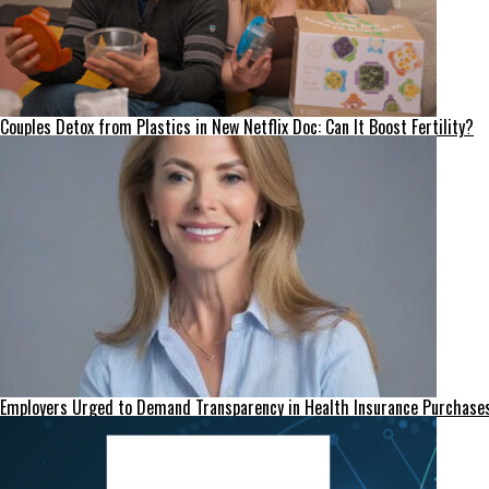
Couples Detox from Plastics in New Netflix Doc: Can It Boost Fertility?
Employers Urged to Demand Transparency in Health Insurance Purchase