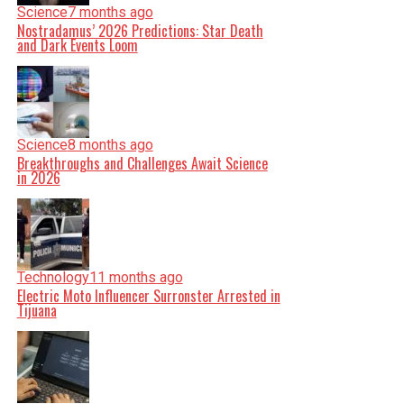
Science
7 months ago
Nostradamus’ 2026 Predictions: Star Death
and Dark Events Loom
Science
8 months ago
Breakthroughs and Challenges Await Science
in 2026
Technology
11 months ago
Electric Moto Influencer Surronster Arrested in
Tijuana