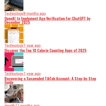
Technology
8 months ago
OpenAI to Implement Age Verification for ChatGPT by
December 2025
Technology
1 year ago
Discover the Top 10 Calorie Counting Apps of 2025
Technology
1 year ago
Recovering a Suspended TikTok Account: A Step-by-Step
Guide
Health
11 months ago