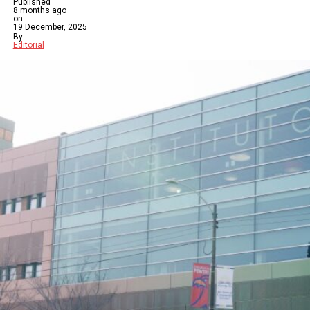
Published
8 months ago
on
19 December, 2025
By
Editorial