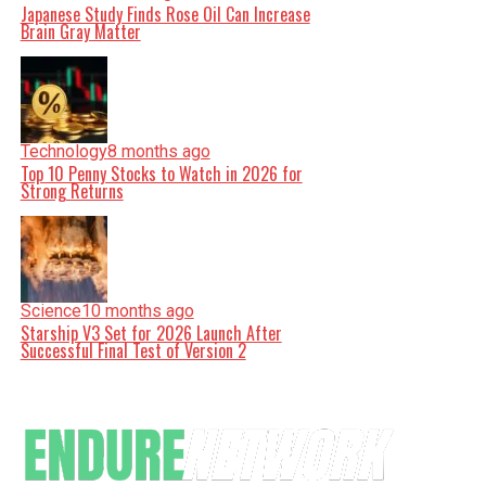
Japanese Study Finds Rose Oil Can Increase
Brain Gray Matter
Technology
8 months ago
Top 10 Penny Stocks to Watch in 2026 for
Strong Returns
Science
10 months ago
Starship V3 Set for 2026 Launch After
Successful Final Test of Version 2