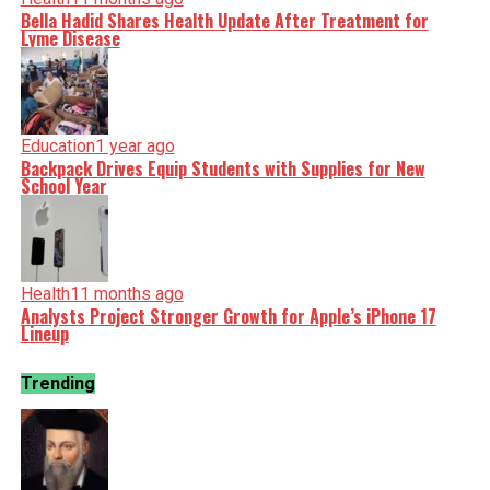
Bella Hadid Shares Health Update After Treatment for
Lyme Disease
Education
1 year ago
Backpack Drives Equip Students with Supplies for New
School Year
Health
11 months ago
Analysts Project Stronger Growth for Apple’s iPhone 17
Lineup
Trending