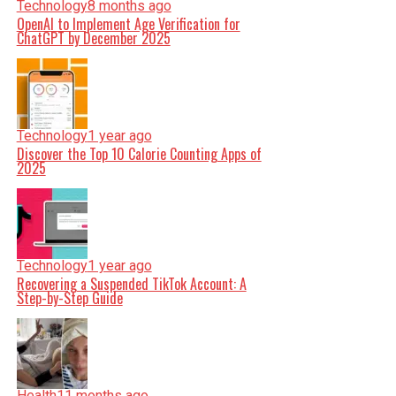
Technology
8 months ago
OpenAI to Implement Age Verification for
ChatGPT by December 2025
Technology
1 year ago
Discover the Top 10 Calorie Counting Apps of
2025
Technology
1 year ago
Recovering a Suspended TikTok Account: A
Step-by-Step Guide
Health
11 months ago