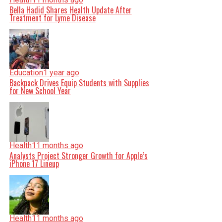
Bella Hadid Shares Health Update After
Treatment for Lyme Disease
Education
1 year ago
Backpack Drives Equip Students with Supplies
for New School Year
Health
11 months ago
Analysts Project Stronger Growth for Apple’s
iPhone 17 Lineup
Health
11 months ago