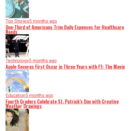
Top Stories
5 months ago
One-Third of Americans Trim Daily Expenses for Healthcare
Needs
Technology
5 months ago
Apple Secures First Oscar in Three Years with F1: The Movie
Education
5 months ago
Fourth Graders Celebrate St. Patrick’s Day with Creative
Weather Drawings