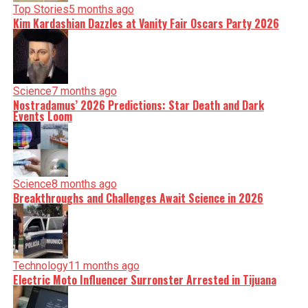
Top Stories
5 months ago
Kim Kardashian Dazzles at Vanity Fair Oscars Party 2026
Science
7 months ago
Nostradamus’ 2026 Predictions: Star Death and Dark
Events Loom
Science
8 months ago
Breakthroughs and Challenges Await Science in 2026
Technology
11 months ago
Electric Moto Influencer Surronster Arrested in Tijuana