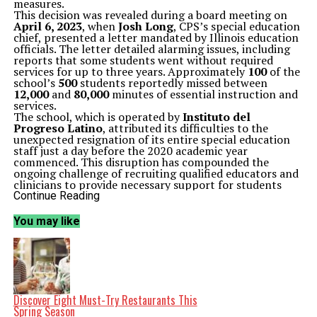
measures.
This decision was revealed during a board meeting on
April 6, 2023
, when
Josh Long
, CPS’s special education
chief, presented a letter mandated by Illinois education
officials. The letter detailed alarming issues, including
reports that some students went without required
services for up to three years. Approximately
100
of the
school’s
500
students reportedly missed between
12,000
and
80,000
minutes of essential instruction and
services.
The school, which is operated by
Instituto del
Progreso Latino
, attributed its difficulties to the
unexpected resignation of its entire special education
staff just a day before the 2020 academic year
commenced. This disruption has compounded the
ongoing challenge of recruiting qualified educators and
clinicians to provide necessary support for students
with disabilities.
Continue Reading
In response to the sanction, the nonprofit organization
emphasized its commitment to students and stated that
You may like
the violations were not due to a lack of dedication. “We
take this sanction very seriously,” the organization said
in a statement. “We want to be clear that these
violations did not stem from a lack of commitment to
our students or a disregard for their needs.”
The state’s oversight includes bi-weekly meetings and
monthly visits to ensure compliance. The CPS is
Discover Eight Must-Try Restaurants This
responsible for authorizing charter schools and
Spring Season