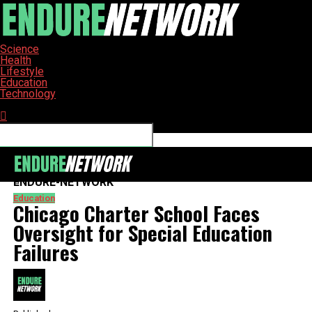
Science
Health
Lifestyle
Education
Technology
Connect with us
ENDURE-NETWORK
Education
Chicago Charter School Faces
Oversight for Special Education
Failures