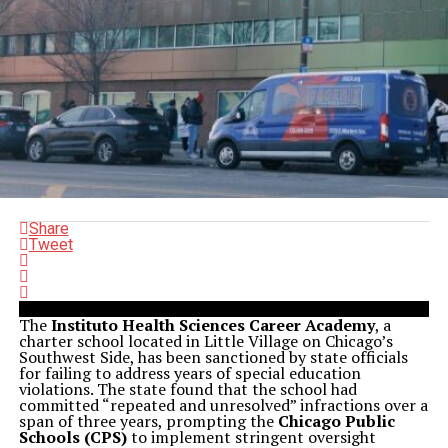
Share
Tweet
The
Instituto Health Sciences Career Academy
, a
charter school located in Little Village on Chicago’s
Southwest Side, has been sanctioned by state officials
for failing to address years of special education
violations. The state found that the school had
committed “repeated and unresolved” infractions over a
span of three years, prompting the
Chicago Public
Schools (CPS)
to implement stringent oversight