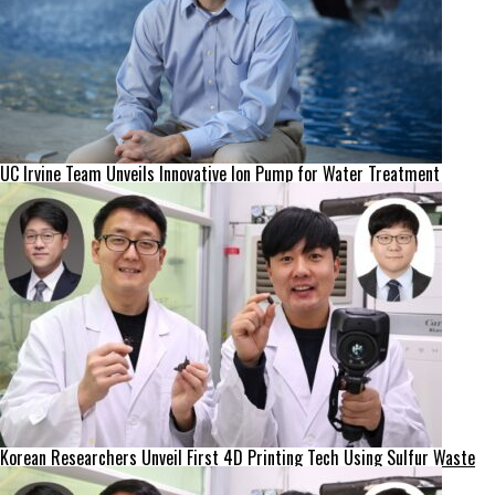
UC Irvine Team Unveils Innovative Ion Pump for Water Treatment
Korean Researchers Unveil First 4D Printing Tech Using Sulfur Waste