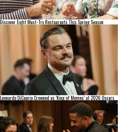
Discover Eight Must-Try Restaurants This Spring Season
Leonardo DiCaprio Crowned as ‘King of Memes’ at 2026 Oscars