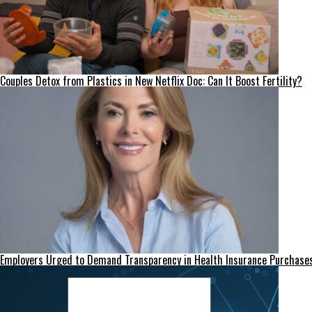
Couples Detox from Plastics in New Netflix Doc: Can It Boost Fertility?
Employers Urged to Demand Transparency in Health Insurance Purchase