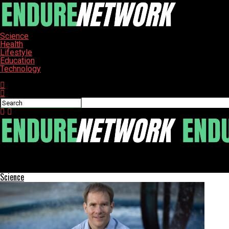
Science
Health
Lifestyle
Education
Technology
Connect with us
ENDURE-NETWORK
WHO Warns of Rising Drug-Resistant Bacteria Crisis
Science