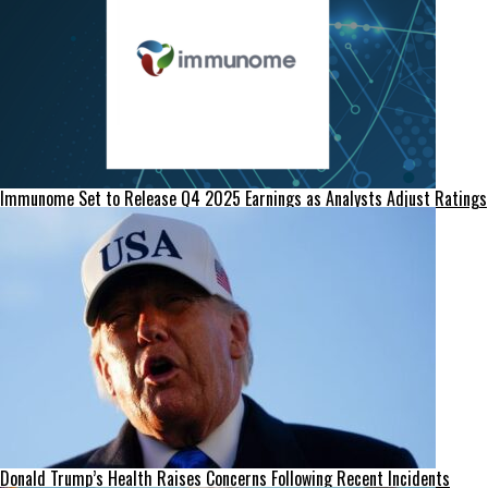
Immunome Set to Release Q4 2025 Earnings as Analysts Adjust Ratings
Donald Trump’s Health Raises Concerns Following Recent Incidents