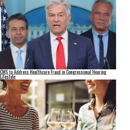
CMS to Address Healthcare Fraud in Congressional Hearing
Lifestyle