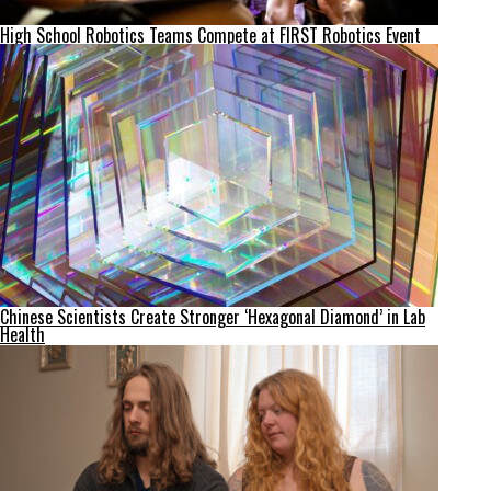
High School Robotics Teams Compete at FIRST Robotics Event
Chinese Scientists Create Stronger ‘Hexagonal Diamond’ in Lab
Health