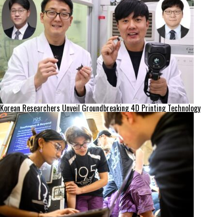
Korean Researchers Unveil Groundbreaking 4D Printing Technology