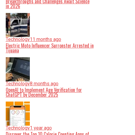
Breakthroughs and Challenges Await Science
in 2026
Technology
11 months ago
Electric Moto Influencer Surronster Arrested in
Tijuana
Technology
8 months ago
OpenAI to Implement Age Verification for
ChatGPT by December 2025
Technology
1 year ago
Discover the Top 10 Calorie Counting Apps of