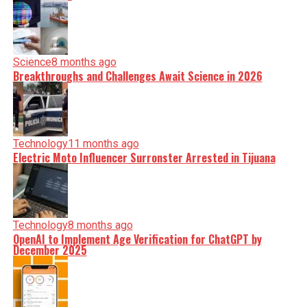
Science
8 months ago
Breakthroughs and Challenges Await Science in 2026
Technology
11 months ago
Electric Moto Influencer Surronster Arrested in Tijuana
Technology
8 months ago
OpenAI to Implement Age Verification for ChatGPT by
December 2025