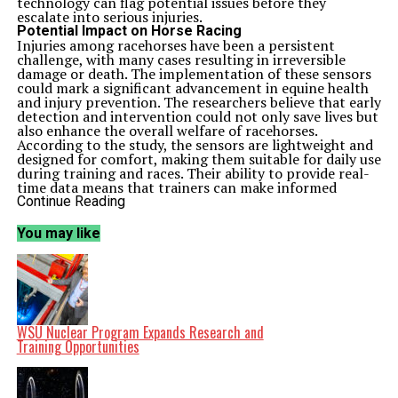
technology can flag potential issues before they
escalate into serious injuries.
Potential Impact on Horse Racing
Injuries among racehorses have been a persistent
challenge, with many cases resulting in irreversible
damage or death. The implementation of these sensors
could mark a significant advancement in equine health
and injury prevention. The researchers believe that early
detection and intervention could not only save lives but
also enhance the overall welfare of racehorses.
According to the study, the sensors are lightweight and
designed for comfort, making them suitable for daily use
during training and races. Their ability to provide real-
time data means that trainers can make informed
decisions to adjust training regimens or seek veterinary
Continue Reading
assistance when necessary.
Future of Equine Technology
You may like
As the horse racing industry grapples with concerns
over animal welfare and injury rates, this technological
advancement presents a promising solution. The
potential reduction in injuries could lead to increased
confidence among owners and trainers, ultimately
benefiting the sport’s reputation.
The research, published in early
2023
, emphasizes the
WSU Nuclear Program Expands Research and
importance of integrating technology into traditional
Training Opportunities
practices. As the industry evolves, embracing such
innovations could pave the way for a safer and more
sustainable future for racehorses.