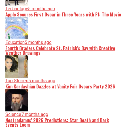
Technology
5 months ago
Apple Secures First Oscar in Three Years with F1: The Movie
Education
5 months ago
Fourth Graders Celebrate St. Patrick’s Day with Creative
Weather Drawings
Top Stories
5 months ago
Kim Kardashian Dazzles at Vanity Fair Oscars Party 2026
Science
7 months ago
Nostradamus’ 2026 Predictions: Star Death and Dark
Events Loom