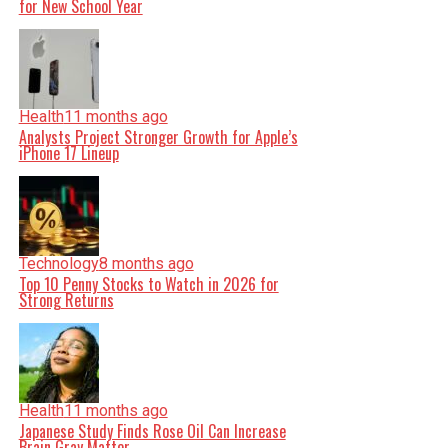
for New School Year
Health
11 months ago
Analysts Project Stronger Growth for Apple’s
iPhone 17 Lineup
Technology
8 months ago
Top 10 Penny Stocks to Watch in 2026 for
Strong Returns
Health
11 months ago
Japanese Study Finds Rose Oil Can Increase
Brain Gray Matter