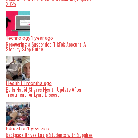
2025
Technology
1 year ago
Recovering a Suspended TikTok Account: A
Step-by-Step Guide
Health
11 months ago
Bella Hadid Shares Health Update After
Treatment for Lyme Disease
Education
1 year ago
Backpack Drives Equip Students with Supplies