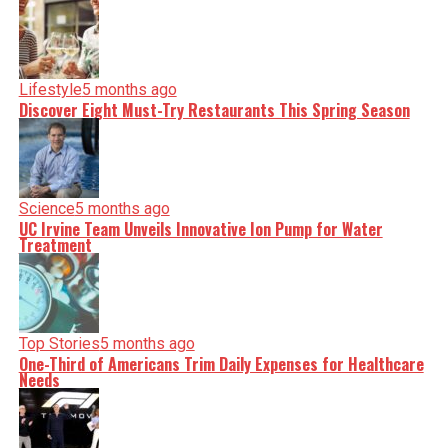
Lifestyle
5 months ago
Discover Eight Must-Try Restaurants This Spring Season
Science
5 months ago
UC Irvine Team Unveils Innovative Ion Pump for Water
Treatment
Top Stories
5 months ago
One-Third of Americans Trim Daily Expenses for Healthcare
Needs