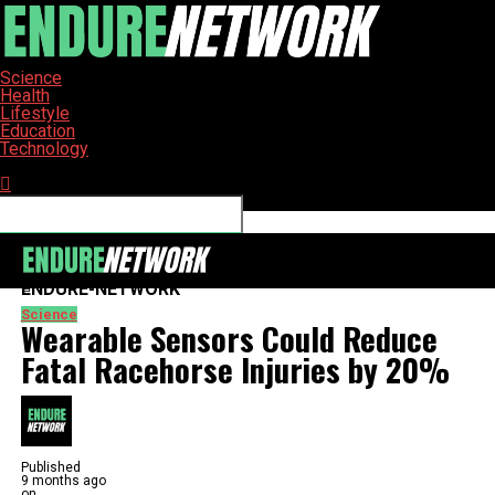
Science
Health
Lifestyle
Education
Technology
Connect with us
ENDURE-NETWORK
Science
Wearable Sensors Could Reduce
Fatal Racehorse Injuries by 20%
Published
9 months ago
on