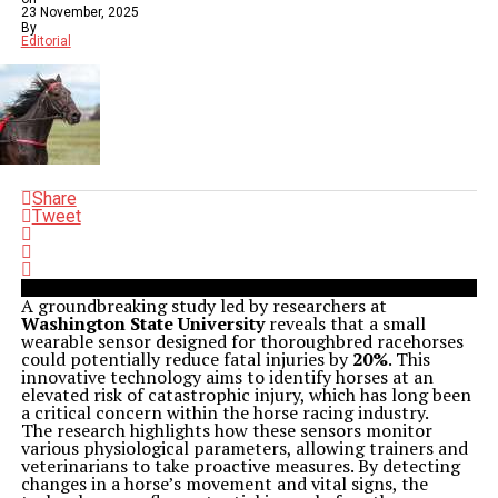
23 November, 2025
By
Editorial
Share
Tweet
A groundbreaking study led by researchers at
Washington State University
reveals that a small
wearable sensor designed for thoroughbred racehorses
could potentially reduce fatal injuries by
20%
. This
innovative technology aims to identify horses at an
elevated risk of catastrophic injury, which has long been
a critical concern within the horse racing industry.
The research highlights how these sensors monitor
various physiological parameters, allowing trainers and
veterinarians to take proactive measures. By detecting
changes in a horse’s movement and vital signs, the