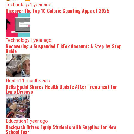
Technology
1 year ago
Discover the Top 10 Calorie Counting Apps of 2025
Technology
1 year ago
Recovering a Suspended TikTok Account: A Step-by-Step
Guide
Health
11 months ago
Bella Hadid Shares Health Update After Treatment for
Lyme Disease
Education
1 year ago
Backpack Drives Equip Students with Supplies for New
School Year