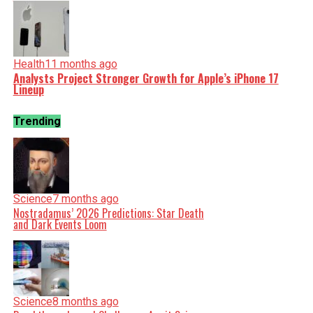
Health
11 months ago
Analysts Project Stronger Growth for Apple’s iPhone 17
Lineup
Trending
Science
7 months ago
Nostradamus’ 2026 Predictions: Star Death
and Dark Events Loom
Science
8 months ago