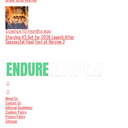
Science
10 months ago
Starship V3 Set for 2026 Launch After
Successful Final Test of Version 2
About Us
Contact Us
Editorial Guidelines
Cookies Policy
Privacy Policy
Sitemap