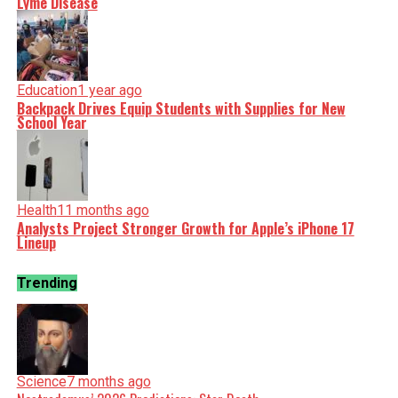
Lyme Disease
Education
1 year ago
Backpack Drives Equip Students with Supplies for New
School Year
Health
11 months ago
Analysts Project Stronger Growth for Apple’s iPhone 17
Lineup
Trending
Science
7 months ago