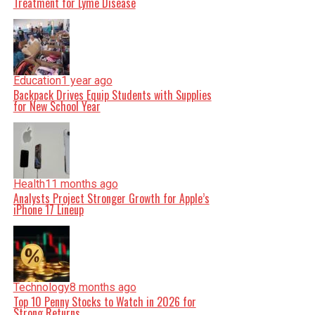
Treatment for Lyme Disease
Education
1 year ago
Backpack Drives Equip Students with Supplies
for New School Year
Health
11 months ago
Analysts Project Stronger Growth for Apple’s
iPhone 17 Lineup
Technology
8 months ago
Top 10 Penny Stocks to Watch in 2026 for
Strong Returns