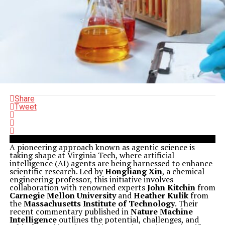
Share
Tweet
A pioneering approach known as agentic science is
taking shape at Virginia Tech, where artificial
intelligence (AI) agents are being harnessed to enhance
scientific research. Led by
Hongliang Xin
, a chemical
engineering professor, this initiative involves
collaboration with renowned experts
John Kitchin
from
Carnegie Mellon University
and
Heather Kulik
from
the
Massachusetts Institute of Technology
. Their
recent commentary published in
Nature Machine
Intelligence
outlines the potential, challenges, and