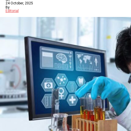
24 October, 2025
By
Editorial