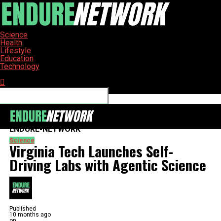
Science
Health
Lifestyle
Education
Technology
Connect with us
ENDURE-NETWORK
Science
Virginia Tech Launches Self-
Driving Labs with Agentic Science
Published
10 months ago
on