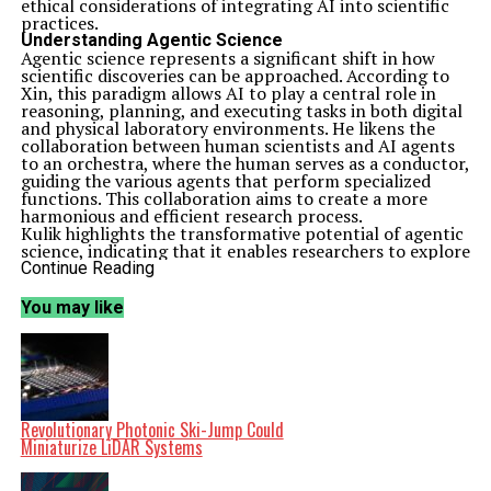
ethical considerations of integrating AI into scientific
practices.
Understanding Agentic Science
Agentic science represents a significant shift in how
scientific discoveries can be approached. According to
Xin, this paradigm allows AI to play a central role in
reasoning, planning, and executing tasks in both digital
and physical laboratory environments. He likens the
collaboration between human scientists and AI agents
to an orchestra, where the human serves as a conductor,
guiding the various agents that perform specialized
functions. This collaboration aims to create a more
harmonious and efficient research process.
Kulik highlights the transformative potential of agentic
science, indicating that it enables researchers to explore
hypotheses that may have previously been overlooked.
Continue Reading
The automation of tedious tasks could greatly
accelerate innovation across various fields, including
You may like
environmental science and healthcare. “The speed and
efficiency of AI agents will allow us to innovate where
traditional methods have struggled,” she notes.
The Current Landscape of AI in Research
The timing for the emergence of AI agents in scientific
research is critical. Recent advancements in language
models and the ability to train large AI systems on
Revolutionary Photonic Ski-Jump Could
extensive datasets have made agentic science feasible.
Miniaturize LiDAR Systems
Xin points out that the overwhelming volume of
scientific literature poses a significant challenge for