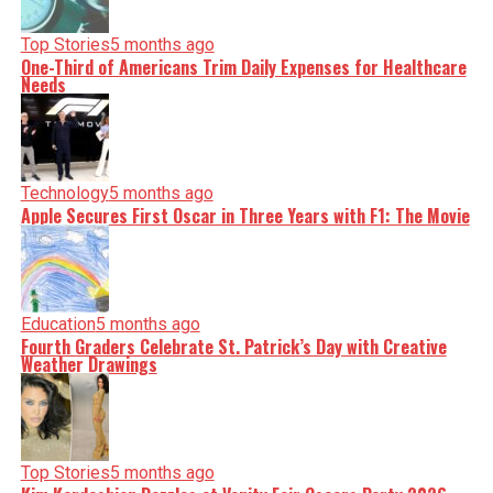
Top Stories
5 months ago
One-Third of Americans Trim Daily Expenses for Healthcare
Needs
Technology
5 months ago
Apple Secures First Oscar in Three Years with F1: The Movie
Education
5 months ago
Fourth Graders Celebrate St. Patrick’s Day with Creative
Weather Drawings
Top Stories
5 months ago