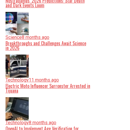
Nostradamus’ 2026 Predictions: Star Death
and Dark Events Loom
Science
8 months ago
Breakthroughs and Challenges Await Science
in 2026
Technology
11 months ago
Electric Moto Influencer Surronster Arrested in
Tijuana
Technology
8 months ago
OpenAI to Implement Age Verification for