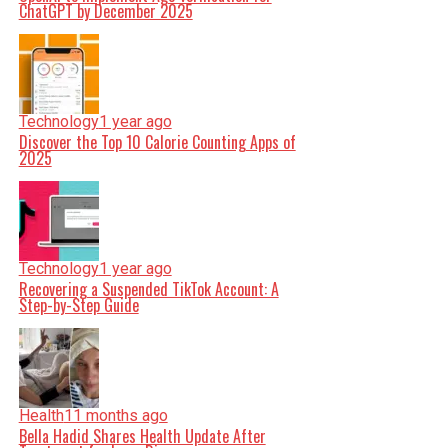
ChatGPT by December 2025
Technology
1 year ago
Discover the Top 10 Calorie Counting Apps of
2025
Technology
1 year ago
Recovering a Suspended TikTok Account: A
Step-by-Step Guide
Health
11 months ago
Bella Hadid Shares Health Update After