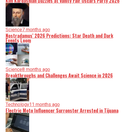
Kim Kardashian Dazzles at Vanity Fair Oscars Party 2026
Science
7 months ago
Nostradamus’ 2026 Predictions: Star Death and Dark
Events Loom
Science
8 months ago
Breakthroughs and Challenges Await Science in 2026
Technology
11 months ago
Electric Moto Influencer Surronster Arrested in Tijuana