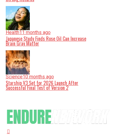
Health
11 months ago
Japanese Study Finds Rose Oil Can Increase
Brain Gray Matter
Science
10 months ago
Starship V3 Set for 2026 Launch After
Successful Final Test of Version 2