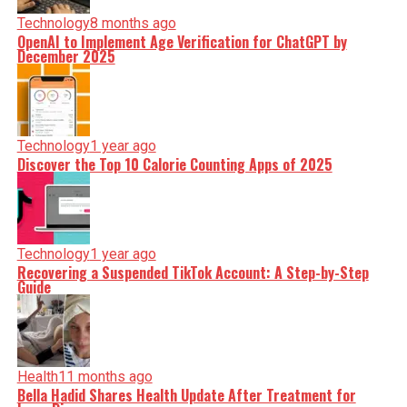
Technology
8 months ago
OpenAI to Implement Age Verification for ChatGPT by
December 2025
Technology
1 year ago
Discover the Top 10 Calorie Counting Apps of 2025
Technology
1 year ago
Recovering a Suspended TikTok Account: A Step-by-Step
Guide
Health
11 months ago
Bella Hadid Shares Health Update After Treatment for