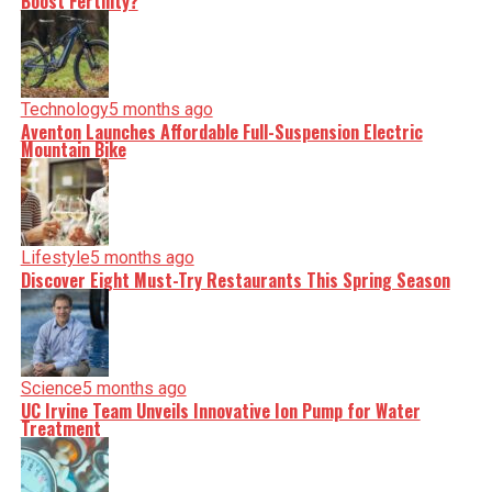
Boost Fertility?
Technology
5 months ago
Aventon Launches Affordable Full-Suspension Electric
Mountain Bike
Lifestyle
5 months ago
Discover Eight Must-Try Restaurants This Spring Season
Science
5 months ago
UC Irvine Team Unveils Innovative Ion Pump for Water
Treatment