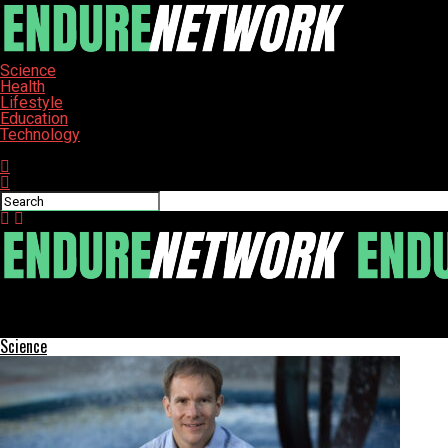
Science
Health
Lifestyle
Education
Technology
Connect with us
ENDURE-NETWORK
SpaceX Starlink Satellite Plummets After Anomaly in Orbit
Science