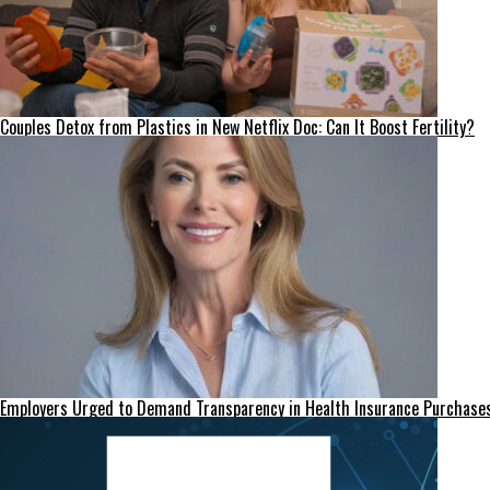
Couples Detox from Plastics in New Netflix Doc: Can It Boost Fertility?
Employers Urged to Demand Transparency in Health Insurance Purchase