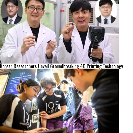
Korean Researchers Unveil Groundbreaking 4D Printing Technology