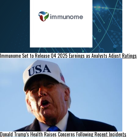
Immunome Set to Release Q4 2025 Earnings as Analysts Adjust Ratings
Donald Trump’s Health Raises Concerns Following Recent Incidents