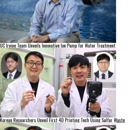
UC Irvine Team Unveils Innovative Ion Pump for Water Treatment
Korean Researchers Unveil First 4D Printing Tech Using Sulfur Waste