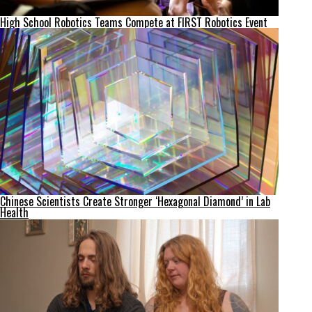
High School Robotics Teams Compete at FIRST Robotics Event
Chinese Scientists Create Stronger ‘Hexagonal Diamond’ in Lab
Health