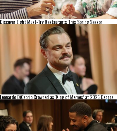
Discover Eight Must-Try Restaurants This Spring Season
Leonardo DiCaprio Crowned as ‘King of Memes’ at 2026 Oscars