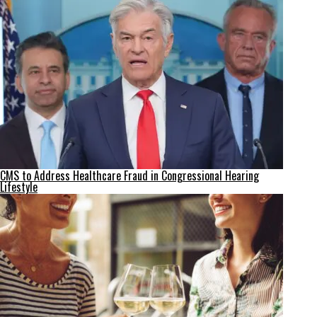
CMS to Address Healthcare Fraud in Congressional Hearing
Lifestyle