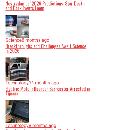
Nostradamus’ 2026 Predictions: Star Death
and Dark Events Loom
Science
8 months ago
Breakthroughs and Challenges Await Science
in 2026
Technology
11 months ago
Electric Moto Influencer Surronster Arrested in
Tijuana
Technology
8 months ago