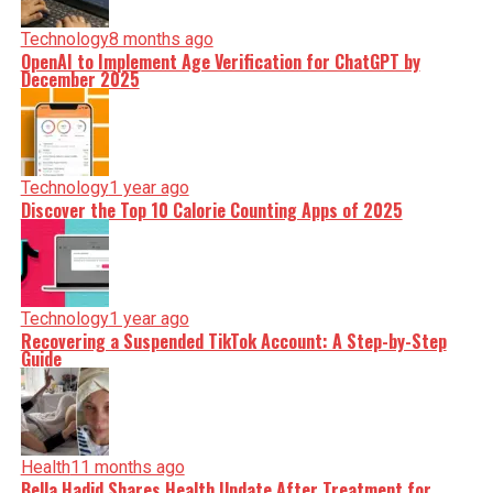
Technology
8 months ago
OpenAI to Implement Age Verification for ChatGPT by
December 2025
Technology
1 year ago
Discover the Top 10 Calorie Counting Apps of 2025
Technology
1 year ago
Recovering a Suspended TikTok Account: A Step-by-Step
Guide
Health
11 months ago
Bella Hadid Shares Health Update After Treatment for