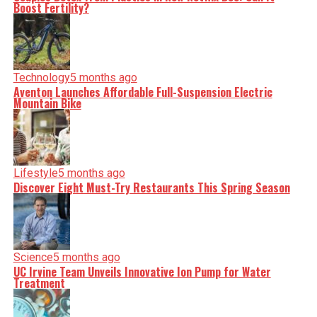
Boost Fertility?
Technology
5 months ago
Aventon Launches Affordable Full-Suspension Electric
Mountain Bike
Lifestyle
5 months ago
Discover Eight Must-Try Restaurants This Spring Season
Science
5 months ago
UC Irvine Team Unveils Innovative Ion Pump for Water
Treatment