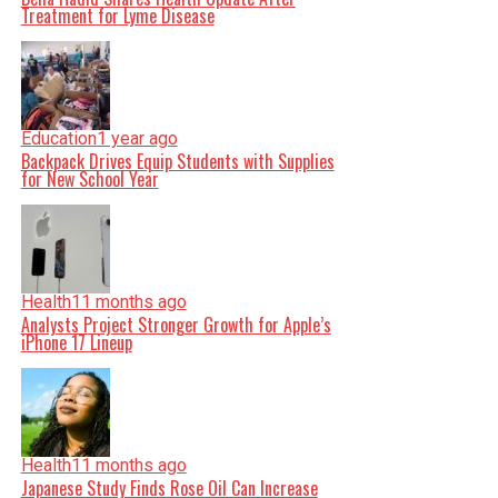
Treatment for Lyme Disease
Education
1 year ago
Backpack Drives Equip Students with Supplies
for New School Year
Health
11 months ago
Analysts Project Stronger Growth for Apple’s
iPhone 17 Lineup
Health
11 months ago
Japanese Study Finds Rose Oil Can Increase