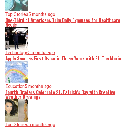
Top Stories
5 months ago
One-Third of Americans Trim Daily Expenses for Healthcare
Needs
Technology
5 months ago
Apple Secures First Oscar in Three Years with F1: The Movie
Education
5 months ago
Fourth Graders Celebrate St. Patrick’s Day with Creative
Weather Drawings
Top Stories
5 months ago