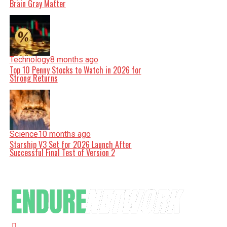
Brain Gray Matter
Technology
8 months ago
Top 10 Penny Stocks to Watch in 2026 for
Strong Returns
Science
10 months ago
Starship V3 Set for 2026 Launch After
Successful Final Test of Version 2