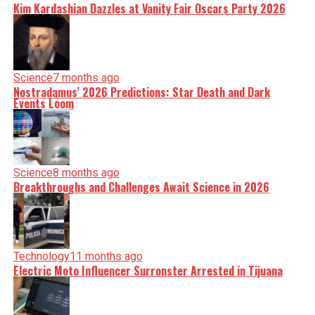
Kim Kardashian Dazzles at Vanity Fair Oscars Party 2026
Science
7 months ago
Nostradamus’ 2026 Predictions: Star Death and Dark
Events Loom
Science
8 months ago
Breakthroughs and Challenges Await Science in 2026
Technology
11 months ago
Electric Moto Influencer Surronster Arrested in Tijuana