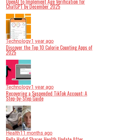
OpenAI to Implement Age Verification for
ChatGPT by December 2025
Technology
1 year ago
Discover the Top 10 Calorie Counting Apps of
2025
Technology
1 year ago
Recovering a Suspended TikTok Account: A
Step-by-Step Guide
Health
11 months ago
Bella Hadid Shares Health Update After