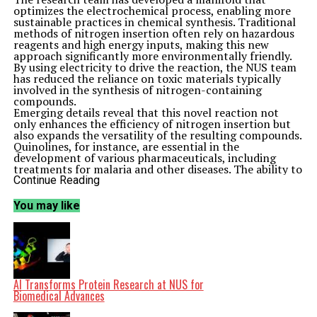
optimizes the electrochemical process, enabling more
sustainable practices in chemical synthesis. Traditional
methods of nitrogen insertion often rely on hazardous
reagents and high energy inputs, making this new
approach significantly more environmentally friendly.
By using electricity to drive the reaction, the NUS team
has reduced the reliance on toxic materials typically
involved in the synthesis of nitrogen-containing
compounds.
Emerging details reveal that this novel reaction not
only enhances the efficiency of nitrogen insertion but
also expands the versatility of the resulting compounds.
Quinolines, for instance, are essential in the
development of various pharmaceuticals, including
treatments for malaria and other diseases. The ability to
functionalize these compounds opens new avenues for
Continue Reading
medicinal chemistry.
The significance of this advancement is underscored by
You may like
its potential applications. The method could contribute
to more efficient drug development processes, aligning
with the growing demand for sustainable practices in
the pharmaceutical industry. The ability to produce
complex nitrogen-containing structures in a more
environmentally conscious manner could facilitate
breakthroughs in the development of new therapies.
AI Transforms Protein Research at NUS for
This work represents a significant step forward in the
Biomedical Advances
field of synthetic chemistry, highlighting the
importance of integrating sustainability into chemical