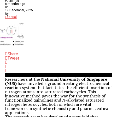
Published
8 months ago
on
19 December, 2025
By
Editorial
Share
Tweet
Researchers at the
National University of Singapore
(NUS)
have unveiled a groundbreaking electrochemical
reaction system that facilitates the efficient insertion of
nitrogen atoms into saturated carbocycles. This
innovative method paves the way for the synthesis of
functionalized quinolines and N-alkylated saturated
nitrogen heterocycles, both of which are vital
frameworks in synthetic chemistry and pharmaceutical
applications.
The research team has developed a manifold that