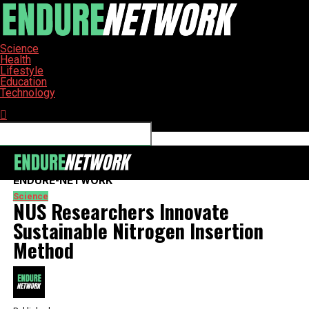
Science
Health
Lifestyle
Education
Technology
Connect with us
ENDURE-NETWORK
Science
NUS Researchers Innovate
Sustainable Nitrogen Insertion
Method