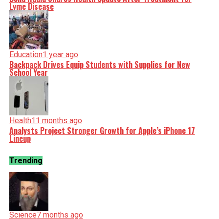
Lyme Disease
Education
1 year ago
Backpack Drives Equip Students with Supplies for New
School Year
Health
11 months ago
Analysts Project Stronger Growth for Apple’s iPhone 17
Lineup
Trending
Science
7 months ago