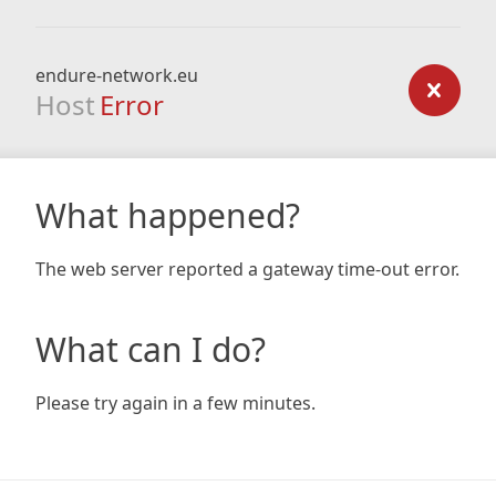
endure-network.eu
Host
Error
What happened?
The web server reported a gateway time-out error.
What can I do?
Please try again in a few minutes.