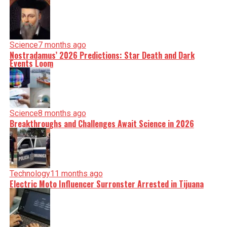
Science
7 months ago
Nostradamus’ 2026 Predictions: Star Death and Dark
Events Loom
Science
8 months ago
Breakthroughs and Challenges Await Science in 2026
Technology
11 months ago
Electric Moto Influencer Surronster Arrested in Tijuana