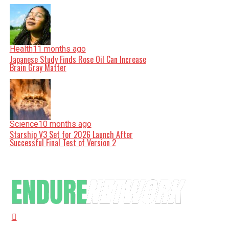
Health
11 months ago
Japanese Study Finds Rose Oil Can Increase
Brain Gray Matter
Science
10 months ago
Starship V3 Set for 2026 Launch After
Successful Final Test of Version 2