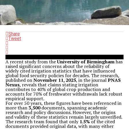
Share
Tweet
A recent study from the
University of Birmingham
has
raised significant concerns about the reliability of
widely cited irrigation statistics that have influenced
global food security policies for decades. The research,
published on
November 11, 2025
, in the journal
PNAS
Nexus
, reveals that claims stating irrigation
contributes to 40% of global crop production and
accounts for 70% of freshwater withdrawals lack robust
empirical support.
For over 50 years, these figures have been referenced in
more than
3,500
documents, spanning academic
research and policy discussions. However, the origins
and validity of these statistics remain largely unverified.
The research team found that only
1.5%
of the cited
documents provided original data, with many either