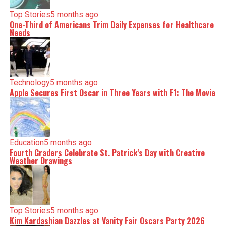
Top Stories
5 months ago
One-Third of Americans Trim Daily Expenses for Healthcare
Needs
Technology
5 months ago
Apple Secures First Oscar in Three Years with F1: The Movie
Education
5 months ago
Fourth Graders Celebrate St. Patrick’s Day with Creative
Weather Drawings
Top Stories
5 months ago
Kim Kardashian Dazzles at Vanity Fair Oscars Party 2026