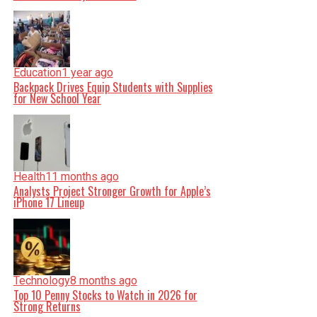
Education
1 year ago
Backpack Drives Equip Students with Supplies
for New School Year
Health
11 months ago
Analysts Project Stronger Growth for Apple’s
iPhone 17 Lineup
Technology
8 months ago
Top 10 Penny Stocks to Watch in 2026 for
Strong Returns