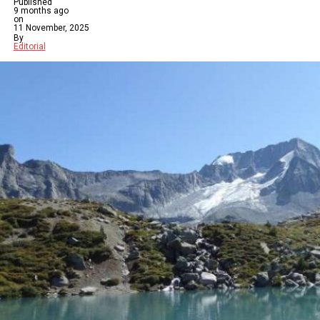
Published
9 months ago
on
11 November, 2025
By
Editorial