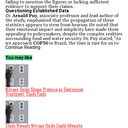
failing to mention the figures or lacking sufficient
evidence to support their claims.
Questioning Established Data
Dr.
Arnald Puy
, associate professor and lead author of
the study, emphasized that the propagation of these
statistics appears to stem from hearsay. He noted that
their emotional impact and simplicity have made them
appealing to policymakers, despite the complex realities
surrounding food and water security. Dr. Puy stated, “As
we approach
COP30
in Brazil, the time is ripe for us to
critically analyze the quality of water use data at the
Continue Reading
heart of the policy debate on food security.”
The study highlights that the role of irrigation in food
You may like
and water security is far from straightforward. Current
data indicates that irrigation’s contribution could range
anywhere from
18%
to
50%
of global food production,
while its share of freshwater withdrawals varies
dramatically between
45%
and
90%
. This variability
underlines the challenges in establishing a clear
understanding of irrigation’s impact.
Nitrous Oxide Shows Promise as Depression
Implications for Policy and Practice
Treatment, Study Finds
Co-author
Seth N. Linga
, a Ph.D. researcher, pointed
out that the inconsistent data creates a dichotomy in
perceptions of irrigation’s importance. “Irrigation can
be viewed either as a minor player in global food
production or as a crucial component,” he explained.
This duality extends to its efficiency in water use, with
available data supporting both highly inefficient and
Study Reveals Nitrous Oxide Could Alleviate