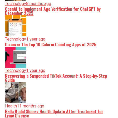
Technology
8 months ago
OpenAI to Implement Age Verification for ChatGPT by
December 2025
Technology
1 year ago
Discover the Top 10 Calorie Counting Apps of 2025
Technology
1 year ago
Recovering a Suspended TikTok Account: A Step-by-Step
Guide
Health
11 months ago
Bella Hadid Shares Health Update After Treatment for
Lyme Disease