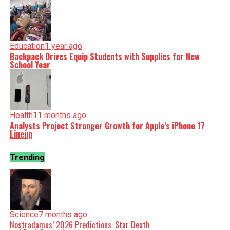
Education
1 year ago
Backpack Drives Equip Students with Supplies for New
School Year
Health
11 months ago
Analysts Project Stronger Growth for Apple’s iPhone 17
Lineup
Trending
Science
7 months ago
Nostradamus’ 2026 Predictions: Star Death