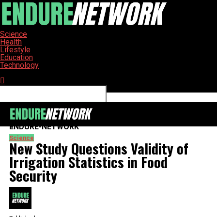
Science
Health
Lifestyle
Education
Technology
Connect with us
ENDURE-NETWORK
Science
New Study Questions Validity of
Irrigation Statistics in Food
Security