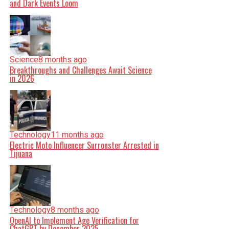
and Dark Events Loom
Science
8 months ago
Breakthroughs and Challenges Await Science
in 2026
Technology
11 months ago
Electric Moto Influencer Surronster Arrested in
Tijuana
Technology
8 months ago
OpenAI to Implement Age Verification for
ChatGPT by December 2025