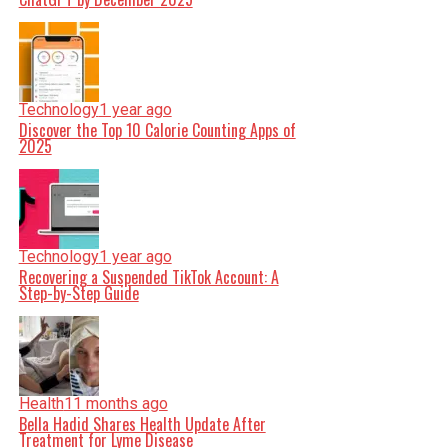
Technology
1 year ago
Discover the Top 10 Calorie Counting Apps of
2025
Technology
1 year ago
Recovering a Suspended TikTok Account: A
Step-by-Step Guide
Health
11 months ago
Bella Hadid Shares Health Update After
Treatment for Lyme Disease