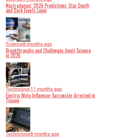
Nostradamus’ 2026 Predictions: Star Death
and Dark Events Loom
Science
8 months ago
Breakthroughs and Challenges Await Science
in 2026
Technology
11 months ago
Electric Moto Influencer Surronster Arrested in
Tijuana
Technology
8 months ago