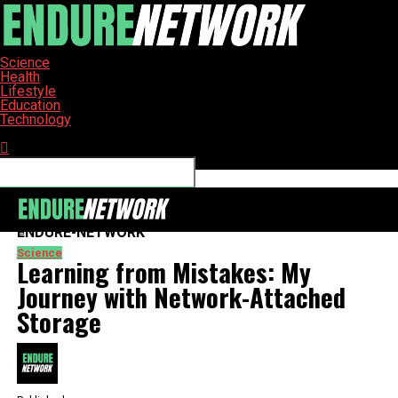
Science
Health
Lifestyle
Education
Technology
Connect with us
ENDURE-NETWORK
Science
Learning from Mistakes: My
Journey with Network-Attached
Storage