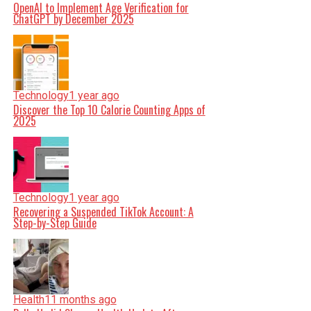
OpenAI to Implement Age Verification for
ChatGPT by December 2025
Technology
1 year ago
Discover the Top 10 Calorie Counting Apps of
2025
Technology
1 year ago
Recovering a Suspended TikTok Account: A
Step-by-Step Guide
Health
11 months ago