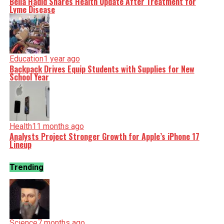
Bella Hadid Shares Health Update After Treatment for
Lyme Disease
Education
1 year ago
Backpack Drives Equip Students with Supplies for New
School Year
Health
11 months ago
Analysts Project Stronger Growth for Apple’s iPhone 17
Lineup
Trending
Science
7 months ago