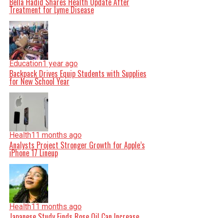
Bella Hadid Shares Health Update After
Treatment for Lyme Disease
Education
1 year ago
Backpack Drives Equip Students with Supplies
for New School Year
Health
11 months ago
Analysts Project Stronger Growth for Apple’s
iPhone 17 Lineup
Health
11 months ago
Japanese Study Finds Rose Oil Can Increase