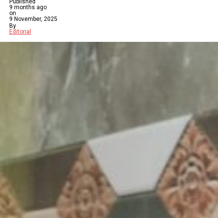
Published
9 months ago
on
9 November, 2025
By
Editorial