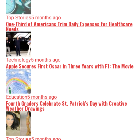
Top Stories
5 months ago
One-Third of Americans Trim Daily Expenses for Healthcare
Needs
Technology
5 months ago
Apple Secures First Oscar in Three Years with F1: The Movie
Education
5 months ago
Fourth Graders Celebrate St. Patrick’s Day with Creative
Weather Drawings
Top Stories
5 months ago