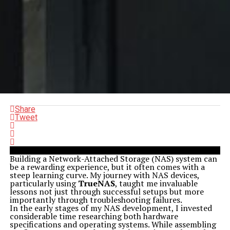
Share
Tweet
Building a Network-Attached Storage (NAS) system can
be a rewarding experience, but it often comes with a
steep learning curve. My journey with NAS devices,
particularly using
TrueNAS
, taught me invaluable
lessons not just through successful setups but more
importantly through troubleshooting failures.
In the early stages of my NAS development, I invested
considerable time researching both hardware
specifications and operating systems. While assembling