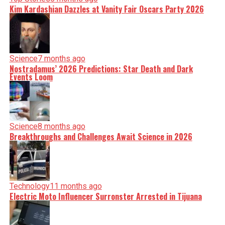
Kim Kardashian Dazzles at Vanity Fair Oscars Party 2026
Science
7 months ago
Nostradamus’ 2026 Predictions: Star Death and Dark
Events Loom
Science
8 months ago
Breakthroughs and Challenges Await Science in 2026
Technology
11 months ago
Electric Moto Influencer Surronster Arrested in Tijuana