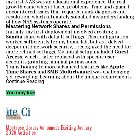
my first NAS was an educational experience, the real
growth came when I faced problems. Time and again, I
encountered issues that required quick diagnosis and
resolution, which ultimately solidified my understanding
of how NAS systems operate.
Mastering Network Shares and Permissions
Initially, my first deployment involved creating a
Samba
share with default settings. This configuration
worked sufficiently for my home lab, but as I delved
deeper into network security, I recognized the need for
more refined settings. My initial setup included
Guest
Access
, which I later replaced with specific user
accounts granting minimal permissions.
Transitioning to more advanced features like
Apple
Time Shares
and
SMB Multichannel
was challenging
yet rewarding. Learning about the unique requirements
of SMB Multichannel, particularly its multiple subnet
Continue Reading
necessity, expanded my technical capabilities.
NFS
shares presented a different challenge. My early
You may like
experience with NFS was frustrating, as I frequently
encountered access denied errors due to permission
misconfigurations. Although I prefer using SMB for
most applications, navigating the complexities of NFS
helped me understand mounting commands and
permissions more thoroughly.
Similarly, I initially overlooked
iSCSI
but soon
Montrose Library Announces Exciting January
recognized its potential for block-sharing protocols.
2026 Activities
Learning to configure initiators and troubleshoot