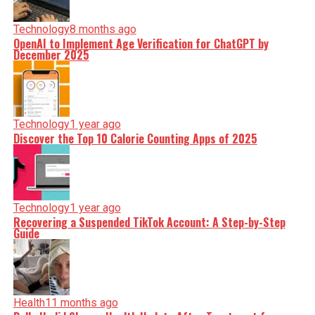
Technology
8 months ago
OpenAI to Implement Age Verification for ChatGPT by
December 2025
Technology
1 year ago
Discover the Top 10 Calorie Counting Apps of 2025
Technology
1 year ago
Recovering a Suspended TikTok Account: A Step-by-Step
Guide
Health
11 months ago