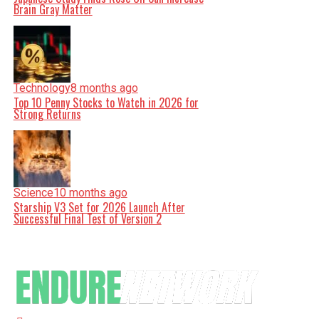
Brain Gray Matter
Technology
8 months ago
Top 10 Penny Stocks to Watch in 2026 for
Strong Returns
Science
10 months ago
Starship V3 Set for 2026 Launch After
Successful Final Test of Version 2