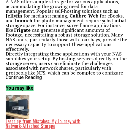
A NAS offers ample storage for various applications,
accommodating the growing need for data
management. Popular self-hosting solutions such as
Jellyfin
for media streaming,
Calibre-Web
for eBooks,
and
Immich
for photo management require substantial
storage space. For instance, surveillance applications
like
Frigate
can generate significant amounts of
footage, necessitating a robust storage solution. Many
NAS units, particularly those with four bays, provide the
necessary capacity to support these applications
effectively.
Directly integrating these applications with your NAS
simplifies your setup. By hosting services directly on the
storage server, users can eliminate the challenges
associated with network shares, particularly with
protocols like NFS, which can be complex to configure
due to permission settings. This direct approach allows
Continue Reading
for a more streamlined experience when managing
critical data.
You may like
Efficient Operations with Lightweight Containers
The growing trend of home labs does not require
extensive hardware investments. Most NAS systems are
capable of running applications in lightweight
containers, making them ideal for self-hosting. Unlike
traditional virtual machines, containers consume fewer
resources, which is beneficial for NAS devices that often
Learning from Mistakes: My Journey with
operate continuously.
Network-Attached Storage
Many NAS operating systems come equipped with built-