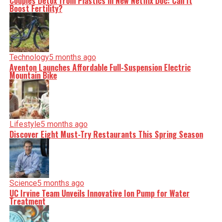
Couples Detox from Plastics in New Netflix Doc: Can It
Boost Fertility?
Technology
5 months ago
Aventon Launches Affordable Full-Suspension Electric
Mountain Bike
Lifestyle
5 months ago
Discover Eight Must-Try Restaurants This Spring Season
Science
5 months ago
UC Irvine Team Unveils Innovative Ion Pump for Water
Treatment