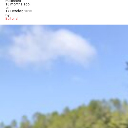
Published
10 months ago
on
17 October, 2025
By
Editorial