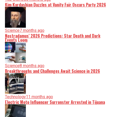
Kim Kardashian Dazzles at Vanity Fair Oscars Party 2026
Science
7 months ago
Nostradamus’ 2026 Predictions: Star Death and Dark
Events Loom
Science
8 months ago
Breakthroughs and Challenges Await Science in 2026
Technology
11 months ago
Electric Moto Influencer Surronster Arrested in Tijuana