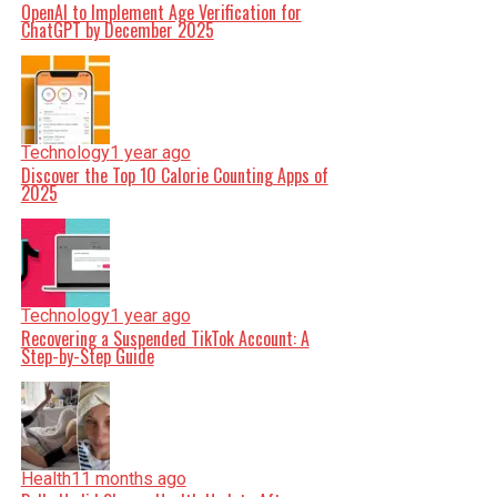
OpenAI to Implement Age Verification for
ChatGPT by December 2025
Technology
1 year ago
Discover the Top 10 Calorie Counting Apps of
2025
Technology
1 year ago
Recovering a Suspended TikTok Account: A
Step-by-Step Guide
Health
11 months ago