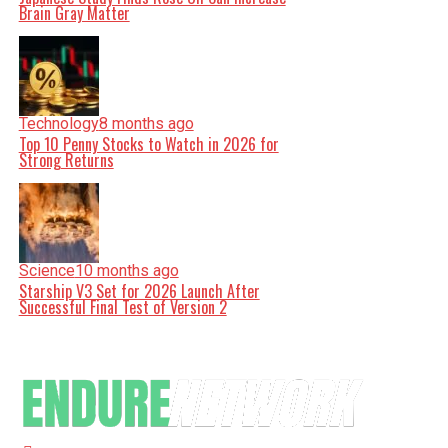
Brain Gray Matter
Technology
8 months ago
Top 10 Penny Stocks to Watch in 2026 for
Strong Returns
Science
10 months ago
Starship V3 Set for 2026 Launch After
Successful Final Test of Version 2