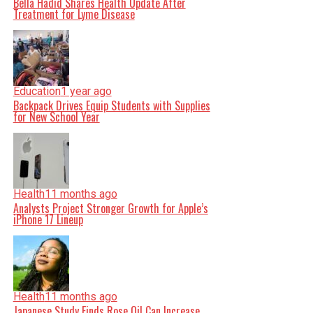
Bella Hadid Shares Health Update After
Treatment for Lyme Disease
Education
1 year ago
Backpack Drives Equip Students with Supplies
for New School Year
Health
11 months ago
Analysts Project Stronger Growth for Apple’s
iPhone 17 Lineup
Health
11 months ago
Japanese Study Finds Rose Oil Can Increase