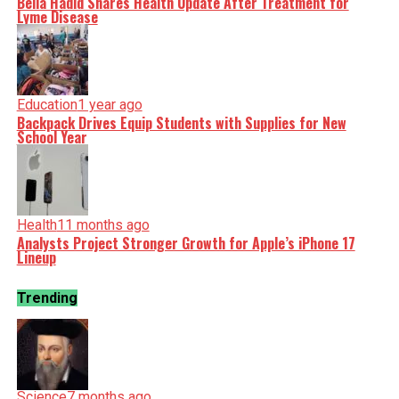
Bella Hadid Shares Health Update After Treatment for
Lyme Disease
Education
1 year ago
Backpack Drives Equip Students with Supplies for New
School Year
Health
11 months ago
Analysts Project Stronger Growth for Apple’s iPhone 17
Lineup
Trending
Science
7 months ago