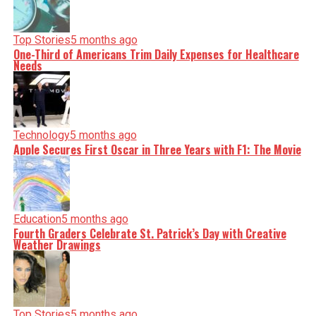
Top Stories
5 months ago
One-Third of Americans Trim Daily Expenses for Healthcare
Needs
Technology
5 months ago
Apple Secures First Oscar in Three Years with F1: The Movie
Education
5 months ago
Fourth Graders Celebrate St. Patrick’s Day with Creative
Weather Drawings
Top Stories
5 months ago