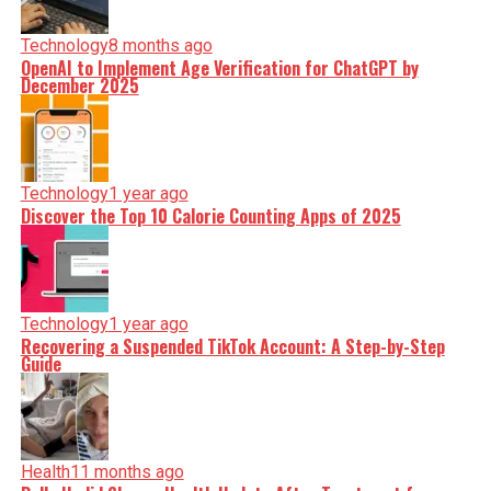
Technology
8 months ago
OpenAI to Implement Age Verification for ChatGPT by
December 2025
Technology
1 year ago
Discover the Top 10 Calorie Counting Apps of 2025
Technology
1 year ago
Recovering a Suspended TikTok Account: A Step-by-Step
Guide
Health
11 months ago