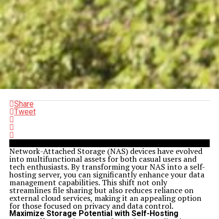
Share
Tweet
Network-Attached Storage (NAS) devices have evolved
into multifunctional assets for both casual users and
tech enthusiasts. By transforming your NAS into a self-
hosting server, you can significantly enhance your data
management capabilities. This shift not only
streamlines file sharing but also reduces reliance on
external cloud services, making it an appealing option
for those focused on privacy and data control.
Maximize Storage Potential with Self-Hosting