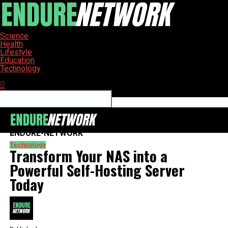
Science
Health
Lifestyle
Education
Technology
Connect with us
ENDURE-NETWORK
Technology
Transform Your NAS into a
Powerful Self-Hosting Server
Today