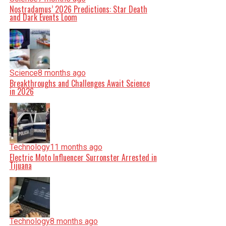
Nostradamus’ 2026 Predictions: Star Death
and Dark Events Loom
Science
8 months ago
Breakthroughs and Challenges Await Science
in 2026
Technology
11 months ago
Electric Moto Influencer Surronster Arrested in
Tijuana
Technology
8 months ago