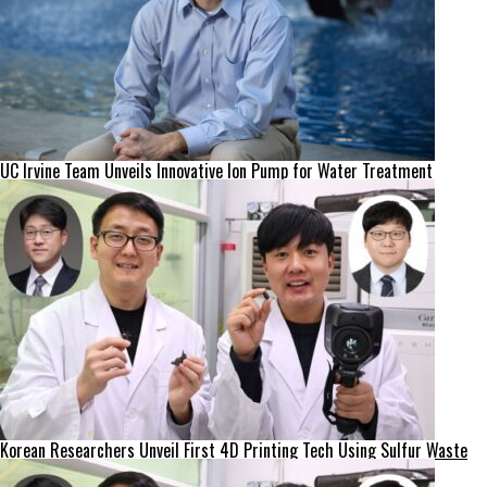
UC Irvine Team Unveils Innovative Ion Pump for Water Treatment
Korean Researchers Unveil First 4D Printing Tech Using Sulfur Waste