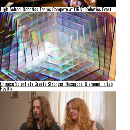
High School Robotics Teams Compete at FIRST Robotics Event
Chinese Scientists Create Stronger ‘Hexagonal Diamond’ in Lab
Health