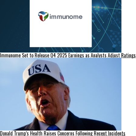
Immunome Set to Release Q4 2025 Earnings as Analysts Adjust Ratings
Donald Trump’s Health Raises Concerns Following Recent Incidents