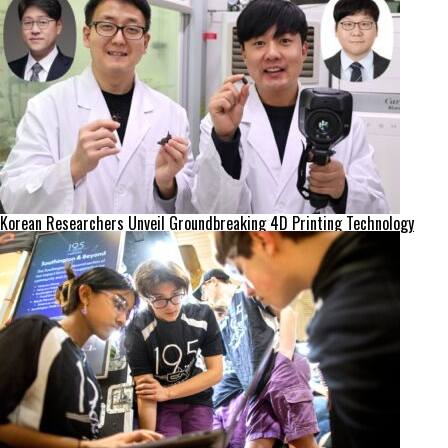
Korean Researchers Unveil Groundbreaking 4D Printing Technology