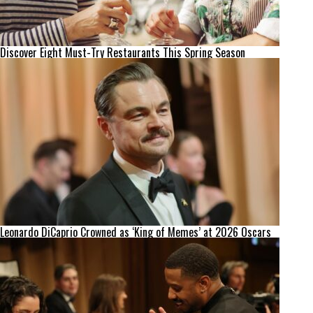
Discover Eight Must-Try Restaurants This Spring Season
Leonardo DiCaprio Crowned as ‘King of Memes’ at 2026 Oscars