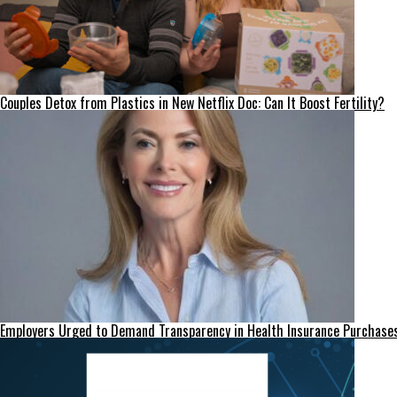
Couples Detox from Plastics in New Netflix Doc: Can It Boost Fertility?
Employers Urged to Demand Transparency in Health Insurance Purchase