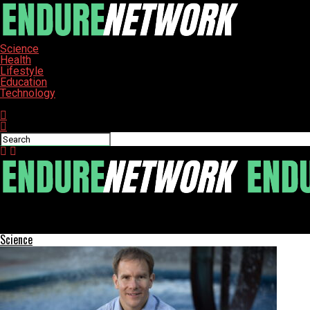
Science
Health
Lifestyle
Education
Technology
Connect with us
ENDURE-NETWORK
Japanese Pufferfish Craft Stunning Underwater Circles for Mati
Science