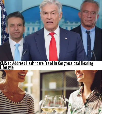
CMS to Address Healthcare Fraud in Congressional Hearing
Lifestyle