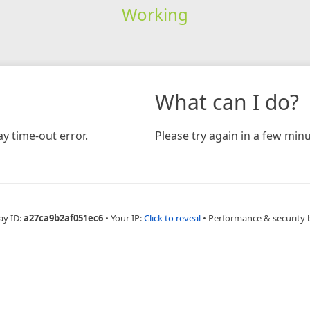
Working
What can I do?
y time-out error.
Please try again in a few minu
ay ID:
a27ca9b2af051ec6
•
Your IP:
Click to reveal
•
Performance & security 