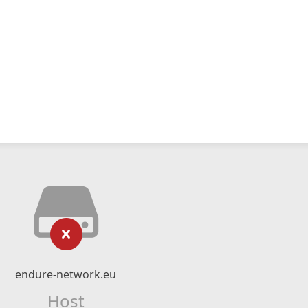
endure-network.eu
Host