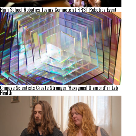
High School Robotics Teams Compete at FIRST Robotics Event
Chinese Scientists Create Stronger ‘Hexagonal Diamond’ in Lab
Health