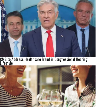
CMS to Address Healthcare Fraud in Congressional Hearing
Lifestyle