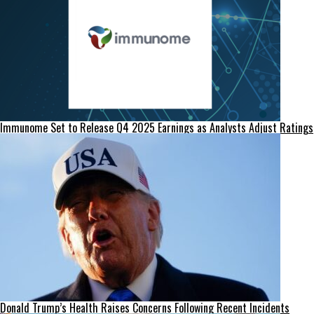
Immunome Set to Release Q4 2025 Earnings as Analysts Adjust Ratings
Donald Trump’s Health Raises Concerns Following Recent Incidents