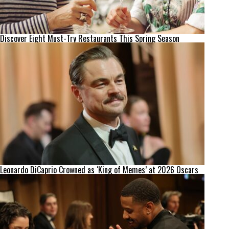
Discover Eight Must-Try Restaurants This Spring Season
Leonardo DiCaprio Crowned as ‘King of Memes’ at 2026 Oscars