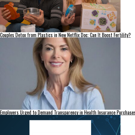
Couples Detox from Plastics in New Netflix Doc: Can It Boost Fertility?
Employers Urged to Demand Transparency in Health Insurance Purchase