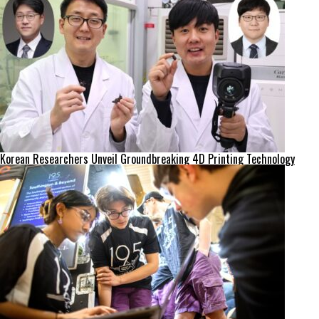
Korean Researchers Unveil Groundbreaking 4D Printing Technology