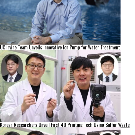
UC Irvine Team Unveils Innovative Ion Pump for Water Treatment
Korean Researchers Unveil First 4D Printing Tech Using Sulfur Waste