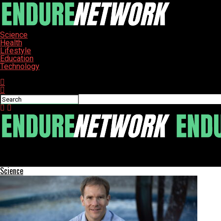
Science
Health
Lifestyle
Education
Technology
Connect with us
ENDURE-NETWORK
Poland’s Complex Journey: Confronting Jewish Memory and Histor
Science