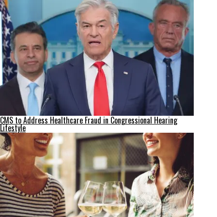
CMS to Address Healthcare Fraud in Congressional Hearing
Lifestyle