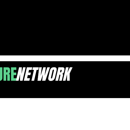
upport