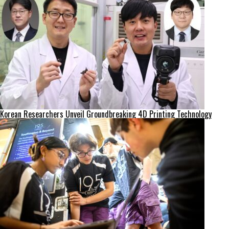
Korean Researchers Unveil Groundbreaking 4D Printing Technology