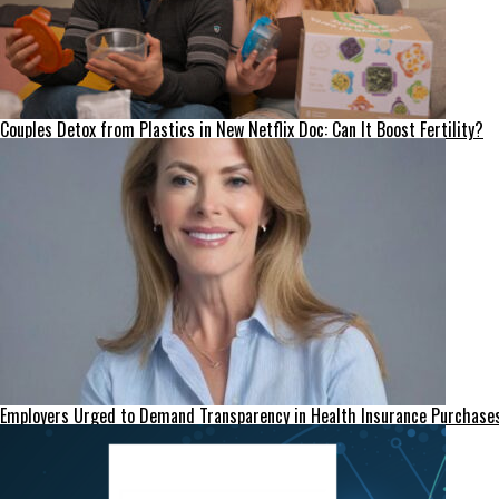
Couples Detox from Plastics in New Netflix Doc: Can It Boost Fertility?
Employers Urged to Demand Transparency in Health Insurance Purchase