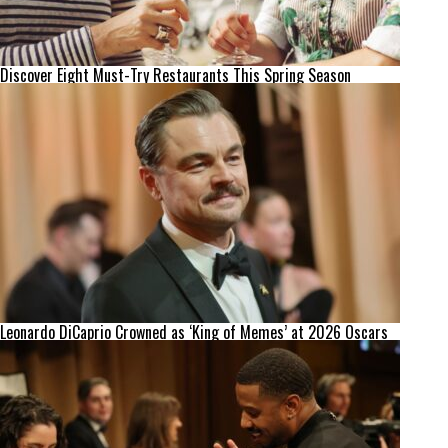
Discover Eight Must-Try Restaurants This Spring Season
Leonardo DiCaprio Crowned as ‘King of Memes’ at 2026 Oscars