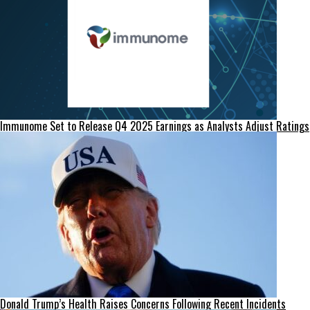
Immunome Set to Release Q4 2025 Earnings as Analysts Adjust Ratings
Donald Trump’s Health Raises Concerns Following Recent Incidents