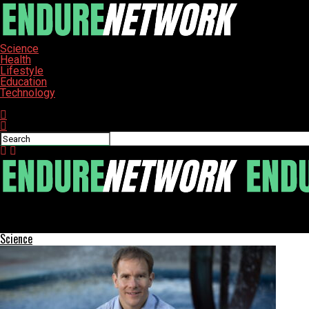
Science
Health
Lifestyle
Education
Technology
Connect with us
ENDURE-NETWORK
Jacksonville HealthLink Program Faces Scrutiny Amid Resident S
Science