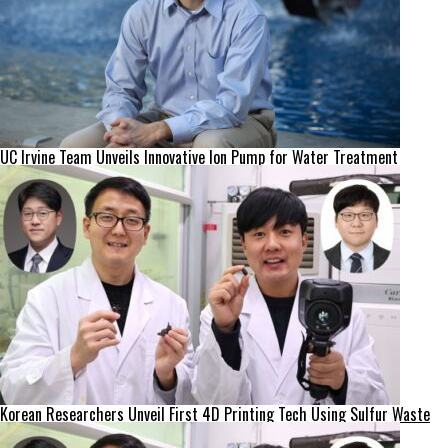
UC Irvine Team Unveils Innovative Ion Pump for Water Treatment
Korean Researchers Unveil First 4D Printing Tech Using Sulfur Waste