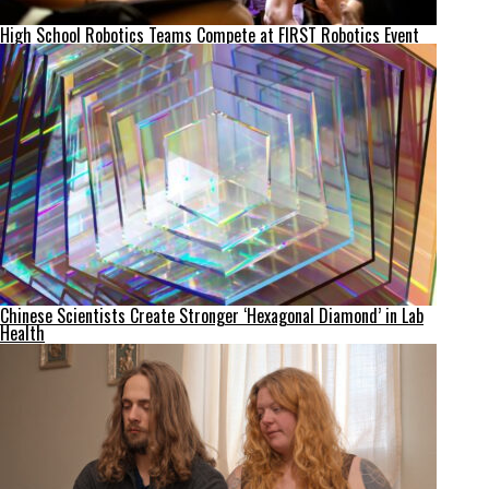
High School Robotics Teams Compete at FIRST Robotics Event
Chinese Scientists Create Stronger ‘Hexagonal Diamond’ in Lab
Health