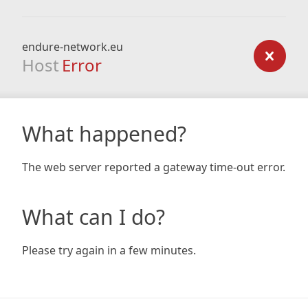
endure-network.eu
Host
Error
What happened?
The web server reported a gateway time-out error.
What can I do?
Please try again in a few minutes.