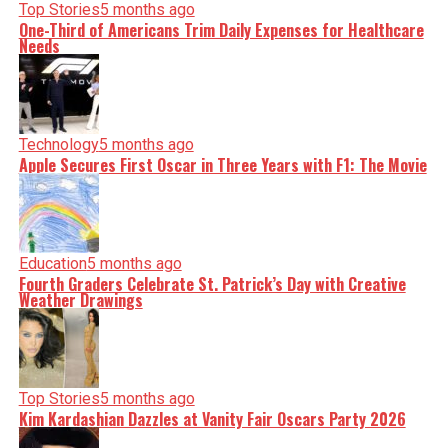
Top Stories
5 months ago
One-Third of Americans Trim Daily Expenses for Healthcare
Needs
Technology
5 months ago
Apple Secures First Oscar in Three Years with F1: The Movie
Education
5 months ago
Fourth Graders Celebrate St. Patrick’s Day with Creative
Weather Drawings
Top Stories
5 months ago
Kim Kardashian Dazzles at Vanity Fair Oscars Party 2026