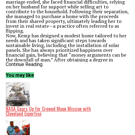
marriage ended, she faced financial difficulties, relying
on her husband for support while selling art to
contribute to the household. Following their separation,
she managed to purchase a home with the proceeds
from their shared property, ultimately leading her to
invest in real estate—a practice often referred to as
flipping.
Now, Kemp has designed a modest home tailored to her
needs and has taken significant steps towards
sustainable living, including the installation of solar
panels. She has always prioritized happiness over
financial gain, believing that “money arguments can be
the downfall of man.” After obtaining a degree in
graphic design, she worked in that field until her 50s,
Continue Reading
developing software and honing her skills as an artist.
Despite her retirement, Kemp’s life took another turn
You may like
about five years ago when her son, a practicing
attorney, offered her a job. He proposed that she assist
with the mailing duties at his firm, a role she accepted
with enthusiasm. This position not only helps her stay
financially afloat but also keeps her engaged and active.
A New Home and a New Community
Relocating to Jacksonville has provided Kemp with both
NASA Gears Up for Crewed Moon Mission with
challenges and opportunities. Moving from a more rural
Cleveland Expertise
setting to a rapidly developing area, she is acclimatizing
to her new surroundings. Although she resides in a
house owned by her son, she manages the utilities and
maintains the property. Kemp has taken on the