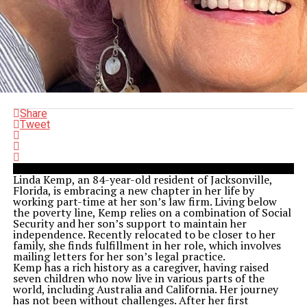
Share
Tweet
Linda Kemp, an 84-year-old resident of Jacksonville,
Florida, is embracing a new chapter in her life by
working part-time at her son’s law firm. Living below
the poverty line, Kemp relies on a combination of Social
Security and her son’s support to maintain her
independence. Recently relocated to be closer to her
family, she finds fulfillment in her role, which involves
mailing letters for her son’s legal practice.
Kemp has a rich history as a caregiver, having raised
seven children who now live in various parts of the
world, including Australia and California. Her journey
has not been without challenges. After her first