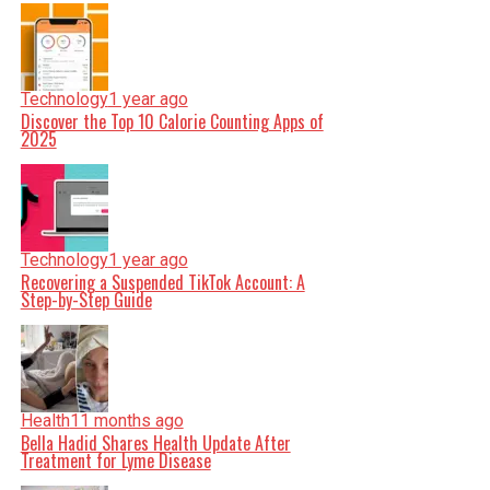
Technology
1 year ago
Discover the Top 10 Calorie Counting Apps of
2025
Technology
1 year ago
Recovering a Suspended TikTok Account: A
Step-by-Step Guide
Health
11 months ago
Bella Hadid Shares Health Update After
Treatment for Lyme Disease