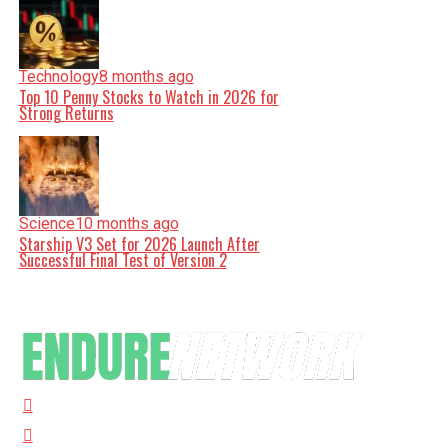
Technology
8 months ago
Top 10 Penny Stocks to Watch in 2026 for
Strong Returns
Science
10 months ago
Starship V3 Set for 2026 Launch After
Successful Final Test of Version 2