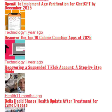
OpenAI to Implement Age Verification for ChatGPT by
December 2025
Technology
1 year ago
Discover the Top 10 Calorie Counting Apps of 2025
Technology
1 year ago
Recovering a Suspended TikTok Account: A Step-by-Step
Guide
Health
11 months ago
Bella Hadid Shares Health Update After Treatment for
Lyme Disease