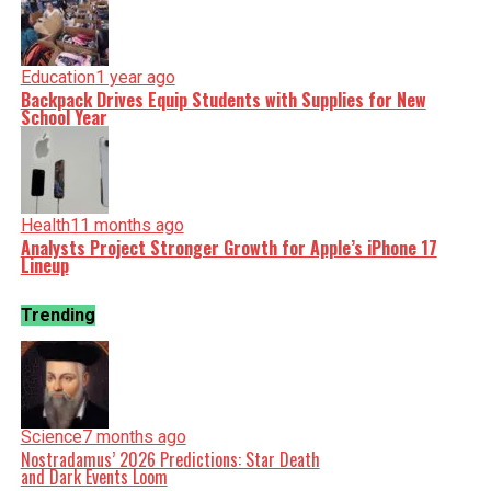
Education
1 year ago
Backpack Drives Equip Students with Supplies for New
School Year
Health
11 months ago
Analysts Project Stronger Growth for Apple’s iPhone 17
Lineup
Trending
Science
7 months ago
Nostradamus’ 2026 Predictions: Star Death
and Dark Events Loom