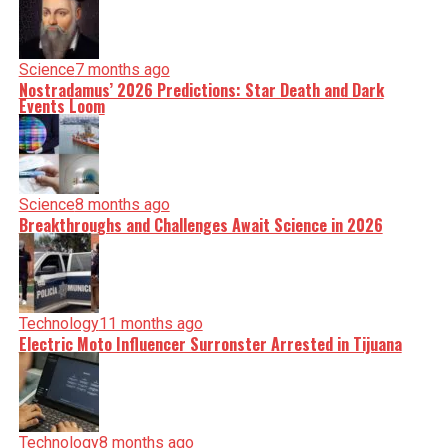
Science
7 months ago
Nostradamus’ 2026 Predictions: Star Death and Dark
Events Loom
Science
8 months ago
Breakthroughs and Challenges Await Science in 2026
Technology
11 months ago
Electric Moto Influencer Surronster Arrested in Tijuana
Technology
8 months ago