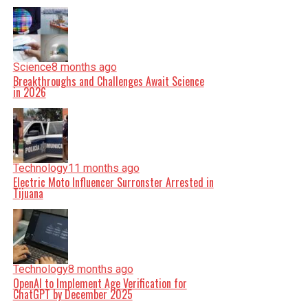
Science
8 months ago
Breakthroughs and Challenges Await Science
in 2026
Technology
11 months ago
Electric Moto Influencer Surronster Arrested in
Tijuana
Technology
8 months ago
OpenAI to Implement Age Verification for
ChatGPT by December 2025