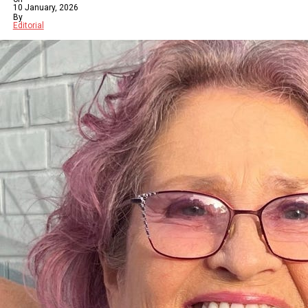
10 January, 2026
By
Editorial