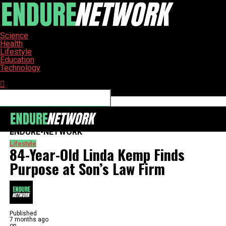
Science
Health
Lifestyle
Education
Technology
Connect with us
ENDURE-NETWORK
Lifestyle
84-Year-Old Linda Kemp Finds
Purpose at Son’s Law Firm
Published
7 months ago
on