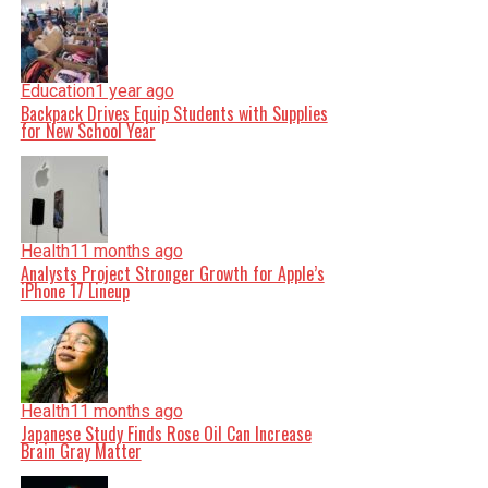
Education
1 year ago
Backpack Drives Equip Students with Supplies
for New School Year
Health
11 months ago
Analysts Project Stronger Growth for Apple’s
iPhone 17 Lineup
Health
11 months ago
Japanese Study Finds Rose Oil Can Increase
Brain Gray Matter