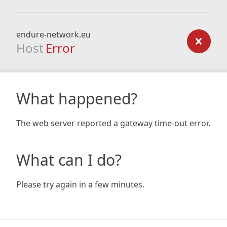
endure-network.eu
Host
Error
What happened?
The web server reported a gateway time-out error.
What can I do?
Please try again in a few minutes.