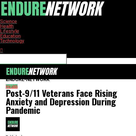
Science
Health
Lifestyle
Education
Technology
Connect with us
ENDURE-NETWORK
Health
Post-9/11 Veterans Face Rising
Anxiety and Depression During
Pandemic