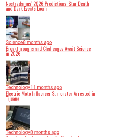
Nostradamus’ 2026 Predictions: Star Death
and Dark Events Loom
Science
8 months ago
Breakthroughs and Challenges Await Science
in 2026
Technology
11 months ago
Electric Moto Influencer Surronster Arrested in
Tijuana
Technology
8 months ago