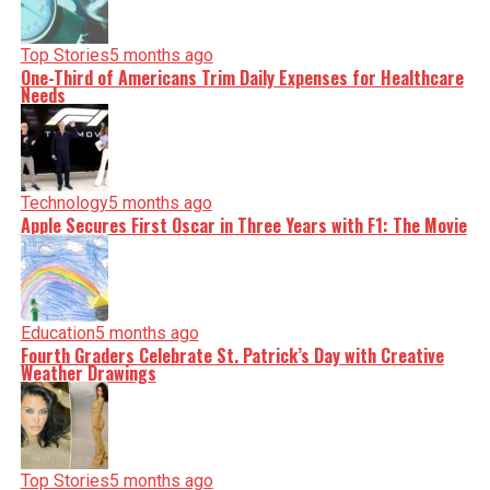
Top Stories
5 months ago
One-Third of Americans Trim Daily Expenses for Healthcare
Needs
Technology
5 months ago
Apple Secures First Oscar in Three Years with F1: The Movie
Education
5 months ago
Fourth Graders Celebrate St. Patrick’s Day with Creative
Weather Drawings
Top Stories
5 months ago