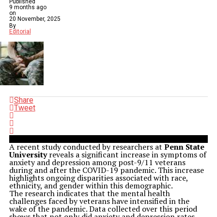
Published
9 months ago
on
20 November, 2025
By
Editorial
Share
Tweet
A recent study conducted by researchers at
Penn State
University
reveals a significant increase in symptoms of
anxiety and depression among post-9/11 veterans
during and after the COVID-19 pandemic. This increase
highlights ongoing disparities associated with race,
ethnicity, and gender within this demographic.
The research indicates that the mental health
challenges faced by veterans have intensified in the
wake of the pandemic. Data collected over this period
shows that not only did anxiety and depression rates