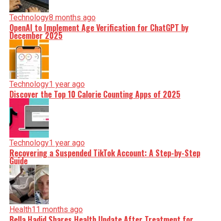
Technology
8 months ago
OpenAI to Implement Age Verification for ChatGPT by
December 2025
Technology
1 year ago
Discover the Top 10 Calorie Counting Apps of 2025
Technology
1 year ago
Recovering a Suspended TikTok Account: A Step-by-Step
Guide
Health
11 months ago
Bella Hadid Shares Health Update After Treatment for