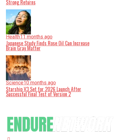
Strong Returns
Health
11 months ago
Japanese Study Finds Rose Oil Can Increase
Brain Gray Matter
Science
10 months ago
Starship V3 Set for 2026 Launch After
Successful Final Test of Version 2