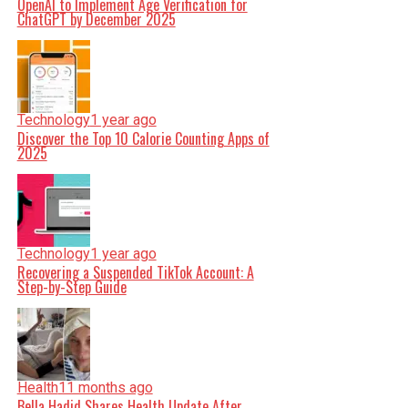
OpenAI to Implement Age Verification for
ChatGPT by December 2025
Technology
1 year ago
Discover the Top 10 Calorie Counting Apps of
2025
Technology
1 year ago
Recovering a Suspended TikTok Account: A
Step-by-Step Guide
Health
11 months ago
Bella Hadid Shares Health Update After