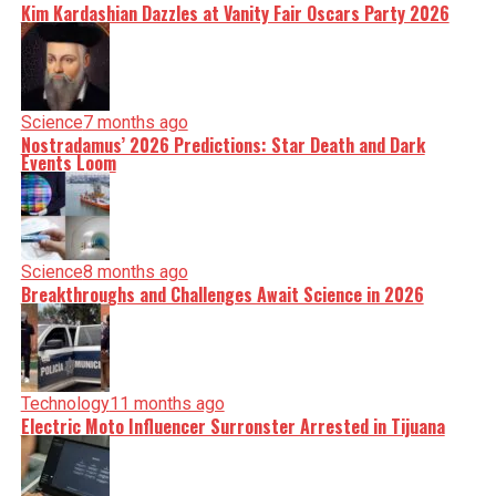
Kim Kardashian Dazzles at Vanity Fair Oscars Party 2026
Science
7 months ago
Nostradamus’ 2026 Predictions: Star Death and Dark
Events Loom
Science
8 months ago
Breakthroughs and Challenges Await Science in 2026
Technology
11 months ago
Electric Moto Influencer Surronster Arrested in Tijuana