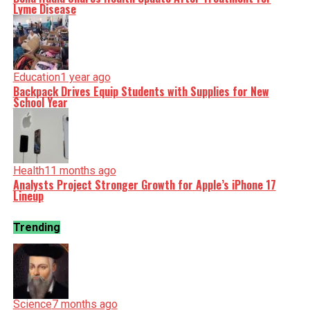
Lyme Disease
Education
1 year ago
Backpack Drives Equip Students with Supplies for New
School Year
Health
11 months ago
Analysts Project Stronger Growth for Apple’s iPhone 17
Lineup
Trending
Science
7 months ago