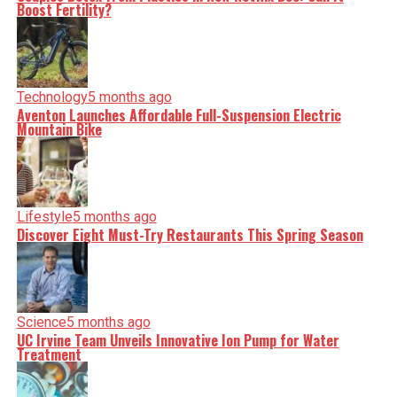
Boost Fertility?
Technology
5 months ago
Aventon Launches Affordable Full-Suspension Electric
Mountain Bike
Lifestyle
5 months ago
Discover Eight Must-Try Restaurants This Spring Season
Science
5 months ago
UC Irvine Team Unveils Innovative Ion Pump for Water
Treatment