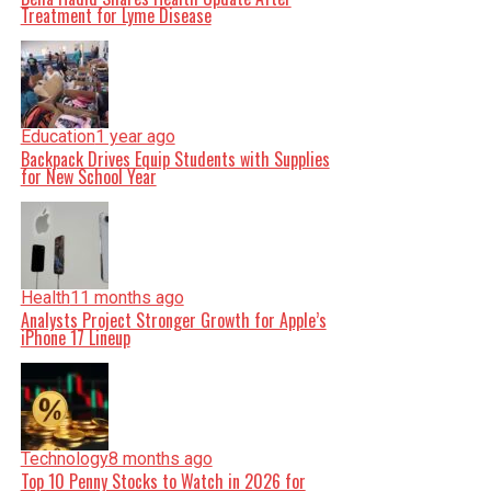
Treatment for Lyme Disease
Education
1 year ago
Backpack Drives Equip Students with Supplies
for New School Year
Health
11 months ago
Analysts Project Stronger Growth for Apple’s
iPhone 17 Lineup
Technology
8 months ago
Top 10 Penny Stocks to Watch in 2026 for