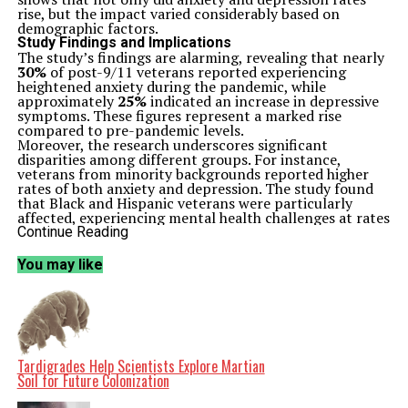
rise, but the impact varied considerably based on
demographic factors.
Study Findings and Implications
The study’s findings are alarming, revealing that nearly
30%
of post-9/11 veterans reported experiencing
heightened anxiety during the pandemic, while
approximately
25%
indicated an increase in depressive
symptoms. These figures represent a marked rise
compared to pre-pandemic levels.
Moreover, the research underscores significant
disparities among different groups. For instance,
veterans from minority backgrounds reported higher
rates of both anxiety and depression. The study found
that Black and Hispanic veterans were particularly
affected, experiencing mental health challenges at rates
exceeding their white counterparts.
Continue Reading
Gender also played a crucial role in these findings.
Female veterans reported a greater prevalence of
You may like
anxiety and depression compared to male veterans. This
disparity suggests that the unique experiences and
challenges faced by women in the military may
contribute to their mental health struggles, particularly
during stressful periods like the pandemic.
Understanding the Context
The COVID-19 pandemic has been a period of
Tardigrades Help Scientists Explore Martian
unprecedented stress for many individuals, but veterans
Soil for Future Colonization
often face additional challenges. Many veterans already
grapple with the psychological impacts of military